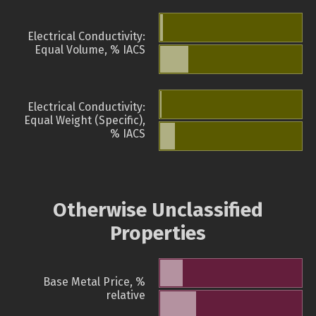
Electrical Conductivity:
Equal Volume, % IACS
Electrical Conductivity:
Equal Weight (Specific),
% IACS
Otherwise Unclassified
Properties
Base Metal Price, %
relative