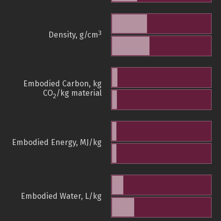
3
Density, g/cm
Embodied Carbon, kg
CO
/kg material
2
Embodied Energy, MJ/kg
Embodied Water, L/kg