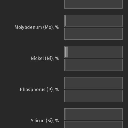
Molybdenum (Mo), %
Nickel (Ni), %
Phosphorus (P), %
Silicon (Si), %