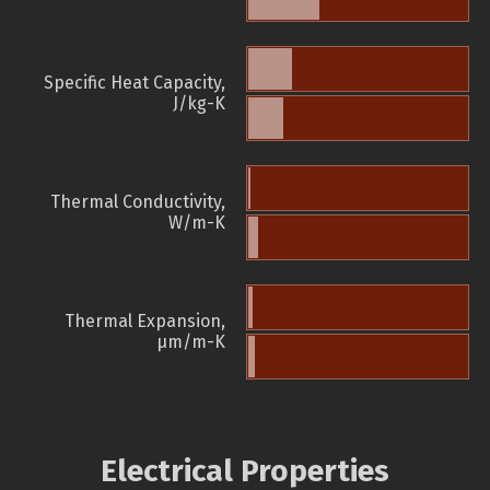
Specific Heat Capacity,
J/kg-K
Thermal Conductivity,
W/m-K
Thermal Expansion,
µm/m-K
Electrical Properties