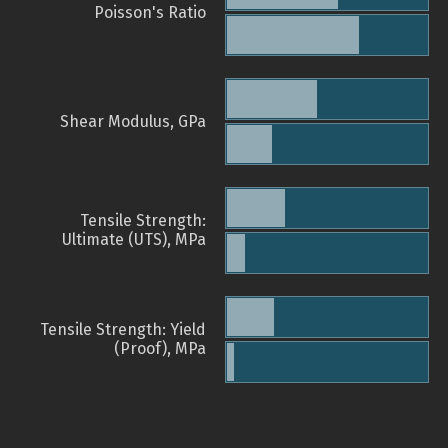
Poisson's Ratio
Shear Modulus, GPa
Tensile Strength:
Ultimate (UTS), MPa
Tensile Strength: Yield
(Proof), MPa