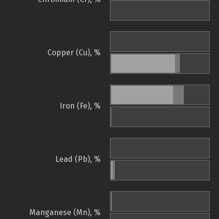
Copper (Cu), %
Iron (Fe), %
Lead (Pb), %
Manganese (Mn), %