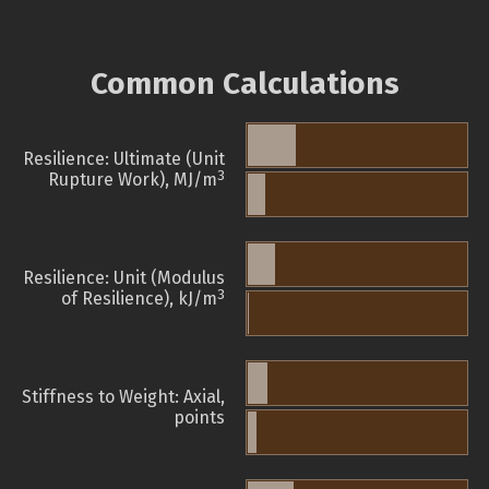
Common Calculations
Resilience: Ultimate (Unit
3
Rupture Work), MJ/m
Resilience: Unit (Modulus
3
of Resilience), kJ/m
Stiffness to Weight: Axial,
points