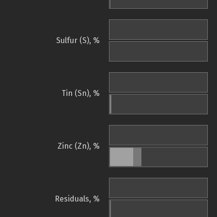
Sulfur (S), %
Tin (Sn), %
Zinc (Zn), %
Residuals, %