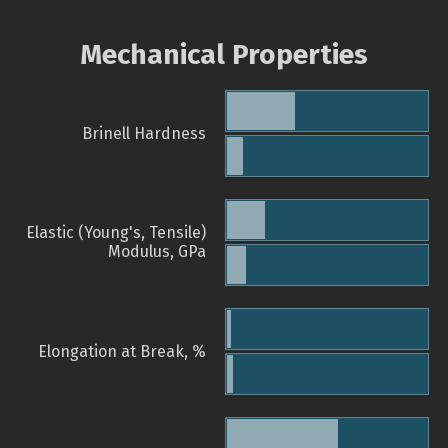
Mechanical Properties
Brinell Hardness
Elastic (Young's, Tensile)
Modulus, GPa
Elongation at Break, %