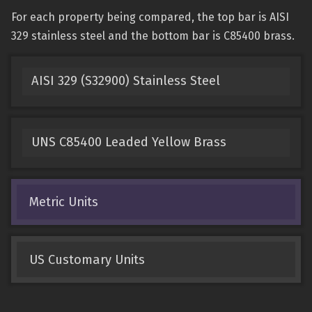
For each property being compared, the top bar is AISI
329 stainless steel and the bottom bar is C85400 brass.
AISI 329 (S32900) Stainless Steel
UNS C85400 Leaded Yellow Brass
Metric Units
US Customary Units