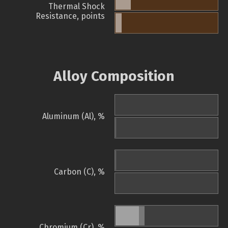
Thermal Shock
Resistance, points
Alloy Composition
Aluminum (Al), %
Carbon (C), %
Chromium (Cr), %