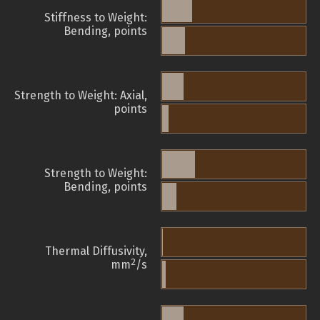
Stiffness to Weight:
Bending, points
Strength to Weight: Axial,
points
Strength to Weight:
Bending, points
Thermal Diffusivity,
2
mm
/s