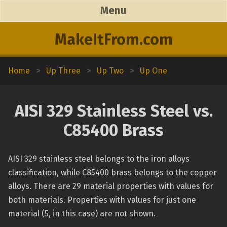
Menu
MakeItFrom.com
Home
>
Up Three
>
Up Two
>
Up One
AISI 329 Stainless Steel vs.
C85400 Brass
AISI 329 stainless steel belongs to the iron alloys
classification, while C85400 brass belongs to the copper
alloys. There are 29 material properties with values for
both materials. Properties with values for just one
material (5, in this case) are not shown.