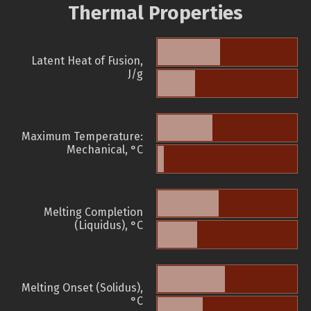
Thermal Properties
Latent Heat of Fusion,
J/g
Maximum Temperature:
Mechanical, °C
Melting Completion
(Liquidus), °C
Melting Onset (Solidus),
°C