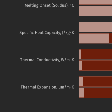
Melting Onset (Solidus), °C
Specific Heat Capacity, J/kg-K
Thermal Conductivity, W/m-K
Thermal Expansion, µm/m-K