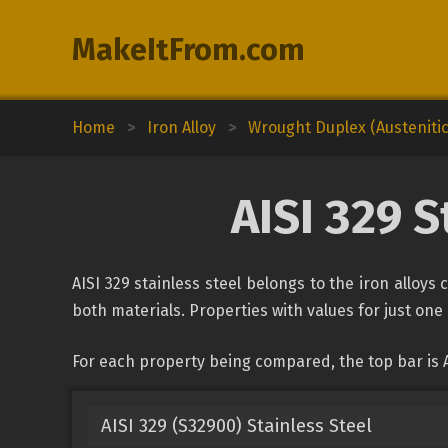
MakeItFrom.com
Home
>
Iron Alloy
>
Wrought Duplex (Austenitic-
AISI 329 S
AISI 329 stainless steel belongs to the iron alloys
both materials. Properties with values for just one 
For each property being compared, the top bar is A
AISI 329 (S32900) Stainless Steel