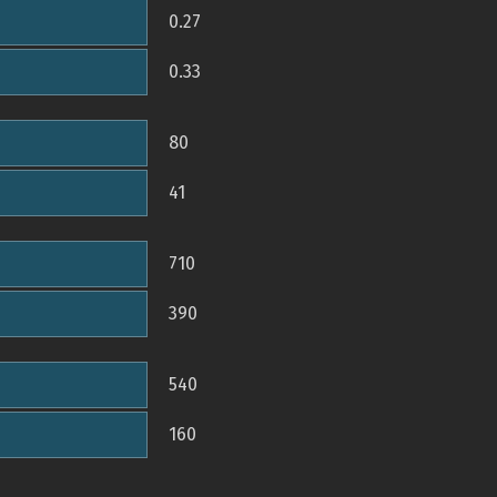
0.27
0.33
80
41
710
390
540
160