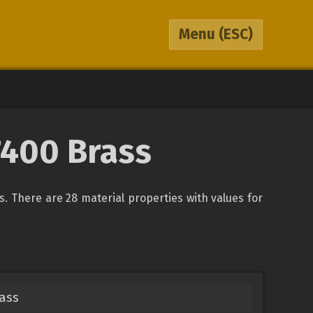
Menu
(ESC)
87400 Brass
ys. There are 28 material properties with values for
rass