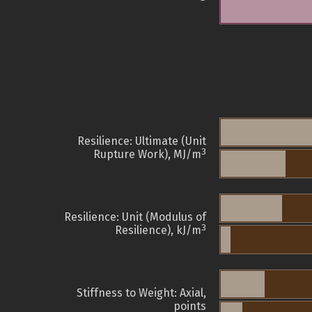
Resilience: Ultimate (Unit
3
Rupture Work), MJ/m
Resilience: Unit (Modulus of
3
Resilience), kJ/m
Stiffness to Weight: Axial,
points