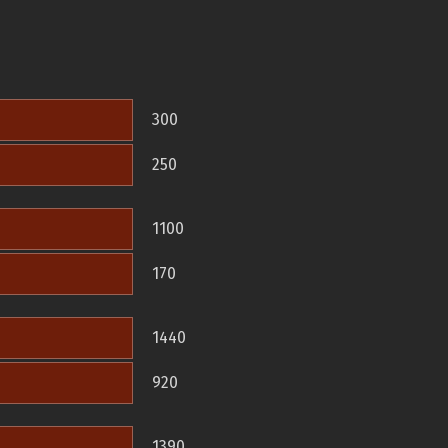
300
250
1100
170
1440
920
1390