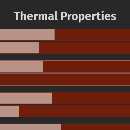
Thermal Properties