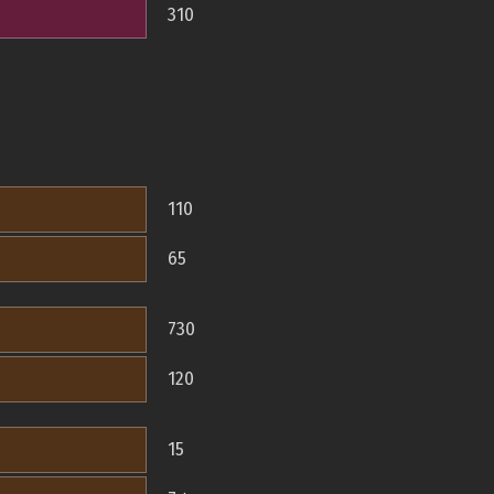
310
110
65
730
120
15