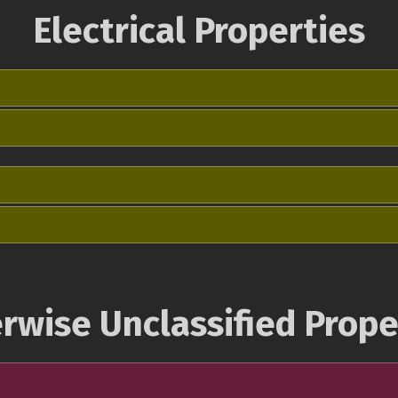
Electrical Properties
rwise Unclassified Prope