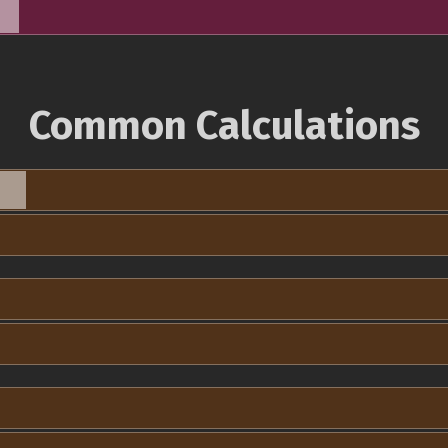
Common Calculations