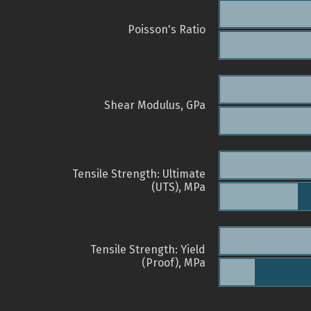
Poisson's Ratio
Shear Modulus, GPa
Tensile Strength: Ultimate
(UTS), MPa
Tensile Strength: Yield
(Proof), MPa