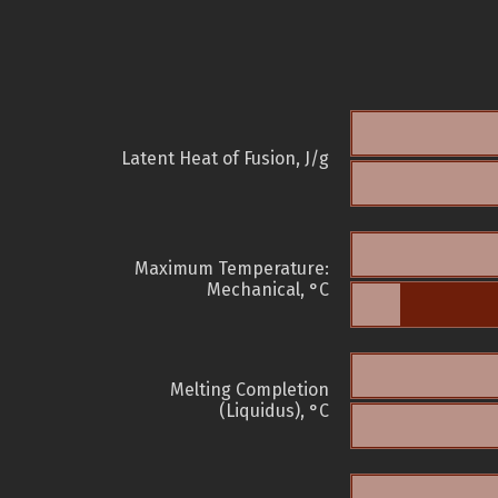
Latent Heat of Fusion, J/g
Maximum Temperature:
Mechanical, °C
Melting Completion
(Liquidus), °C