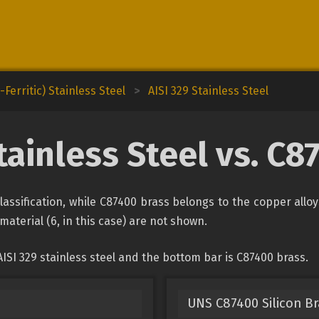
Ferritic) Stainless Steel
>
AISI 329 Stainless Steel
tainless Steel vs. C
 classification, while C87400 brass belongs to the copper allo
material (6, in this case) are not shown.
ISI 329 stainless steel and the bottom bar is C87400 brass.
UNS C87400 Silicon B