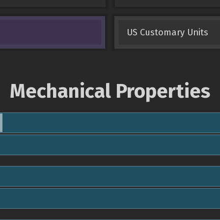
US Customary Units
Mechanical Properties