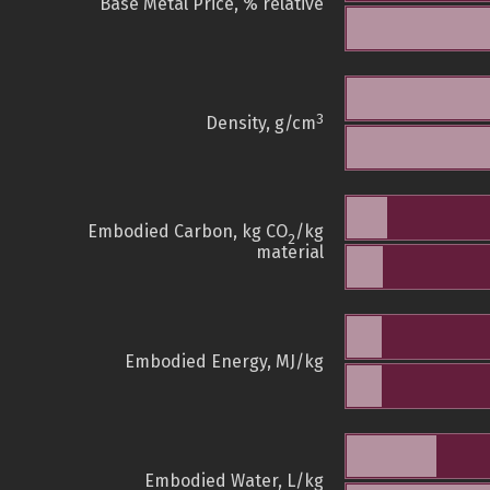
Base Metal Price, % relative
3
Density, g/cm
Embodied Carbon, kg CO
/kg
2
material
Embodied Energy, MJ/kg
Embodied Water, L/kg