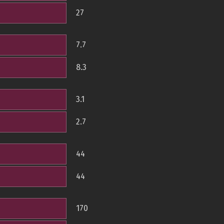
27
7.7
8.3
3.1
2.7
44
44
170