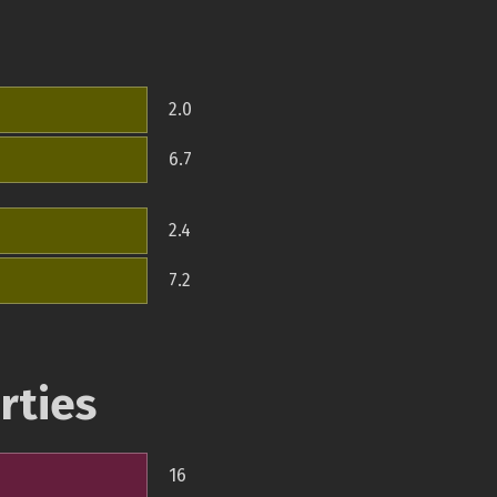
2.0
6.7
2.4
7.2
rties
16