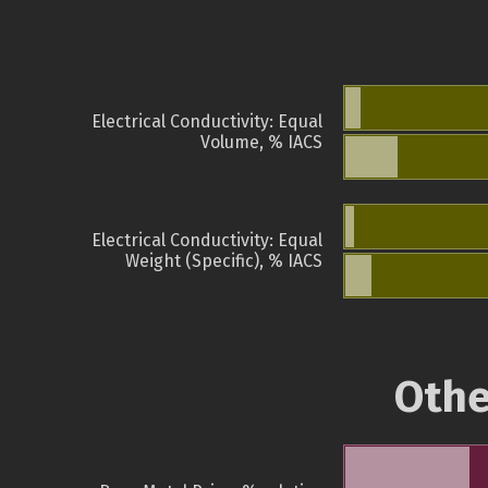
Electrical Conductivity: Equal
Volume, % IACS
Electrical Conductivity: Equal
Weight (Specific), % IACS
Othe