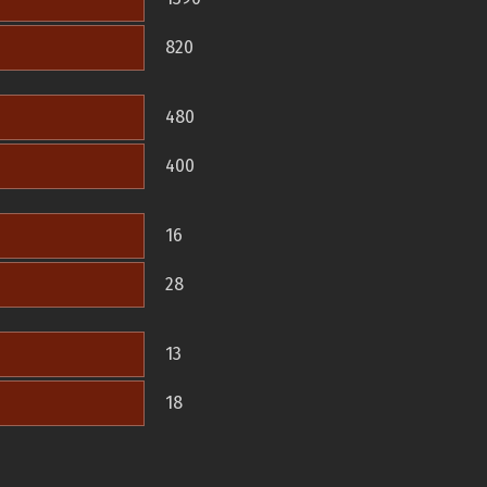
820
480
400
16
28
13
18