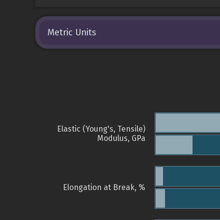
Metric Units
Elastic (Young's, Tensile)
Modulus, GPa
Elongation at Break, %