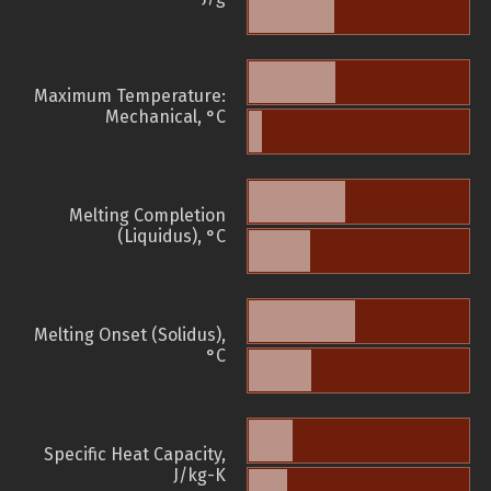
Maximum Temperature:
Mechanical, °C
Melting Completion
(Liquidus), °C
Melting Onset (Solidus),
°C
Specific Heat Capacity,
J/kg-K