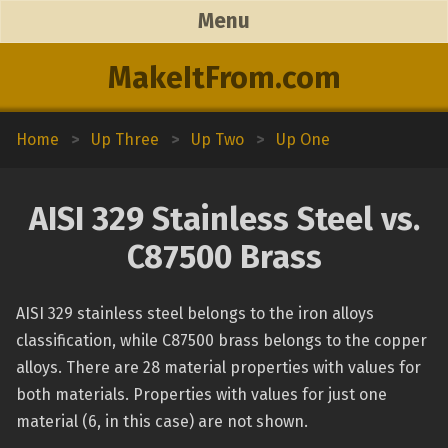
Menu
MakeItFrom.com
Home
>
Up Three
>
Up Two
>
Up One
AISI 329 Stainless Steel vs.
C87500 Brass
AISI 329 stainless steel belongs to the iron alloys
classification, while C87500 brass belongs to the copper
alloys. There are 28 material properties with values for
both materials. Properties with values for just one
material (6, in this case) are not shown.