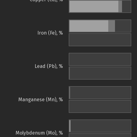
Iron (Fe), %
Lead (Pb), %
Manganese (Mn), %
Molybdenum (Mo), %