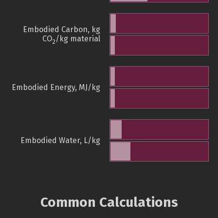
Embodied Carbon, kg
CO
/kg material
2
Embodied Energy, MJ/kg
Embodied Water, L/kg
Common Calculations