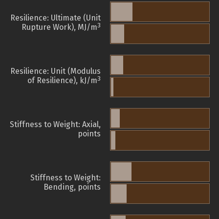
Resilience: Ultimate (Unit
3
Rupture Work), MJ/m
Resilience: Unit (Modulus
3
of Resilience), kJ/m
Stiffness to Weight: Axial,
points
Stiffness to Weight:
Bending, points