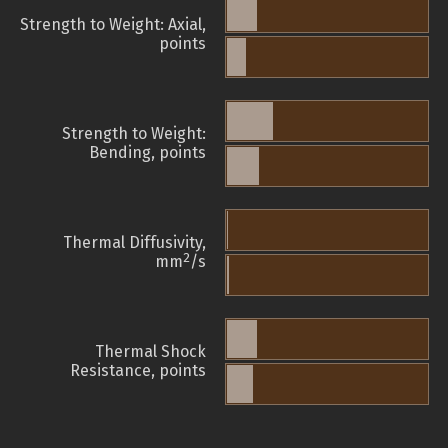
Strength to Weight: Axial,
points
Strength to Weight:
Bending, points
Thermal Diffusivity,
2
mm
/s
Thermal Shock
Resistance, points