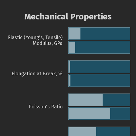
Mechanical Properties
Elastic (Young's, Tensile)
Modulus, GPa
Elongation at Break, %
Poisson's Ratio