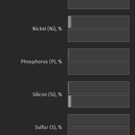
Nickel (Ni), %
Phosphorus (P), %
Silicon (Si), %
Sulfur (S), %