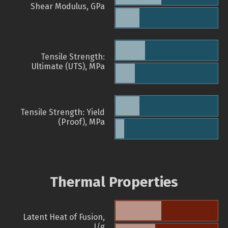
Shear Modulus, GPa
Tensile Strength:
Ultimate (UTS), MPa
Tensile Strength: Yield
(Proof), MPa
Thermal Properties
Latent Heat of Fusion,
J/g