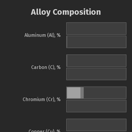
Alloy Composition
Aluminum (Al), %
Carbon (C), %
Chromium (Cr), %
Copper (Cu), %