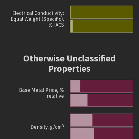
Electrical Conductivity:
Equal Weight (Specific),
% IACS
Otherwise Unclassified
Properties
Base Metal Price, %
relative
3
Density, g/cm