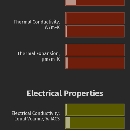
Thermal Conductivity,
W/m-K
Thermal Expansion,
µm/m-K
Electrical Properties
Electrical Conductivity:
Equal Volume, % IACS