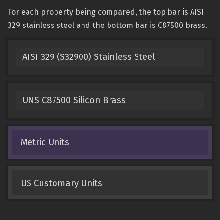
For each property being compared, the top bar is AISI
329 stainless steel and the bottom bar is C87500 brass.
AISI 329 (S32900) Stainless Steel
UNS C87500 Silicon Brass
Metric Units
US Customary Units