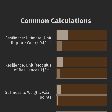
Common Calculations
Resilience: Ultimate (Unit
3
Rupture Work), MJ/m
Resilience: Unit (Modulus
3
of Resilience), kJ/m
Stiffness to Weight: Axial,
points