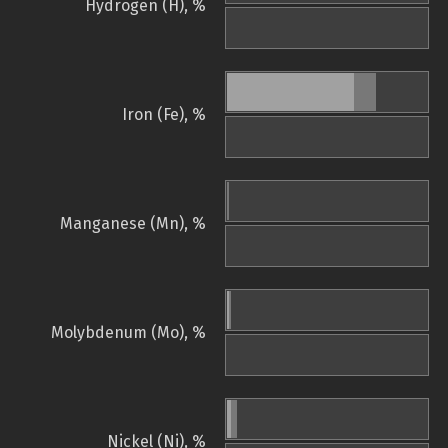
Hydrogen (H), %
Iron (Fe), %
Manganese (Mn), %
Molybdenum (Mo), %
Nickel (Ni), %