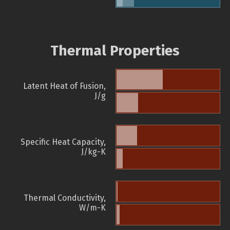
Thermal Properties
Latent Heat of Fusion,
J/g
Specific Heat Capacity,
J/kg-K
Thermal Conductivity,
W/m-K