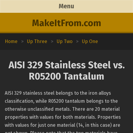
Menu
MakeItFrom.com
Home
>
Up Three
>
Up Two
>
Up One
AISI 329 Stainless Steel vs.
R05200 Tantalum
AISI 329 stainless steel belongs to the iron alloys
classification, while R05200 tantalum belongs to the
otherwise unclassified metals. There are 20 material
properties with values for both materials. Properties
with values for just one material (14, in this case) are