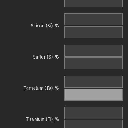
Silicon (Si), %
Sulfur (S), %
Tantalum (Ta), %
Titanium (Ti), %