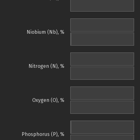
Niobium (Nb), %
Nitrogen (N), %
Oxygen (O), %
Phosphorus (P), %