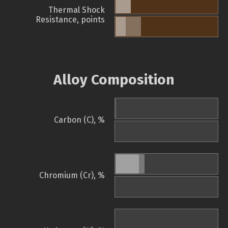
Thermal Shock
Resistance, points
Alloy Composition
Carbon (C), %
Chromium (Cr), %