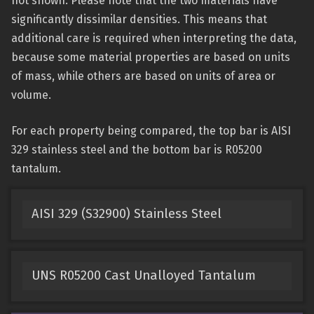
not shown. Please note that the two materials have
significantly dissimilar densities. This means that
additional care is required when interpreting the data,
because some material properties are based on units
of mass, while others are based on units of area or
volume.
For each property being compared, the top bar is AISI
329 stainless steel and the bottom bar is R05200
tantalum.
AISI 329 (S32900) Stainless Steel
UNS R05200 Cast Unalloyed Tantalum