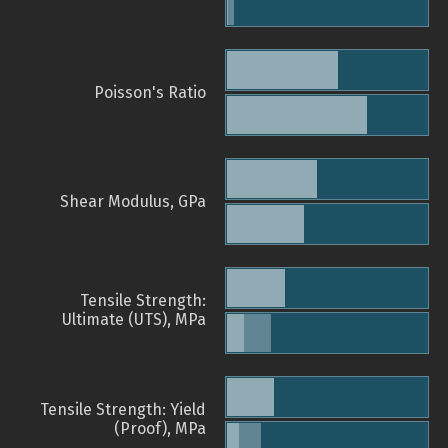
Poisson's Ratio
Shear Modulus, GPa
Tensile Strength:
Ultimate (UTS), MPa
Tensile Strength: Yield
(Proof), MPa