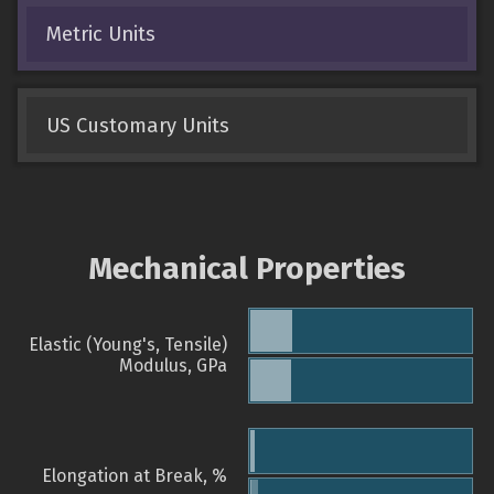
Metric Units
US Customary Units
Mechanical Properties
Elastic (Young's, Tensile)
Modulus, GPa
Elongation at Break, %