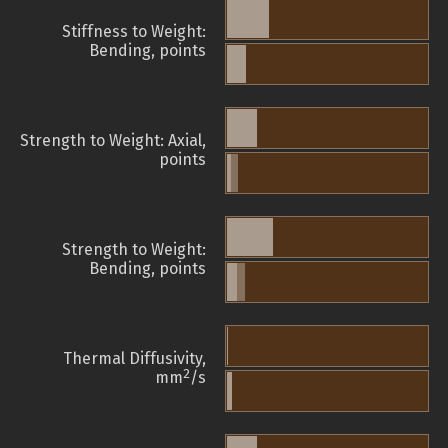
Stiffness to Weight:
Bending, points
Strength to Weight: Axial,
points
Strength to Weight:
Bending, points
Thermal Diffusivity,
2
mm
/s