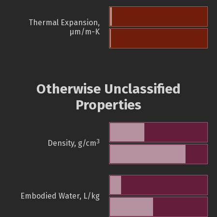
Thermal Expansion,
µm/m-K
Otherwise Unclassified
Properties
3
Density, g/cm
Embodied Water, L/kg