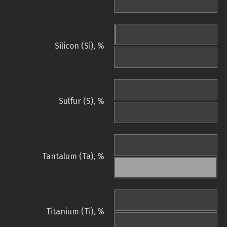
Silicon (Si), %
Sulfur (S), %
Tantalum (Ta), %
Titanium (Ti), %