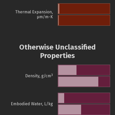
Thermal Expansion,
µm/m-K
Otherwise Unclassified
Properties
3
Density, g/cm
Embodied Water, L/kg