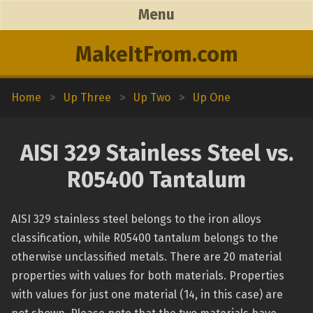
Menu
MakeItFrom.com
Home
>
Up Three
>
Up Two
>
Up One
AISI 329 Stainless Steel vs.
R05400 Tantalum
AISI 329 stainless steel belongs to the iron alloys
classification, while R05400 tantalum belongs to the
otherwise unclassified metals. There are 20 material
properties with values for both materials. Properties
with values for just one material (14, in this case) are