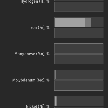
Hydrogen (H), %
Iron (Fe), %
Manganese (Mn), %
Molybdenum (Mo), %
Nickel (Ni), %