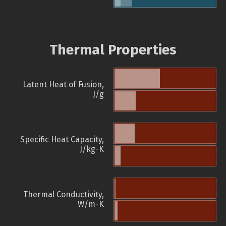
Thermal Properties
Latent Heat of Fusion,
J/g
Specific Heat Capacity,
J/kg-K
Thermal Conductivity,
W/m-K