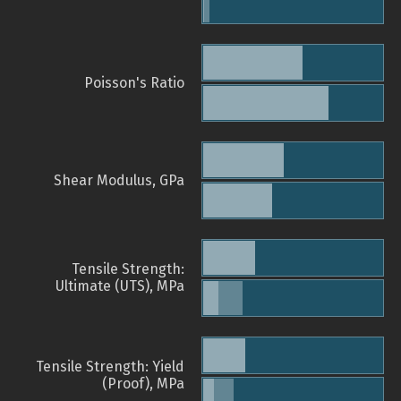
Poisson's Ratio
Shear Modulus, GPa
Tensile Strength:
Ultimate (UTS), MPa
Tensile Strength: Yield
(Proof), MPa