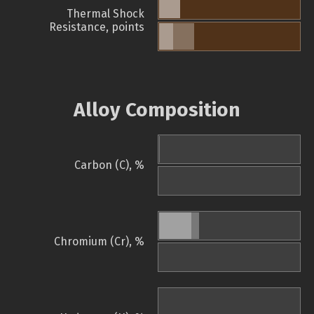
Thermal Shock
Resistance, points
Alloy Composition
Carbon (C), %
Chromium (Cr), %