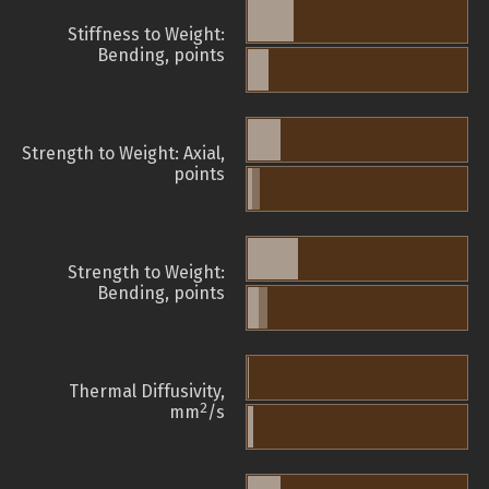
Stiffness to Weight:
Bending, points
Strength to Weight: Axial,
points
Strength to Weight:
Bending, points
Thermal Diffusivity,
2
mm
/s