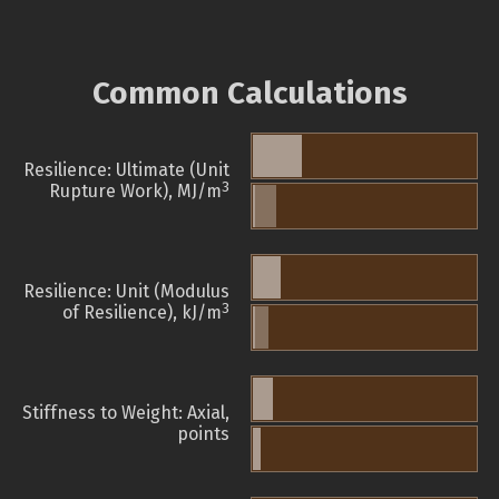
Common Calculations
Resilience: Ultimate (Unit
3
Rupture Work), MJ/m
Resilience: Unit (Modulus
3
of Resilience), kJ/m
Stiffness to Weight: Axial,
points