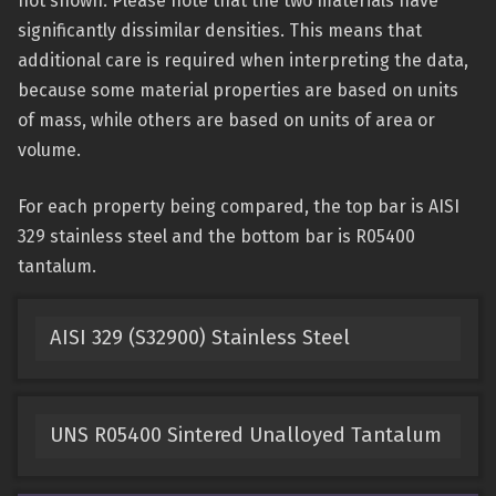
not shown. Please note that the two materials have
significantly dissimilar densities. This means that
additional care is required when interpreting the data,
because some material properties are based on units
of mass, while others are based on units of area or
volume.
For each property being compared, the top bar is AISI
329 stainless steel and the bottom bar is R05400
tantalum.
AISI 329 (S32900) Stainless Steel
UNS R05400 Sintered Unalloyed Tantalum