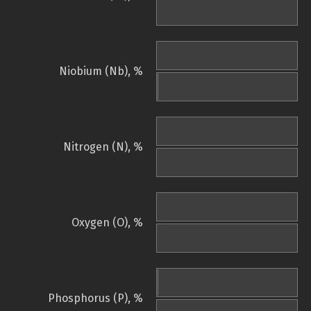
Niobium (Nb), %
Nitrogen (N), %
Oxygen (O), %
Phosphorus (P), %