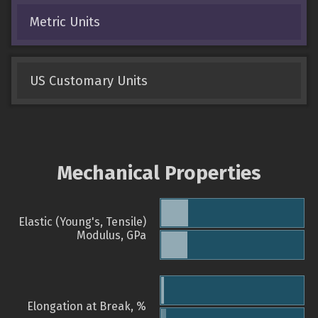
Metric Units
US Customary Units
Mechanical Properties
Elastic (Young's, Tensile)
Modulus, GPa
Elongation at Break, %