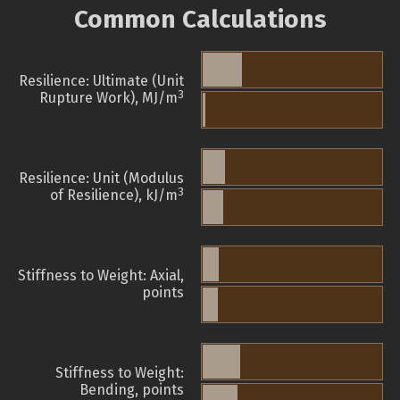
Common Calculations
Resilience: Ultimate (Unit
3
Rupture Work), MJ/m
Resilience: Unit (Modulus
3
of Resilience), kJ/m
Stiffness to Weight: Axial,
points
Stiffness to Weight:
Bending, points