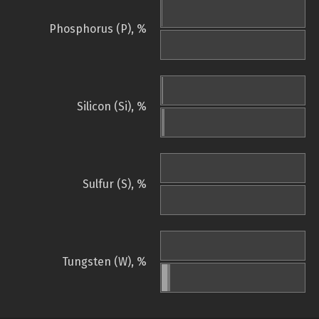
Phosphorus (P), %
Silicon (Si), %
Sulfur (S), %
Tungsten (W), %