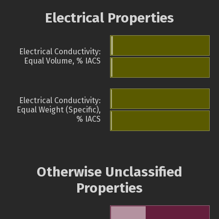
Electrical Properties
Electrical Conductivity:
Equal Volume, % IACS
Electrical Conductivity:
Equal Weight (Specific),
% IACS
Otherwise Unclassified
Properties