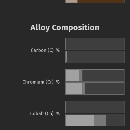
Alloy Composition
Carbon (C), %
Chromium (Cr), %
Cobalt (Co), %