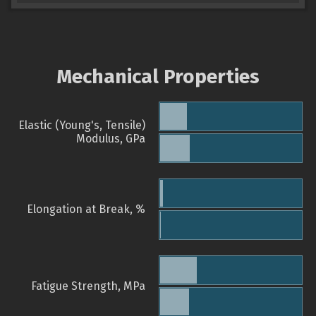
Mechanical Properties
Elastic (Young's, Tensile)
Modulus, GPa
Elongation at Break, %
Fatigue Strength, MPa