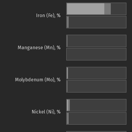
Iron (Fe), %
Manganese (Mn), %
Molybdenum (Mo), %
Nickel (Ni), %