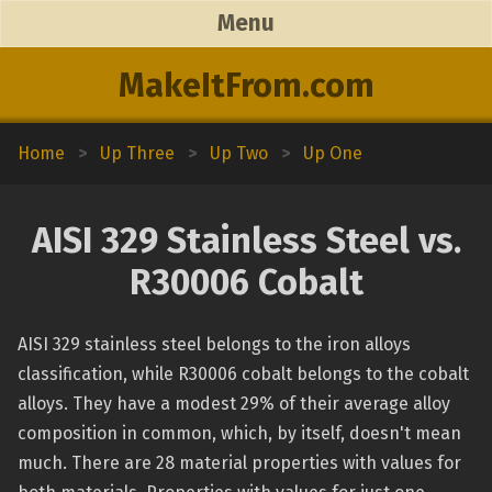
Menu
MakeItFrom.com
Home
>
Up Three
>
Up Two
>
Up One
AISI 329 Stainless Steel vs.
R30006 Cobalt
AISI 329 stainless steel belongs to the iron alloys
classification, while R30006 cobalt belongs to the cobalt
alloys. They have a modest 29% of their average alloy
composition in common, which, by itself, doesn't mean
much. There are 28 material properties with values for