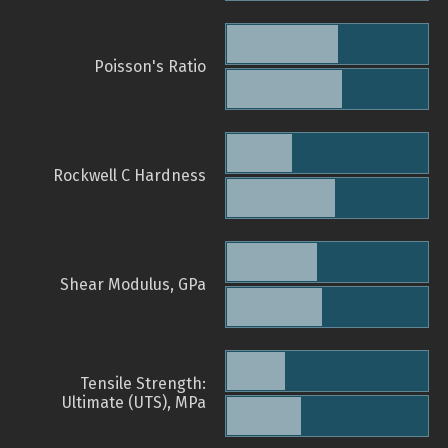
Poisson's Ratio
Rockwell C Hardness
Shear Modulus, GPa
Tensile Strength:
Ultimate (UTS), MPa