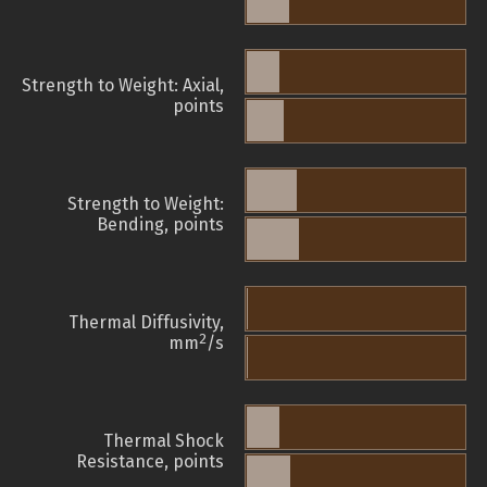
Strength to Weight: Axial,
points
Strength to Weight:
Bending, points
Thermal Diffusivity,
2
mm
/s
Thermal Shock
Resistance, points