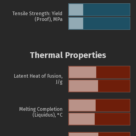
Tensile Strength: Yield
(Proof), MPa
Thermal Properties
Latent Heat of Fusion,
J/g
Melting Completion
(Liquidus), °C