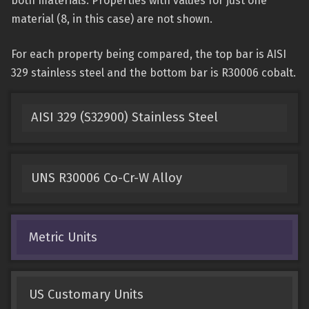
both materials. Properties with values for just one
material (8, in this case) are not shown.
For each property being compared, the top bar is AISI
329 stainless steel and the bottom bar is R30006 cobalt.
AISI 329 (S32900) Stainless Steel
UNS R30006 Co-Cr-W Alloy
Metric Units
US Customary Units