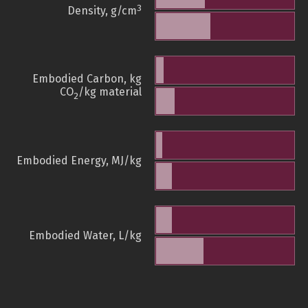
3
Density, g/cm
Embodied Carbon, kg
CO
/kg material
2
Embodied Energy, MJ/kg
Embodied Water, L/kg