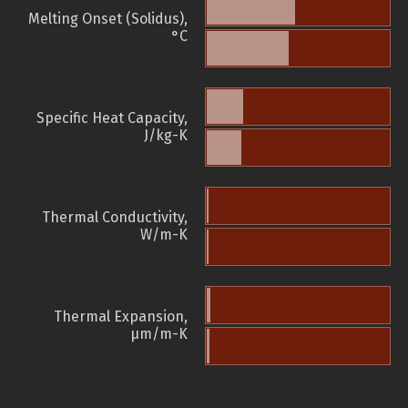
Melting Onset (Solidus),
°C
Specific Heat Capacity,
J/kg-K
Thermal Conductivity,
W/m-K
Thermal Expansion,
µm/m-K