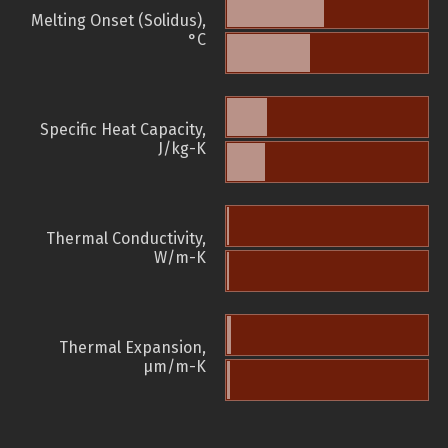
Melting Onset (Solidus),
°C
Specific Heat Capacity,
J/kg-K
Thermal Conductivity,
W/m-K
Thermal Expansion,
µm/m-K