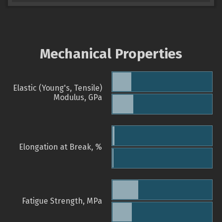
Mechanical Properties
Elastic (Young's, Tensile)
Modulus, GPa
Elongation at Break, %
Fatigue Strength, MPa