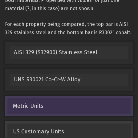
both materials. Properties with values for just one
material (7, in this case) are not shown.
For each property being compared, the top bar is AISI
329 stainless steel and the bottom bar is R30021 cobalt.
AISI 329 (S32900) Stainless Steel
UNS R30021 Co-Cr-W Alloy
Metric Units
US Customary Units