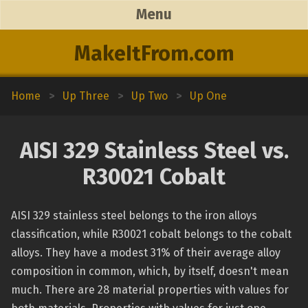
Menu
MakeItFrom.com
Home
>
Up Three
>
Up Two
>
Up One
AISI 329 Stainless Steel vs.
R30021 Cobalt
AISI 329 stainless steel belongs to the iron alloys
classification, while R30021 cobalt belongs to the cobalt
alloys. They have a modest 31% of their average alloy
composition in common, which, by itself, doesn't mean
much. There are 28 material properties with values for