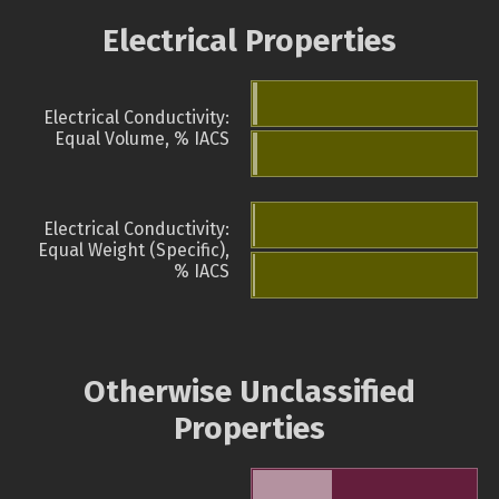
Electrical Properties
Electrical Conductivity:
Equal Volume, % IACS
Electrical Conductivity:
Equal Weight (Specific),
% IACS
Otherwise Unclassified
Properties