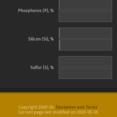
Phosphorus (P), %
Silicon (Si), %
Sulfur (S), %
Copyright 2009-26:
Disclaimer and Terms
.
Current page last modified on 2020-05-30.