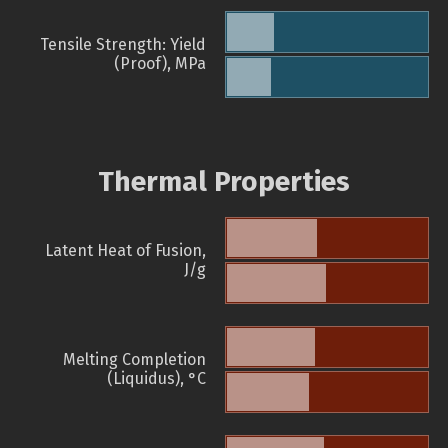
Tensile Strength: Yield
(Proof), MPa
Thermal Properties
Latent Heat of Fusion,
J/g
Melting Completion
(Liquidus), °C