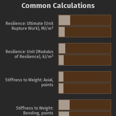
Common Calculations
Resilience: Ultimate (Unit
3
Rupture Work), MJ/m
Resilience: Unit (Modulus
3
of Resilience), kJ/m
Stiffness to Weight: Axial,
points
Stiffness to Weight:
Bending, points