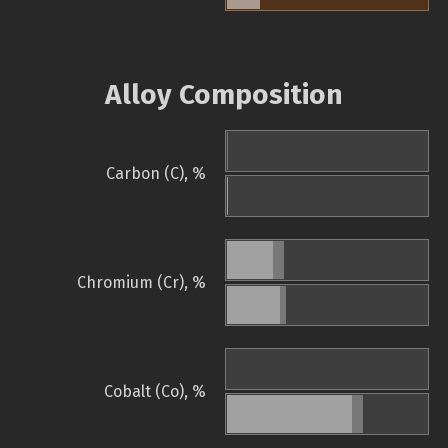
Alloy Composition
Carbon (C), %
Chromium (Cr), %
Cobalt (Co), %