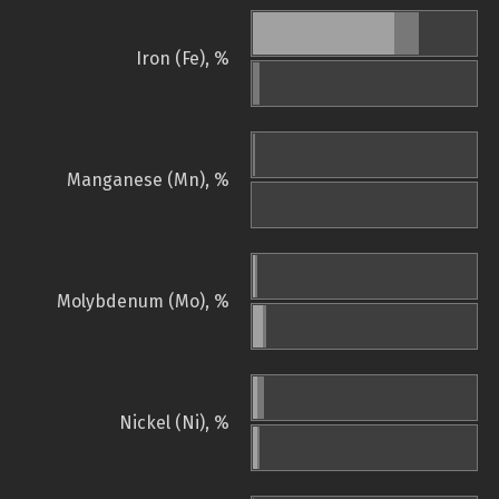
Iron (Fe), %
Manganese (Mn), %
Molybdenum (Mo), %
Nickel (Ni), %