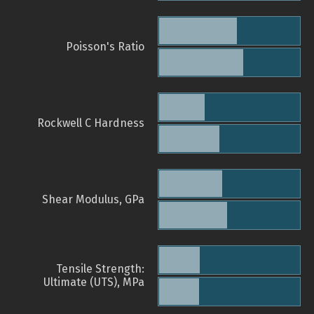
Poisson's Ratio
Rockwell C Hardness
Shear Modulus, GPa
Tensile Strength:
Ultimate (UTS), MPa