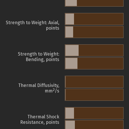
Strength to Weight: Axial,
points
Strength to Weight:
Bending, points
Thermal Diffusivity,
2
mm
/s
Thermal Shock
Resistance, points