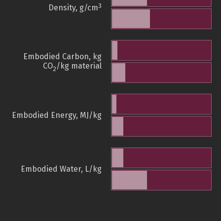
3
Density, g/cm
Embodied Carbon, kg
CO
/kg material
2
Embodied Energy, MJ/kg
Embodied Water, L/kg