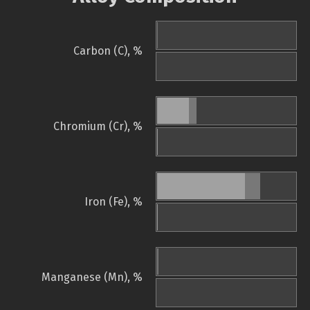
Carbon (C), %
Chromium (Cr), %
Iron (Fe), %
Manganese (Mn), %