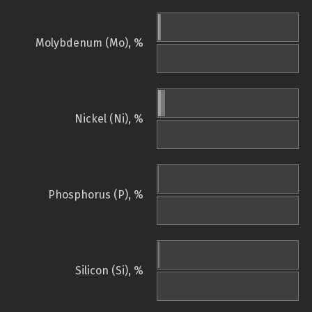
Molybdenum (Mo), %
Nickel (Ni), %
Phosphorus (P), %
Silicon (Si), %