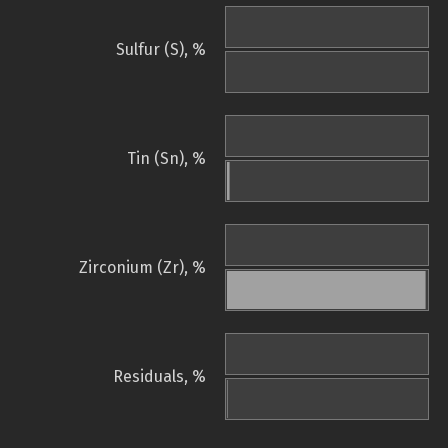
Sulfur (S), %
Tin (Sn), %
Zirconium (Zr), %
Residuals, %