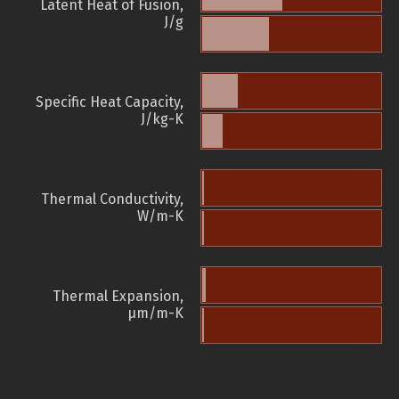
Latent Heat of Fusion,
J/g
Specific Heat Capacity,
J/kg-K
Thermal Conductivity,
W/m-K
Thermal Expansion,
µm/m-K