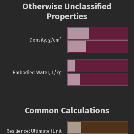
Otherwise Unclassified
Properties
3
Density, g/cm
Embodied Water, L/kg
Common Calculations
Resilience: Ultimate (Unit