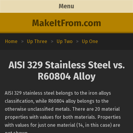
Menu
MakeItFrom.com
Home
>
Up Three
>
Up Two
>
Up One
AISI 329 Stainless Steel vs.
R60804 Alloy
AISI 329 stainless steel belongs to the iron alloys
classification, while R60804 alloy belongs to the
otherwise unclassified metals. There are 20 material
properties with values for both materials. Properties
with values for just one material (14, in this case) are