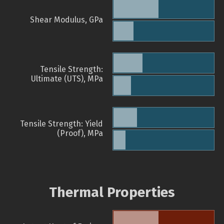
Shear Modulus, GPa
Tensile Strength:
Ultimate (UTS), MPa
Tensile Strength: Yield
(Proof), MPa
Thermal Properties