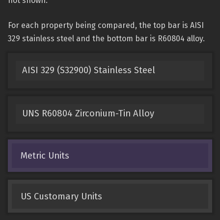
not shown.
For each property being compared, the top bar is AISI
329 stainless steel and the bottom bar is R60804 alloy.
AISI 329 (S32900) Stainless Steel
UNS R60804 Zirconium-Tin Alloy
Metric Units
US Customary Units