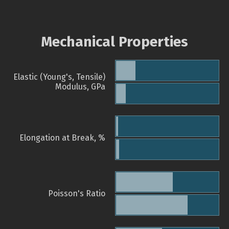
Mechanical Properties
Elastic (Young's, Tensile)
Modulus, GPa
Elongation at Break, %
Poisson's Ratio