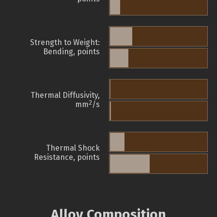
Strength to Weight:
Bending, points
Thermal Diffusivity,
2
mm
/s
Thermal Shock
Resistance, points
Alloy Composition