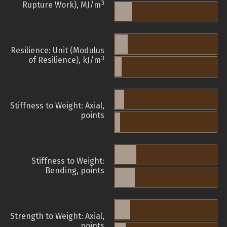
3
Rupture Work), MJ/m
Resilience: Unit (Modulus
3
of Resilience), kJ/m
Stiffness to Weight: Axial,
points
Stiffness to Weight:
Bending, points
Strength to Weight: Axial,
points