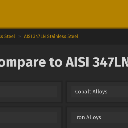
ss Steel
>
AISI 347LN Stainless Steel
ompare to AISI 347LN
Cobalt Alloys
Iron Alloys