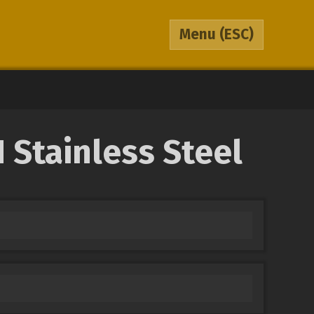
Menu
(ESC)
 Stainless Steel