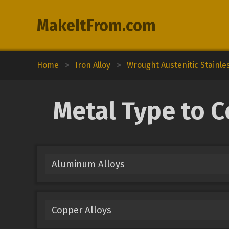
MakeItFrom.com
Home
>
Iron Alloy
>
Wrought Austenitic Stainle
Metal Type to C
Aluminum Alloys
Copper Alloys