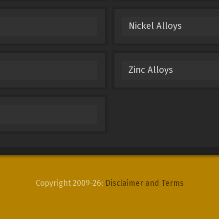
Nickel Alloys
Zinc Alloys
Copyright 2009-26:
Disclaimer and Terms