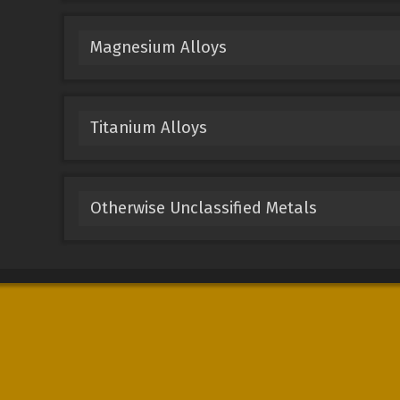
Magnesium Alloys
Titanium Alloys
Otherwise Unclassified Metals