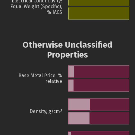
Electrical Conductivity:
Equal Weight (Specific),
% IACS
Otherwise Unclassified
Properties
Base Metal Price, %
relative
3
Density, g/cm