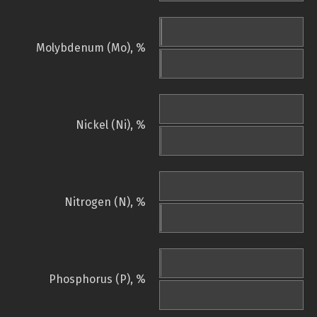
Molybdenum (Mo), %
Nickel (Ni), %
Nitrogen (N), %
Phosphorus (P), %