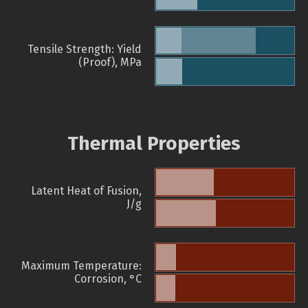
Tensile Strength: Yield
(Proof), MPa
Thermal Properties
Latent Heat of Fusion,
J/g
Maximum Temperature:
Corrosion, °C