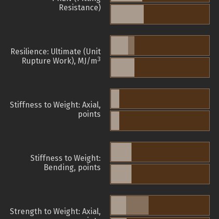
Resistance)
Resilience: Ultimate (Unit
3
Rupture Work), MJ/m
Stiffness to Weight: Axial,
points
Stiffness to Weight:
Bending, points
Strength to Weight: Axial,