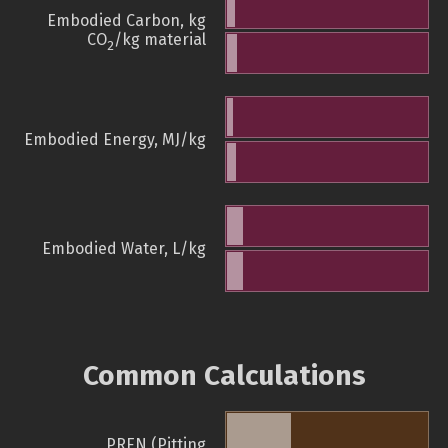
Embodied Carbon, kg
CO
/kg material
2
Embodied Energy, MJ/kg
Embodied Water, L/kg
Common Calculations
PREN (Pitting