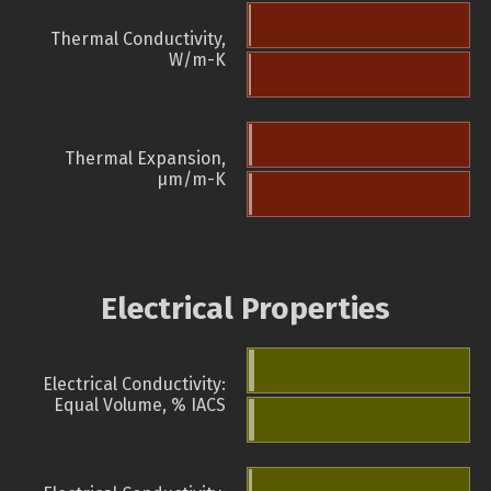
Thermal Conductivity,
W/m-K
Thermal Expansion,
µm/m-K
Electrical Properties
Electrical Conductivity:
Equal Volume, % IACS