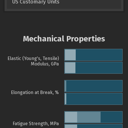
US Customary Units
Mechanical Properties
Elastic (Young's, Tensile)
Modulus, GPa
Elongation at Break, %
Fatigue Strength, MPa