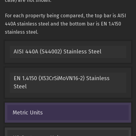
case) are not shown.
For each property being compared, the top bar is AISI
440A stainless steel and the bottom bar is EN 1.4150
stainless steel.
AISI 440A (S44002) Stainless Steel
EN 1.4150 (X53CrSiMoVN16-2) Stainless
Steel
Metric Units