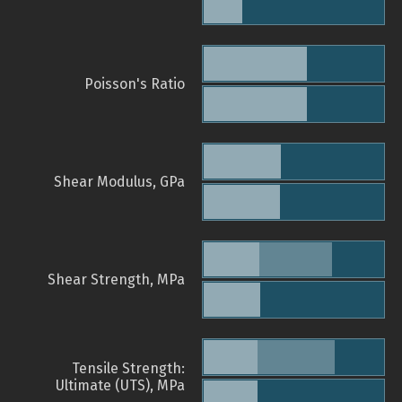
Poisson's Ratio
Shear Modulus, GPa
Shear Strength, MPa
Tensile Strength:
Ultimate (UTS), MPa