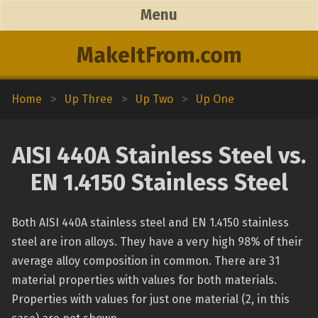
Menu
MakeItFrom.com
Home
>
Up Three
>
Up Two
>
Up One
AISI 440A Stainless Steel vs.
EN 1.4150 Stainless Steel
Both AISI 440A stainless steel and EN 1.4150 stainless
steel are iron alloys. They have a very high 98% of their
average alloy composition in common. There are 31
material properties with values for both materials.
Properties with values for just one material (2, in this