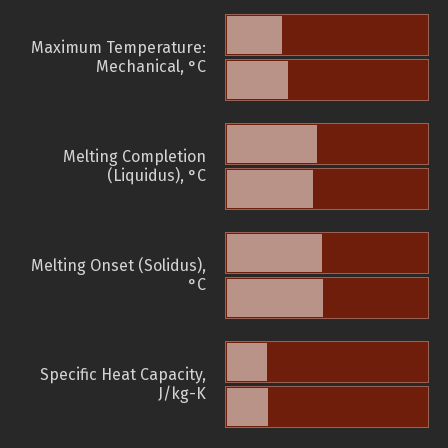
Maximum Temperature:
Mechanical, °C
Melting Completion
(Liquidus), °C
Melting Onset (Solidus),
°C
Specific Heat Capacity,
J/kg-K