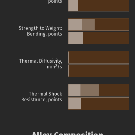
points
Strength to Weight:
Bending, points
Thermal Diffusivity,
2
mm
/s
Thermal Shock
Resistance, points