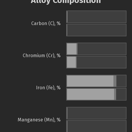
Alloy Composition
Carbon (C), %
Chromium (Cr), %
Iron (Fe), %
Manganese (Mn), %