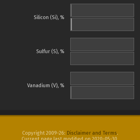
Silicon (Si), %
Sulfur (S), %
Vanadium (V), %
Copyright 2009-26:
Disclaimer and Terms
.
Current page last modified on 2020-05-30.