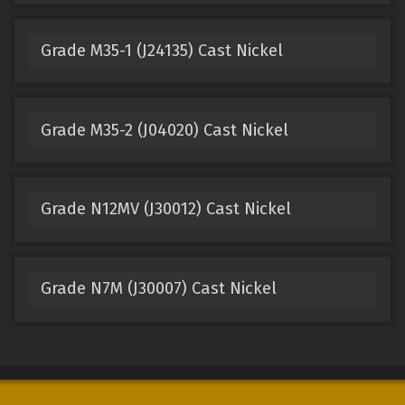
Grade M35-1 (J24135) Cast Nickel
Grade M35-2 (J04020) Cast Nickel
Grade N12MV (J30012) Cast Nickel
Grade N7M (J30007) Cast Nickel