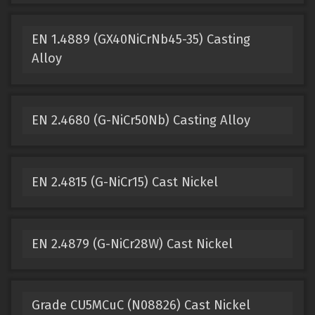
EN 1.4889 (GX40NiCrNb45-35) Casting
Alloy
EN 2.4680 (G-NiCr50Nb) Casting Alloy
EN 2.4815 (G-NiCr15) Cast Nickel
EN 2.4879 (G-NiCr28W) Cast Nickel
Grade CU5MCuC (N08826) Cast Nickel