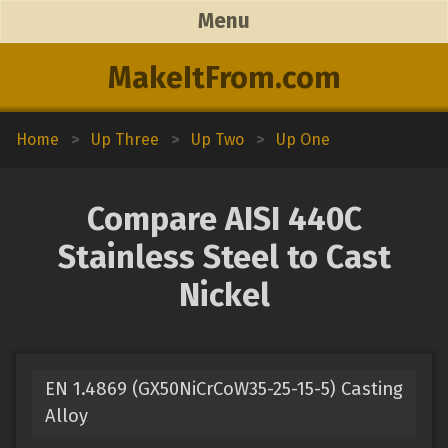
Menu
MakeItFrom.com
Home
>
Up Three
>
Up Two
>
Up One
Compare AISI 440C
Stainless Steel to Cast
Nickel
EN 1.4869 (GX50NiCrCoW35-25-15-5) Casting
Alloy