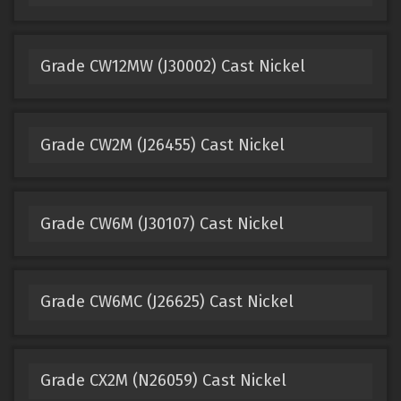
Grade CW12MW (J30002) Cast Nickel
Grade CW2M (J26455) Cast Nickel
Grade CW6M (J30107) Cast Nickel
Grade CW6MC (J26625) Cast Nickel
Grade CX2M (N26059) Cast Nickel