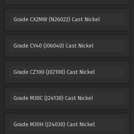
Grade CX2MW (N26022) Cast Nickel
Grade CY40 (J06040) Cast Nickel
Grade CZ100 (J02100) Cast Nickel
Grade M30C (J24130) Cast Nickel
Grade M30H (J24030) Cast Nickel