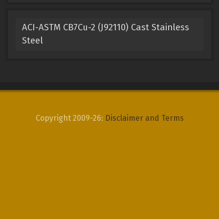
ACI-ASTM CB7Cu-2 (J92110) Cast Stainless
Steel
Copyright 2009-26:
Disclaimer and Terms