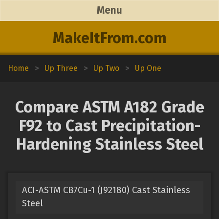
Menu
MakeItFrom.com
Home
>
Up Three
>
Up Two
>
Up One
Compare ASTM A182 Grade
F92 to Cast Precipitation-
Hardening Stainless Steel
ACI-ASTM CB7Cu-1 (J92180) Cast Stainless
Steel