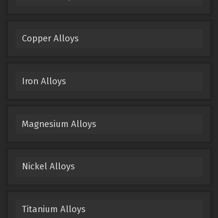
Copper Alloys
Iron Alloys
Magnesium Alloys
Nickel Alloys
Titanium Alloys