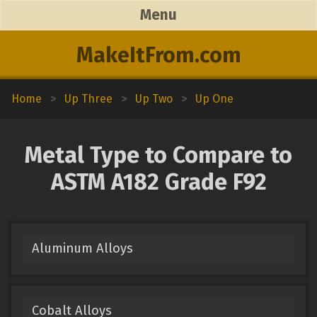
Menu
MakeItFrom.com
Home
>
Up Three
>
Up Two
>
Up One
Metal Type to Compare to
ASTM A182 Grade F92
Aluminum Alloys
Cobalt Alloys