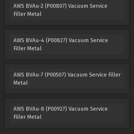
AWS BVAu-2 (P00807) Vacuum Service
Filler Metal
AWS BVAu-4 (P00827) Vacuum Service
Filler Metal
AWS BVAu-7 (P00507) Vacuum Service Filler
Metal
AWS BVAu-8 (P00927) Vacuum Service
Filler Metal