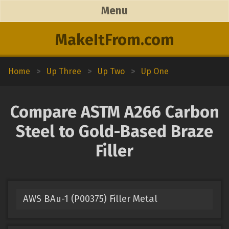
Menu
MakeItFrom.com
Home
>
Up Three
>
Up Two
>
Up One
Compare ASTM A266 Carbon
Steel to Gold-Based Braze
Filler
AWS BAu-1 (P00375) Filler Metal