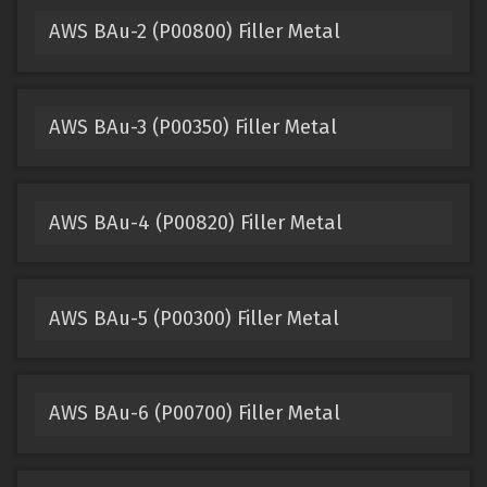
AWS BAu-2 (P00800) Filler Metal
AWS BAu-3 (P00350) Filler Metal
AWS BAu-4 (P00820) Filler Metal
AWS BAu-5 (P00300) Filler Metal
AWS BAu-6 (P00700) Filler Metal