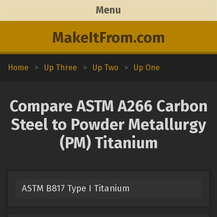
Menu
MakeItFrom.com
Home
>
Up Three
>
Up Two
>
Up One
Compare ASTM A266 Carbon
Steel to Powder Metallurgy
(PM) Titanium
ASTM B817 Type I Titanium