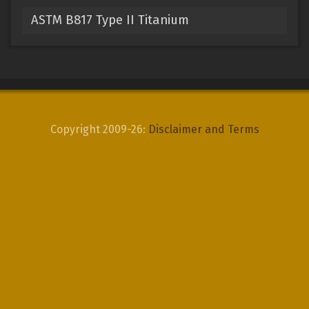
ASTM B817 Type II Titanium
Copyright 2009-26:
Disclaimer and Terms