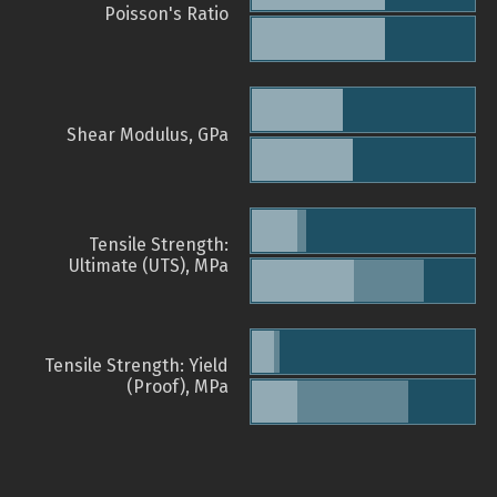
Poisson's Ratio
Shear Modulus, GPa
Tensile Strength:
Ultimate (UTS), MPa
Tensile Strength: Yield
(Proof), MPa