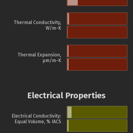
Thermal Conductivity,
W/m-K
Thermal Expansion,
µm/m-K
Electrical Properties
Electrical Conductivity:
Equal Volume, % IACS