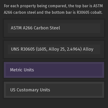
For each property being compared, the top bar is ASTM
A266 carbon steel and the bottom bar is R30605 cobalt.
ASTM A266 Carbon Steel
UNS R30605 (L605, Alloy 25, 2.4964) Alloy
Metric Units
US Customary Units