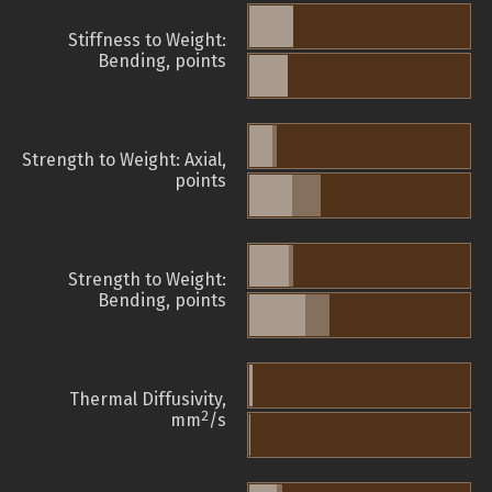
Stiffness to Weight:
Bending, points
Strength to Weight: Axial,
points
Strength to Weight:
Bending, points
Thermal Diffusivity,
2
mm
/s