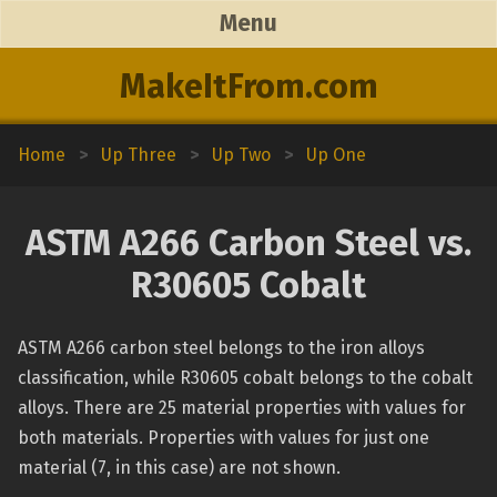
Menu
MakeItFrom.com
Home
>
Up Three
>
Up Two
>
Up One
ASTM A266 Carbon Steel vs.
R30605 Cobalt
ASTM A266 carbon steel belongs to the iron alloys
classification, while R30605 cobalt belongs to the cobalt
alloys. There are 25 material properties with values for
both materials. Properties with values for just one
material (7, in this case) are not shown.