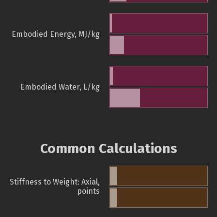
Embodied Energy, MJ/kg
Embodied Water, L/kg
Common Calculations
Stiffness to Weight: Axial,
points