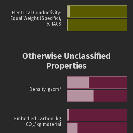
Electrical Conductivity:
Equal Weight (Specific),
% IACS
Otherwise Unclassified
Properties
3
Density, g/cm
Embodied Carbon, kg
CO
/kg material
2