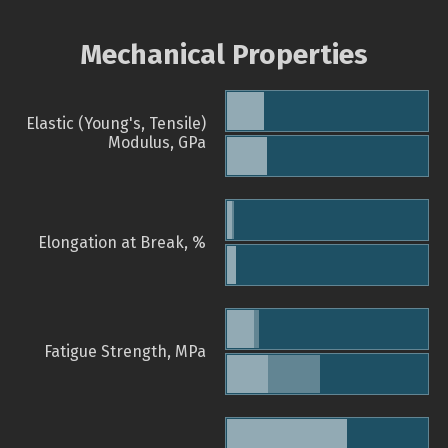
Mechanical Properties
Elastic (Young's, Tensile)
Modulus, GPa
Elongation at Break, %
Fatigue Strength, MPa