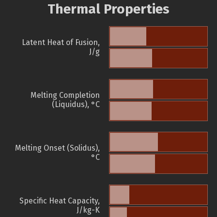
Thermal Properties
Latent Heat of Fusion,
J/g
Melting Completion
(Liquidus), °C
Melting Onset (Solidus),
°C
Specific Heat Capacity,
J/kg-K