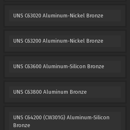
UNS C63020 Aluminum-Nickel Bronze
UNS C63200 Aluminum-Nickel Bronze
UNS C63600 Aluminum-Silicon Bronze
UNS C63800 Aluminum Bronze
UNS C64200 (CW301G) Aluminum-Silicon
Bronze