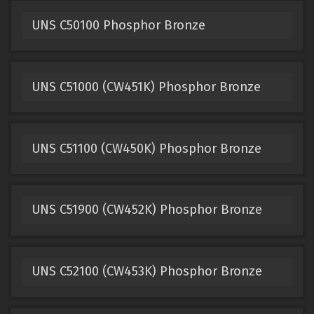
UNS C50100 Phosphor Bronze
UNS C51000 (CW451K) Phosphor Bronze
UNS C51100 (CW450K) Phosphor Bronze
UNS C51900 (CW452K) Phosphor Bronze
UNS C52100 (CW453K) Phosphor Bronze