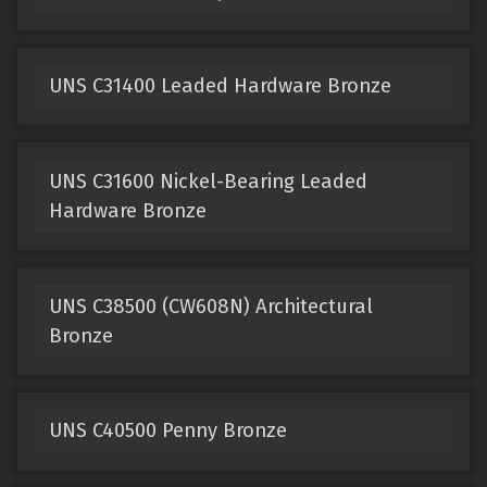
UNS C31400 Leaded Hardware Bronze
UNS C31600 Nickel-Bearing Leaded
Hardware Bronze
UNS C38500 (CW608N) Architectural
Bronze
UNS C40500 Penny Bronze