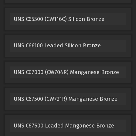
UNS C65500 (CW116C) Silicon Bronze
UNS C66100 Leaded Silicon Bronze
UNS C67000 (CW704R) Manganese Bronze
UNS C67500 (CW721R) Manganese Bronze
UNS C67600 Leaded Manganese Bronze