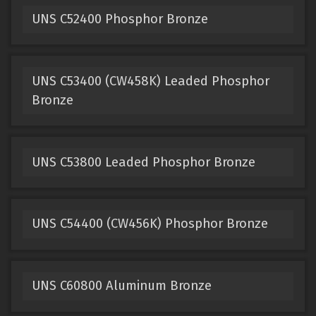
UNS C52400 Phosphor Bronze
UNS C53400 (CW458K) Leaded Phosphor
Bronze
UNS C53800 Leaded Phosphor Bronze
UNS C54400 (CW456K) Phosphor Bronze
UNS C60800 Aluminum Bronze