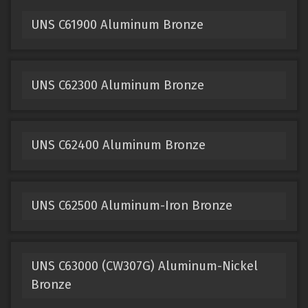
UNS C61900 Aluminum Bronze
UNS C62300 Aluminum Bronze
UNS C62400 Aluminum Bronze
UNS C62500 Aluminum-Iron Bronze
UNS C63000 (CW307G) Aluminum-Nickel
Bronze