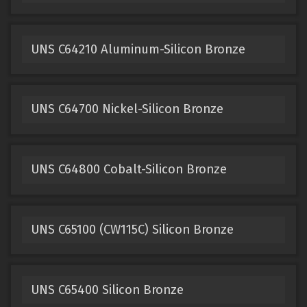
UNS C64210 Aluminum-Silicon Bronze
UNS C64700 Nickel-Silicon Bronze
UNS C64800 Cobalt-Silicon Bronze
UNS C65100 (CW115C) Silicon Bronze
UNS C65400 Silicon Bronze