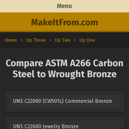
Menu
MakeItFrom.com
Home
>
Up Three
>
Up Two
>
Up One
Compare ASTM A266 Carbon
Steel to Wrought Bronze
UNS C22000 (CW501L) Commercial Bronze
UNS C22600 Jewelry Bronze