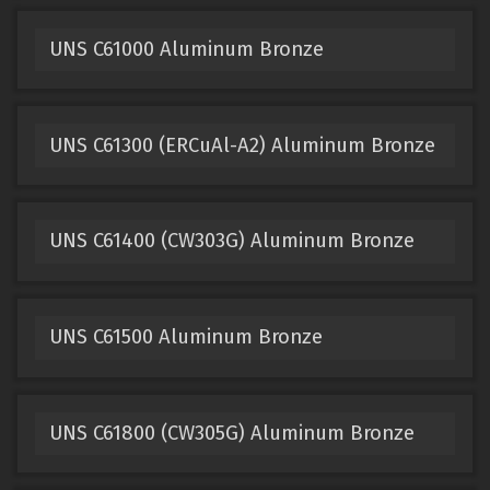
UNS C61000 Aluminum Bronze
UNS C61300 (ERCuAl-A2) Aluminum Bronze
UNS C61400 (CW303G) Aluminum Bronze
UNS C61500 Aluminum Bronze
UNS C61800 (CW305G) Aluminum Bronze