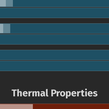
Thermal Properties