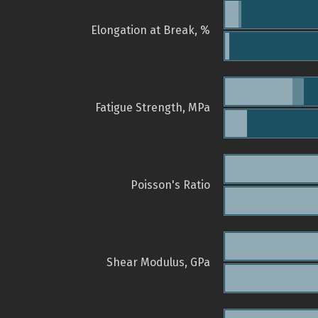
Elongation at Break, %
Fatigue Strength, MPa
Poisson's Ratio
Shear Modulus, GPa