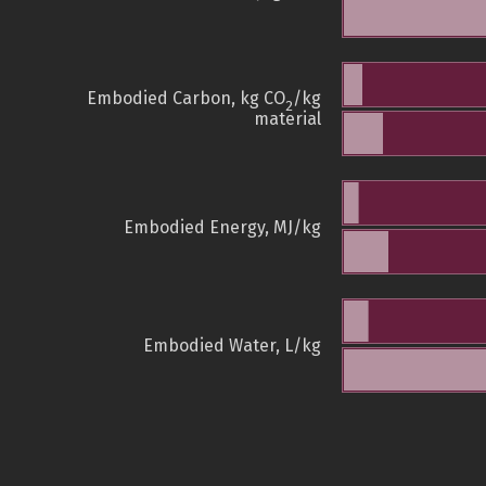
Embodied Carbon, kg CO
/kg
2
material
Embodied Energy, MJ/kg
Embodied Water, L/kg