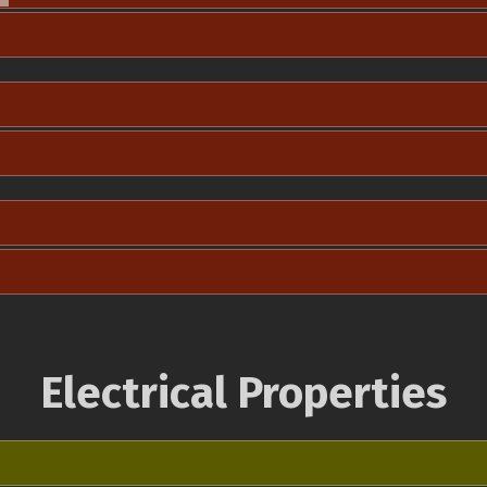
Electrical Properties