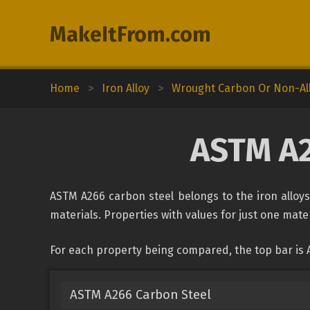
MakeItFrom.com
Home
>
Iron Alloy
>
Wrought Carbon Or Non-All
ASTM A2
ASTM A266 carbon steel belongs to the iron alloys 
materials. Properties with values for just one mater
For each property being compared, the top bar is
ASTM A266 Carbon Steel