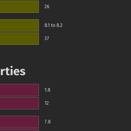
26
8.1 to 8.2
37
rties
1.8
12
7.8