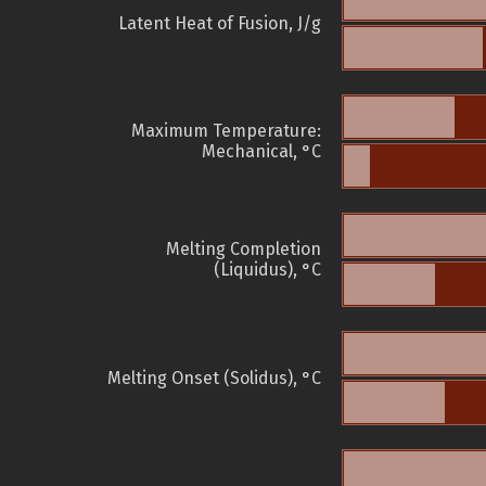
Latent Heat of Fusion, J/g
Maximum Temperature:
Mechanical, °C
Melting Completion
(Liquidus), °C
Melting Onset (Solidus), °C