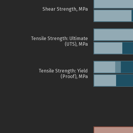
Shear Strength, MPa
Tensile Strength: Ultimate
(UTS), MPa
Tensile Strength: Yield
(Proof), MPa