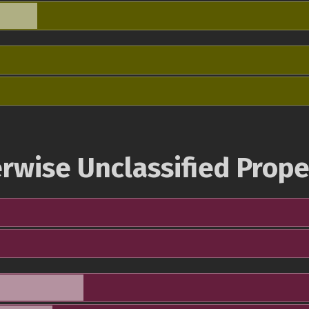
rwise Unclassified Prope