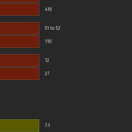
410
51 to 52
110
12
27
7.1