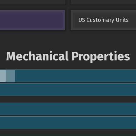
US Customary Units
Mechanical Properties