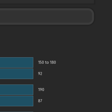
150 to 180
92
190
87