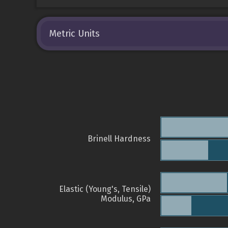
Metric Units
Brinell Hardness
Elastic (Young's, Tensile)
Modulus, GPa