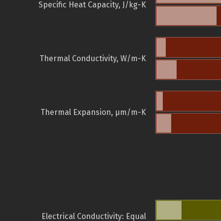
Specific Heat Capacity, J/kg-K
Thermal Conductivity, W/m-K
Thermal Expansion, µm/m-K
Electrical Conductivity: Equal