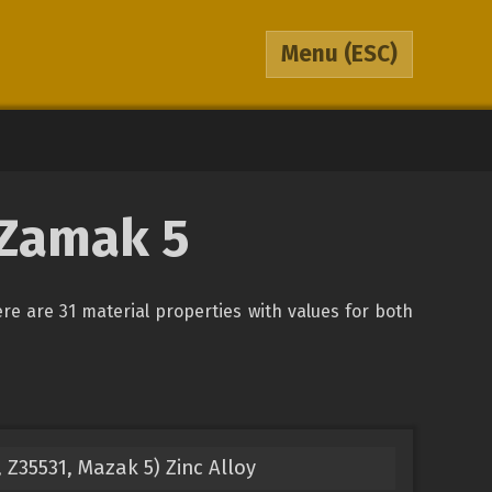
Menu
(ESC)
 Zamak 5
ere are 31 material properties with values for both
Z35531, Mazak 5) Zinc Alloy