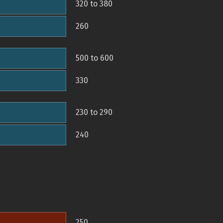
320 to 380
260
500 to 600
330
230 to 290
240
250