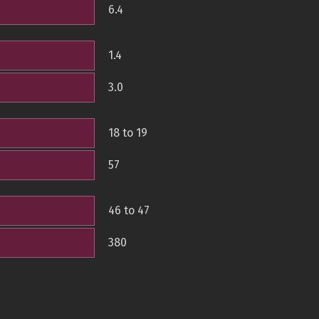
6.4
1.4
3.0
18 to 19
57
46 to 47
380