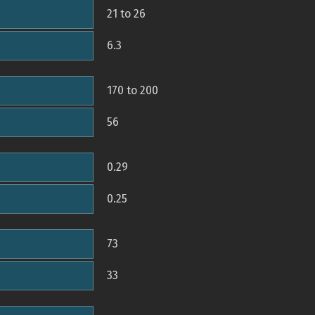
21 to 26
6.3
170 to 200
56
0.29
0.25
73
33