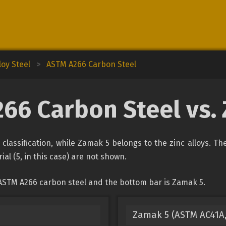
oy Steel
>
ASTM A266 Carbon Steel
66 Carbon Steel vs.
classification, while Zamak 5 belongs to the zinc alloys. Th
ial (5, in this case) are not shown.
 ASTM A266 carbon steel and the bottom bar is Zamak 5.
Zamak 5 (ASTM AC41A, 