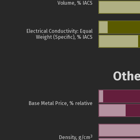
Volume, % IACS
Electrical Conductivity: Equal
Weight (Specific), % IACS
Othe
Base Metal Price, % relative
3
Density, g/cm