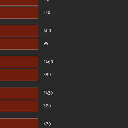
120
400
95
1460
390
1420
380
470