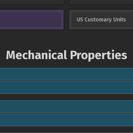
US Customary Units
Mechanical Properties