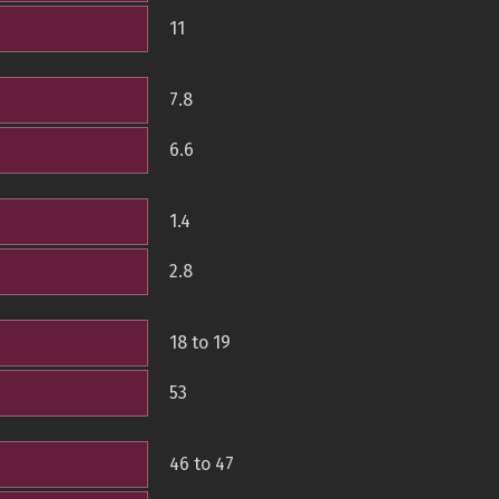
11
7.8
6.6
1.4
2.8
18 to 19
53
46 to 47