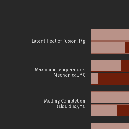
Latent Heat of Fusion, J/g
Maximum Temperature:
Mechanical, °C
Melting Completion
(Liquidus), °C