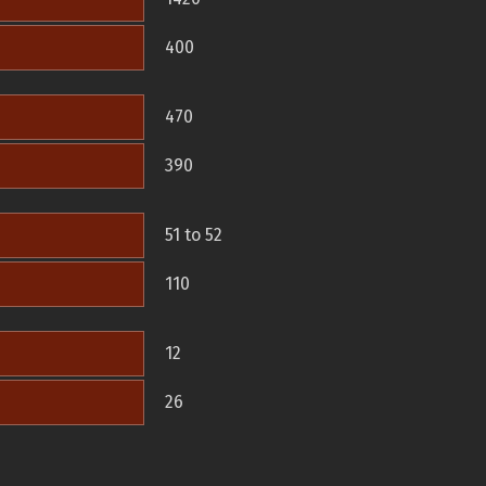
400
470
390
51 to 52
110
12
26