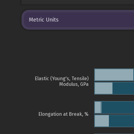
Metric Units
Elastic (Young's, Tensile)
Modulus, GPa
Elongation at Break, %