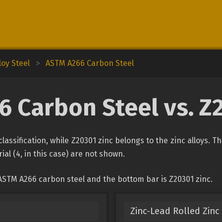
oy Steel
>
ASTM A266 Carbon Steel
 Carbon Steel vs. Z
lassification, while Z20301 zinc belongs to the zinc alloys. T
ial (4, in this case) are not shown.
ASTM A266 carbon steel and the bottom bar is Z20301 zinc.
Zinc-Lead Rolled Zinc 