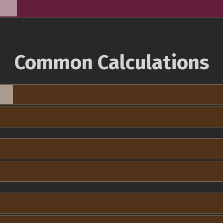
Common Calculations