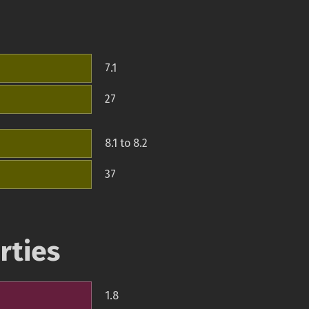
7.1
27
8.1 to 8.2
37
rties
1.8