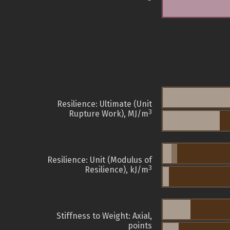
Resilience: Ultimate (Unit
3
Rupture Work), MJ/m
Resilience: Unit (Modulus of
3
Resilience), kJ/m
Stiffness to Weight: Axial,
points