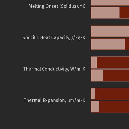
Melting Onset (Solidus), °C
Specific Heat Capacity, J/kg-K
Thermal Conductivity, W/m-K
Thermal Expansion, µm/m-K