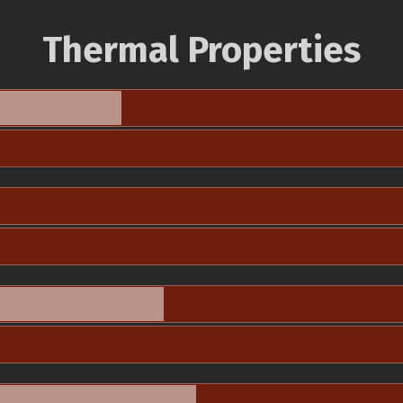
Thermal Properties