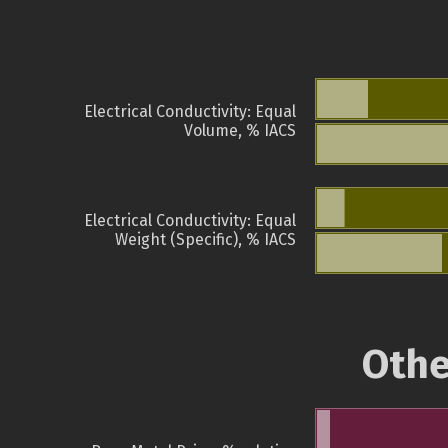
Electrical Conductivity: Equal
Volume, % IACS
Electrical Conductivity: Equal
Weight (Specific), % IACS
Othe