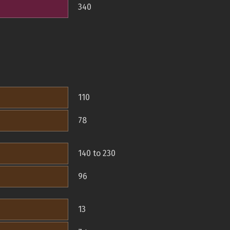
340
110
78
140 to 230
96
13