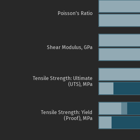
Poisson's Ratio
Shear Modulus, GPa
Tensile Strength: Ultimate
(UTS), MPa
Tensile Strength: Yield
(Proof), MPa