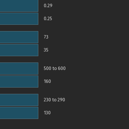
0.29
0.25
73
35
500 to 600
160
230 to 290
130