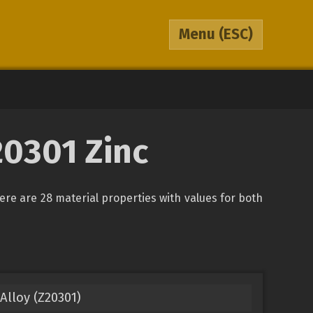
Menu
(ESC)
20301 Zinc
here are 28 material properties with values for both
Alloy (Z20301)