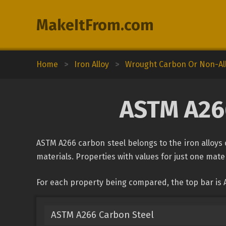
MakeItFrom.com
Home
>
Iron Alloy
>
Wrought Carbon Or Non-All
ASTM A266
ASTM A266 carbon steel belongs to the iron alloys c
materials. Properties with values for just one mater
For each property being compared, the top bar is 
ASTM A266 Carbon Steel