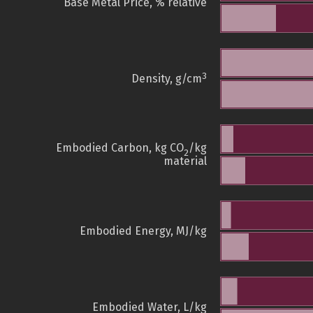
Base Metal Price, % relative
3
Density, g/cm
Embodied Carbon, kg CO
/kg
2
material
Embodied Energy, MJ/kg
Embodied Water, L/kg