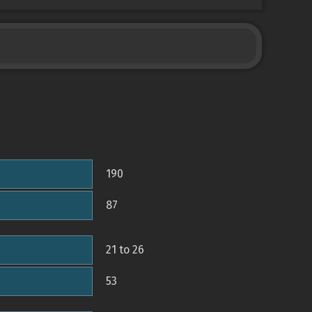
190
87
21 to 26
53