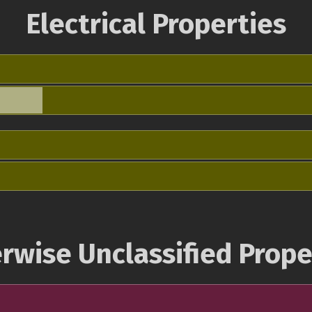
Electrical Properties
rwise Unclassified Prope