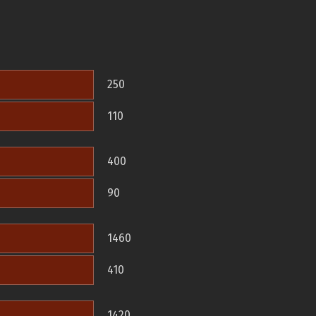
250
110
400
90
1460
410
1420