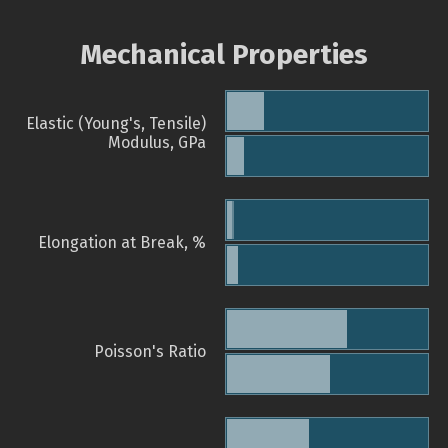
Mechanical Properties
Elastic (Young's, Tensile)
Modulus, GPa
Elongation at Break, %
Poisson's Ratio