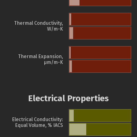
Thermal Conductivity,
W/m-K
Thermal Expansion,
µm/m-K
Electrical Properties
Electrical Conductivity:
Equal Volume, % IACS