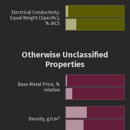
Electrical Conductivity:
Equal Weight (Specific),
% IACS
Otherwise Unclassified
Properties
Base Metal Price, %
relative
3
Density, g/cm