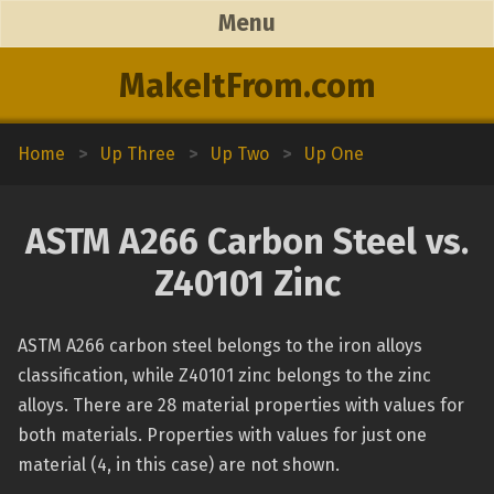
Menu
MakeItFrom.com
Home
>
Up Three
>
Up Two
>
Up One
ASTM A266 Carbon Steel vs.
Z40101 Zinc
ASTM A266 carbon steel belongs to the iron alloys
classification, while Z40101 zinc belongs to the zinc
alloys. There are 28 material properties with values for
both materials. Properties with values for just one
material (4, in this case) are not shown.