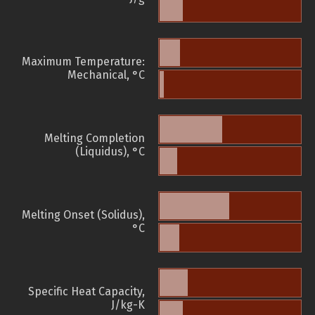
Maximum Temperature:
Mechanical, °C
Melting Completion
(Liquidus), °C
Melting Onset (Solidus),
°C
Specific Heat Capacity,
J/kg-K