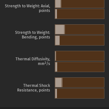
Strength to Weight: Axial,
points
Strength to Weight:
Bending, points
Thermal Diffusivity,
2
mm
/s
Thermal Shock
Resistance, points