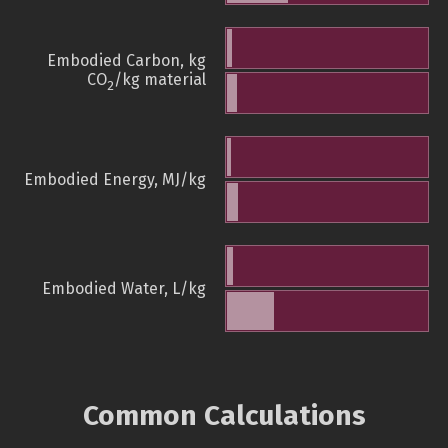
Embodied Carbon, kg
CO
/kg material
2
Embodied Energy, MJ/kg
Embodied Water, L/kg
Common Calculations