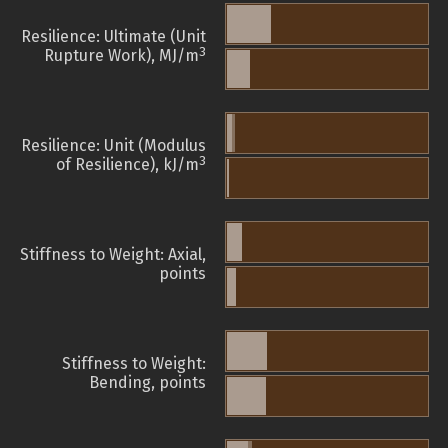
Resilience: Ultimate (Unit
3
Rupture Work), MJ/m
Resilience: Unit (Modulus
3
of Resilience), kJ/m
Stiffness to Weight: Axial,
points
Stiffness to Weight:
Bending, points