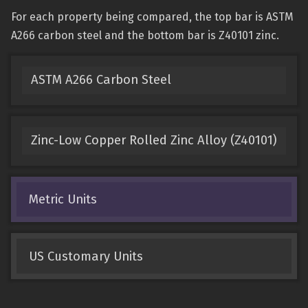
For each property being compared, the top bar is ASTM
A266 carbon steel and the bottom bar is Z40101 zinc.
ASTM A266 Carbon Steel
Zinc-Low Copper Rolled Zinc Alloy (Z40101)
Metric Units
US Customary Units