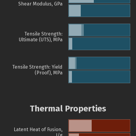
Shear Modulus, GPa
Tensile Strength:
Ultimate (UTS), MPa
Tensile Strength: Yield
(Proof), MPa
Thermal Properties
Latent Heat of Fusion,
J/g