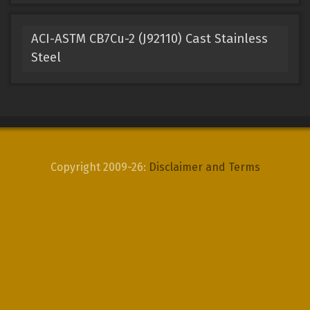
ACI-ASTM CB7Cu-2 (J92110) Cast Stainless
Steel
Copyright 2009-26:
Disclaimer and Terms