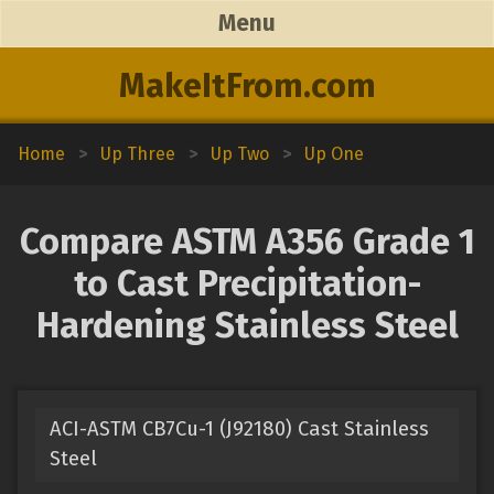
Menu
MakeItFrom.com
Home
>
Up Three
>
Up Two
>
Up One
Compare ASTM A356 Grade 1
to Cast Precipitation-
Hardening Stainless Steel
ACI-ASTM CB7Cu-1 (J92180) Cast Stainless
Steel