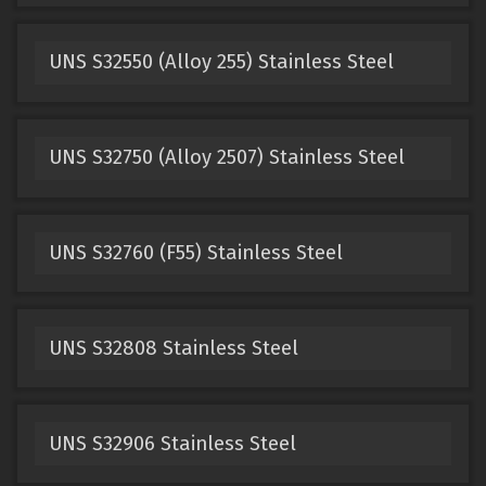
UNS S32550 (Alloy 255) Stainless Steel
UNS S32750 (Alloy 2507) Stainless Steel
UNS S32760 (F55) Stainless Steel
UNS S32808 Stainless Steel
UNS S32906 Stainless Steel