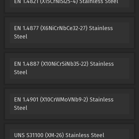
EN 1.4821 (X15CrNiSi25-4) Stainless Steel
EN 1.4877 (X6NiCrNbCe32-27) Stainless
Steel
EN 1.4887 (X10NiCrSiNb35-22) Stainless
Steel
EN 1.4901 (X10CrWMoVNb9-2) Stainless
Steel
UNS S31100 (XM-26) Stainless Steel