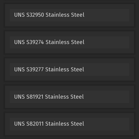
UNS S32950 Stainless Steel
UNS S39274 Stainless Steel
UNS S39277 Stainless Steel
UNS S81921 Stainless Steel
UNS S82011 Stainless Steel