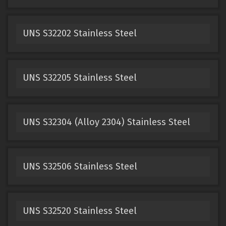
UNS S32202 Stainless Steel
UNS S32205 Stainless Steel
UNS S32304 (Alloy 2304) Stainless Steel
UNS S32506 Stainless Steel
UNS S32520 Stainless Steel