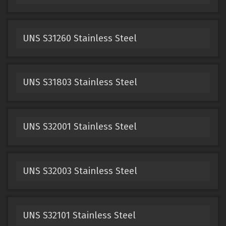
UNS S31260 Stainless Steel
UNS S31803 Stainless Steel
UNS S32001 Stainless Steel
UNS S32003 Stainless Steel
UNS S32101 Stainless Steel