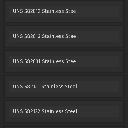
UNS S82012 Stainless Steel
UNS S82013 Stainless Steel
UNS S82031 Stainless Steel
UNS S82121 Stainless Steel
UNS S82122 Stainless Steel