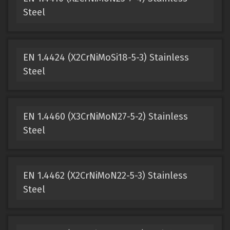
Steel
EN 1.4424 (X2CrNiMoSi18-5-3) Stainless
Steel
EN 1.4460 (X3CrNiMoN27-5-2) Stainless
Steel
EN 1.4462 (X2CrNiMoN22-5-3) Stainless
Steel