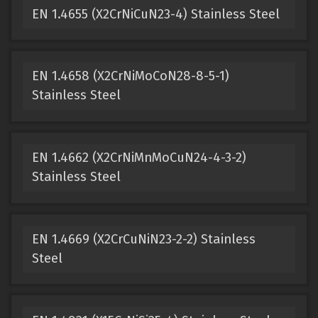
EN 1.4655 (X2CrNiCuN23-4) Stainless Steel
EN 1.4658 (X2CrNiMoCoN28-8-5-1)
Stainless Steel
EN 1.4662 (X2CrNiMnMoCuN24-4-3-2)
Stainless Steel
EN 1.4669 (X2CrCuNiN23-2-2) Stainless
Steel