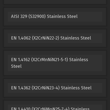
AISI 329 (S32900) Stainless Steel
EN 1.4062 (X2CrNiN22-2) Stainless Steel
EN 1.4162 (X2CrMnNiN21-5-1) Stainless
Steel
EN 1.4362 (X2CrNiN23-4) Stainless Steel
EN 1.4410 (X2CrNiMoN25-7-4) Stainless