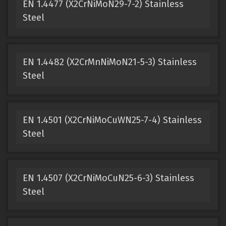
EN 1.4477 (X2CrNiMoN29-7-2) Stainless
Steel
EN 1.4482 (X2CrMnNiMoN21-5-3) Stainless
Steel
EN 1.4501 (X2CrNiMoCuWN25-7-4) Stainless
Steel
EN 1.4507 (X2CrNiMoCuN25-6-3) Stainless
Steel