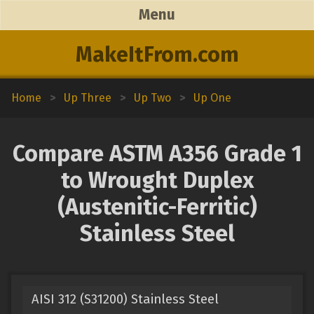
Menu
MakeItFrom.com
Home
>
Up Three
>
Up Two
>
Up One
Compare ASTM A356 Grade 1
to Wrought Duplex
(Austenitic-Ferritic)
Stainless Steel
AISI 312 (S31200) Stainless Steel