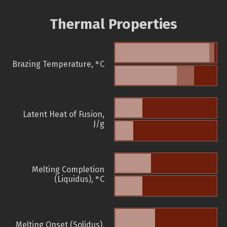
Thermal Properties
Brazing Temperature, °C
Latent Heat of Fusion,
J/g
Melting Completion
(Liquidus), °C
Melting Onset (Solidus),