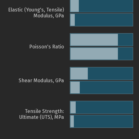
Elastic (Young's, Tensile)
Modulus, GPa
Poisson's Ratio
Shear Modulus, GPa
Tensile Strength:
Ultimate (UTS), MPa