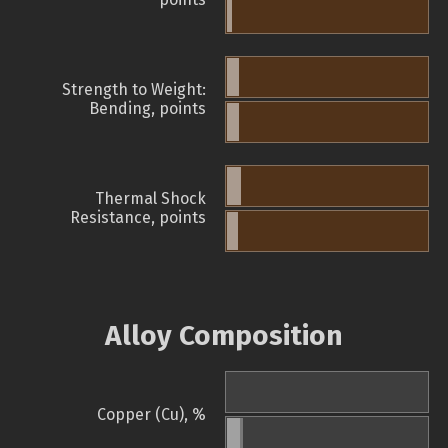
Strength to Weight:
Bending, points
Thermal Shock
Resistance, points
Alloy Composition
Copper (Cu), %