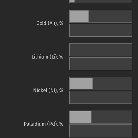
Gold (Au), %
Lithium (Li), %
Nickel (Ni), %
Palladium (Pd), %