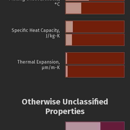
°C
Specific Heat Capacity,
J/kg-K
Thermal Expansion,
µm/m-K
Otherwise Unclassified
Properties