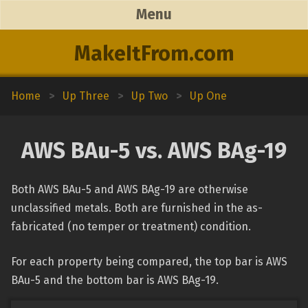
Menu
MakeItFrom.com
Home
>
Up Three
>
Up Two
>
Up One
AWS BAu-5 vs. AWS BAg-19
Both AWS BAu-5 and AWS BAg-19 are otherwise
unclassified metals. Both are furnished in the as-
fabricated (no temper or treatment) condition.
For each property being compared, the top bar is AWS
BAu-5 and the bottom bar is AWS BAg-19.