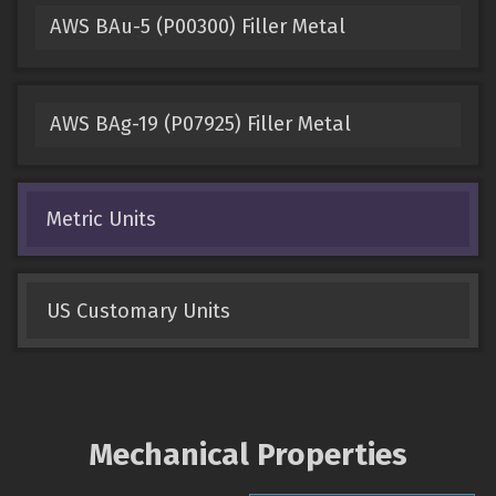
AWS BAu-5 (P00300) Filler Metal
AWS BAg-19 (P07925) Filler Metal
Metric Units
US Customary Units
Mechanical Properties