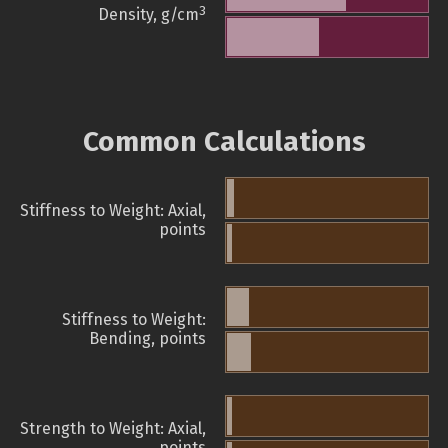
3
Density, g/cm
Common Calculations
Stiffness to Weight: Axial,
points
Stiffness to Weight:
Bending, points
Strength to Weight: Axial,
points