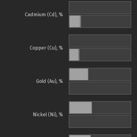
Cadmium (Cd), %
Copper (Cu), %
Gold (Au), %
Nickel (Ni), %