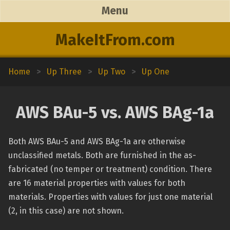
Menu
MakeItFrom.com
Home
>
Up Three
>
Up Two
>
Up One
AWS BAu-5 vs. AWS BAg-1a
Both AWS BAu-5 and AWS BAg-1a are otherwise
unclassified metals. Both are furnished in the as-
fabricated (no temper or treatment) condition. There
are 16 material properties with values for both
materials. Properties with values for just one material
(2, in this case) are not shown.