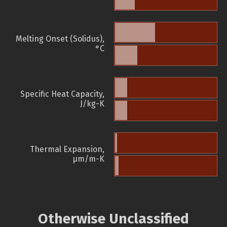
Melting Onset (Solidus),
°C
Specific Heat Capacity,
J/kg-K
Thermal Expansion,
µm/m-K
Otherwise Unclassified