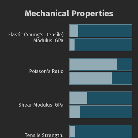
Mechanical Properties
Elastic (Young's, Tensile)
Modulus, GPa
Poisson's Ratio
Shear Modulus, GPa
Tensile Strength: