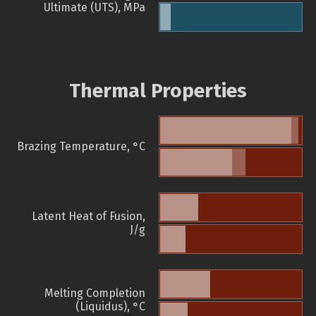
Ultimate (UTS), MPa
Thermal Properties
Brazing Temperature, °C
Latent Heat of Fusion,
J/g
Melting Completion
(Liquidus), °C