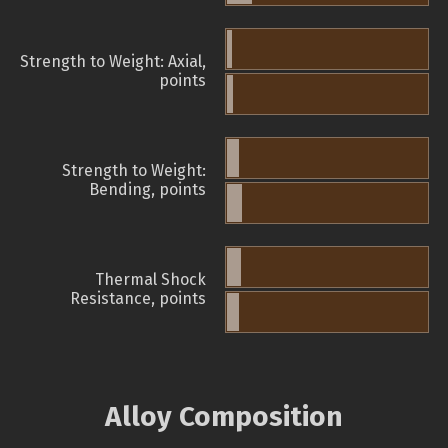
Strength to Weight: Axial,
points
Strength to Weight:
Bending, points
Thermal Shock
Resistance, points
Alloy Composition