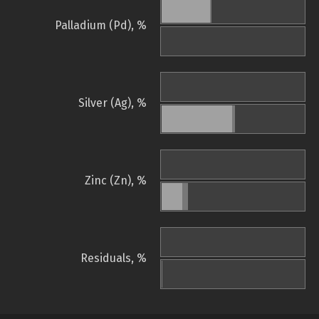
Palladium (Pd), %
Silver (Ag), %
Zinc (Zn), %
Residuals, %