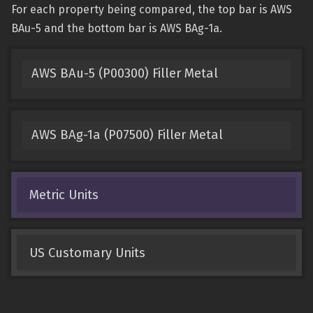
For each property being compared, the top bar is AWS
BAu-5 and the bottom bar is AWS BAg-1a.
AWS BAu-5 (P00300) Filler Metal
AWS BAg-1a (P07500) Filler Metal
Metric Units
US Customary Units