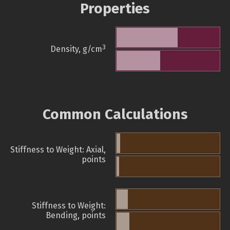
Properties
3
Density, g/cm
Common Calculations
Stiffness to Weight: Axial,
points
Stiffness to Weight:
Bending, points