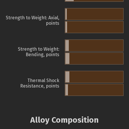
Strength to Weight: Axial,
points
Strength to Weight:
Bending, points
Thermal Shock
Resistance, points
Alloy Composition