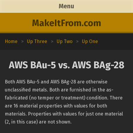
Menu
MakeItFrom.com
Home
>
Up Three
>
Up Two
>
Up One
AWS BAu-5 vs. AWS BAg-28
Both AWS BAu-5 and AWS BAg-28 are otherwise
unclassified metals. Both are furnished in the as-
fabricated (no temper or treatment) condition. There
are 16 material properties with values for both
materials. Properties with values for just one material
(2, in this case) are not shown.