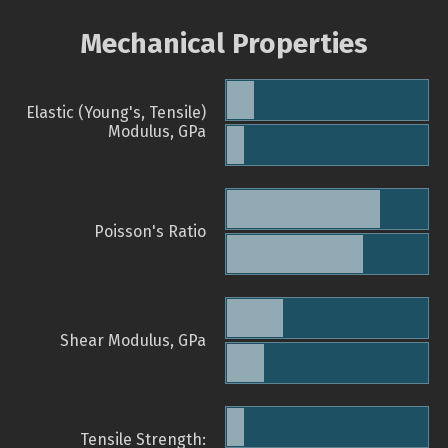
Mechanical Properties
Elastic (Young's, Tensile)
Modulus, GPa
Poisson's Ratio
Shear Modulus, GPa
Tensile Strength: