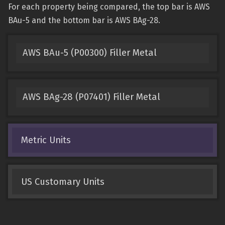
For each property being compared, the top bar is AWS
BAu-5 and the bottom bar is AWS BAg-28.
AWS BAu-5 (P00300) Filler Metal
AWS BAg-28 (P07401) Filler Metal
Metric Units
US Customary Units