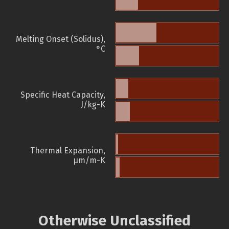
Melting Onset (Solidus),
°C
Specific Heat Capacity,
J/kg-K
Thermal Expansion,
µm/m-K
Otherwise Unclassified