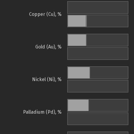
Copper (Cu), %
Gold (Au), %
Nickel (Ni), %
Palladium (Pd), %