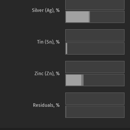
Silver (Ag), %
Tin (Sn), %
Zinc (Zn), %
Residuals, %