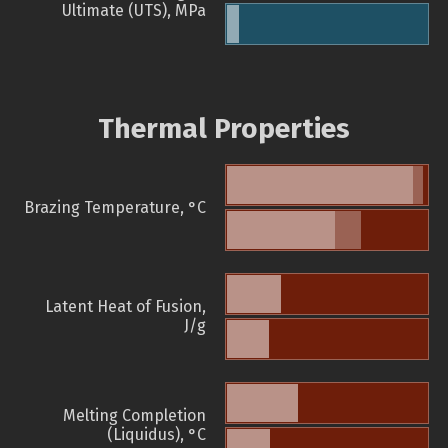
Ultimate (UTS), MPa
Thermal Properties
Brazing Temperature, °C
Latent Heat of Fusion,
J/g
Melting Completion
(Liquidus), °C