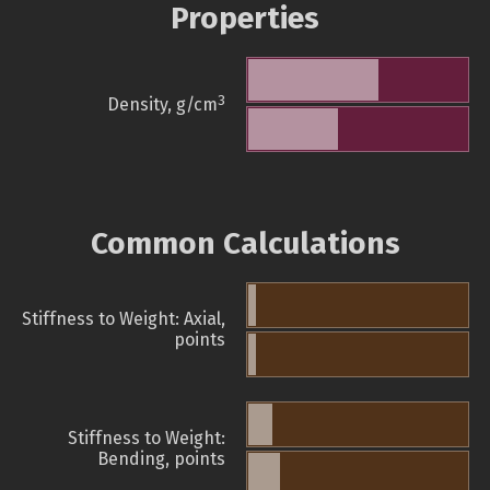
Properties
3
Density, g/cm
Common Calculations
Stiffness to Weight: Axial,
points
Stiffness to Weight:
Bending, points