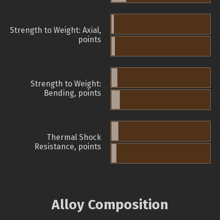
Strength to Weight: Axial,
points
Strength to Weight:
Bending, points
Thermal Shock
Resistance, points
Alloy Composition