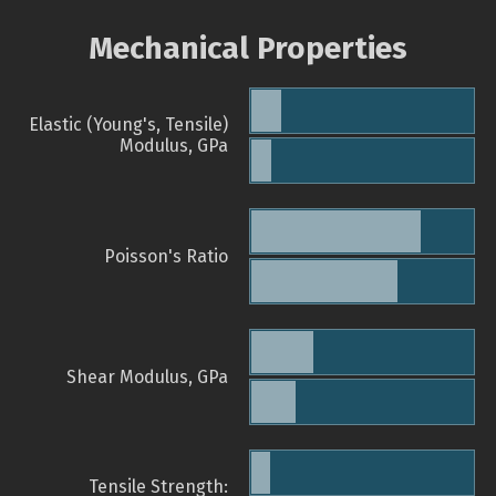
Mechanical Properties
Elastic (Young's, Tensile)
Modulus, GPa
Poisson's Ratio
Shear Modulus, GPa
Tensile Strength: