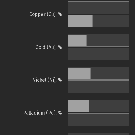
Copper (Cu), %
Gold (Au), %
Nickel (Ni), %
Palladium (Pd), %