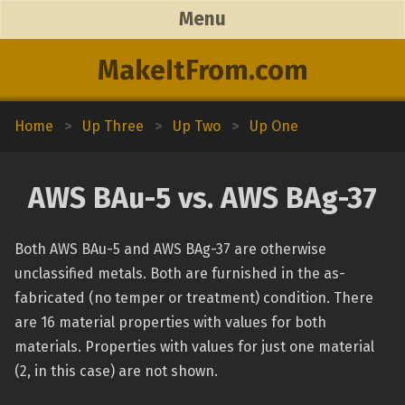
Menu
MakeItFrom.com
Home
>
Up Three
>
Up Two
>
Up One
AWS BAu-5 vs. AWS BAg-37
Both AWS BAu-5 and AWS BAg-37 are otherwise
unclassified metals. Both are furnished in the as-
fabricated (no temper or treatment) condition. There
are 16 material properties with values for both
materials. Properties with values for just one material
(2, in this case) are not shown.