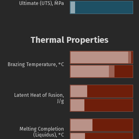
Ultimate (UTS), MPa
Thermal Properties
Brazing Temperature, °C
Latent Heat of Fusion,
J/g
Melting Completion
(Liquidus), °C