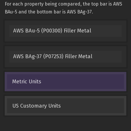
For each property being compared, the top bar is AWS
BAu-5 and the bottom bar is AWS BAg-37.
AWS BAu-5 (P00300) Filler Metal
AWS BAg-37 (P07253) Filler Metal
Metric Units
US Customary Units