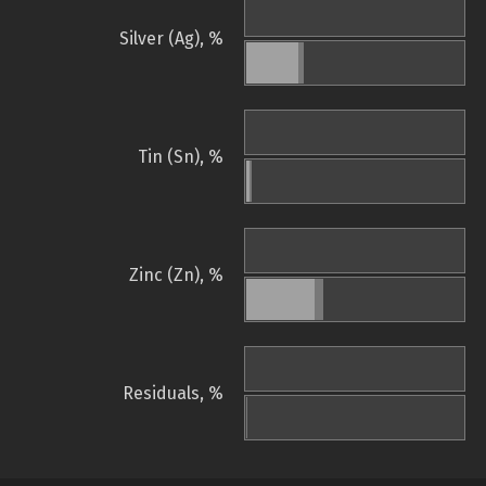
Silver (Ag), %
Tin (Sn), %
Zinc (Zn), %
Residuals, %