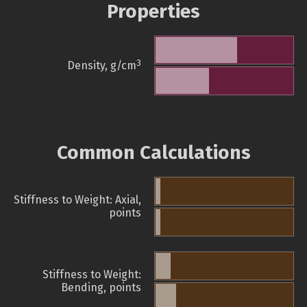
Properties
3
Density, g/cm
Common Calculations
Stiffness to Weight: Axial,
points
Stiffness to Weight:
Bending, points