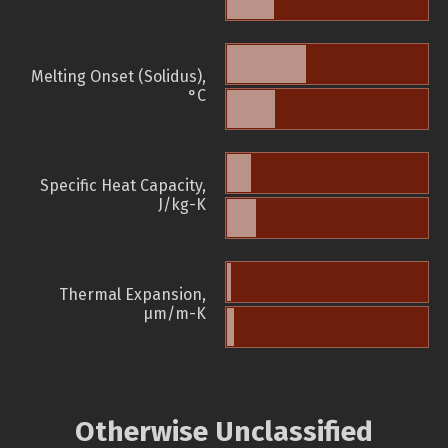
Melting Onset (Solidus),
°C
Specific Heat Capacity,
J/kg-K
Thermal Expansion,
µm/m-K
Otherwise Unclassified