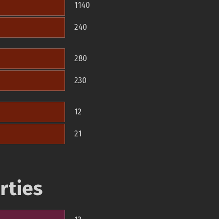
1140
240
280
230
12
21
rties