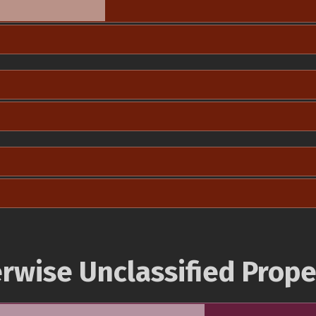
rwise Unclassified Prope