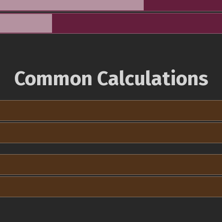
Common Calculations