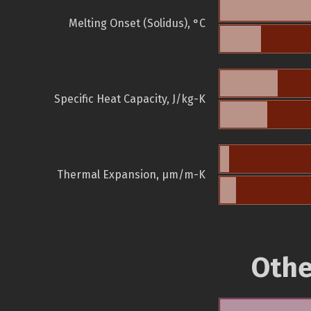
Melting Onset (Solidus), °C
Specific Heat Capacity, J/kg-K
Thermal Expansion, µm/m-K
Othe