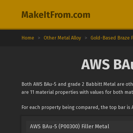
MakeItFrom.com
Home
>
Other Metal Alloy
>
Gold-Based Braze Fi
AWS BAu
Both AWS BAu-5 and grade 2 Babbitt Metal are othe
are 11 material properties with values for both mate
For each property being compared, the top bar is 
AWS BAu-5 (P00300) Filler Metal