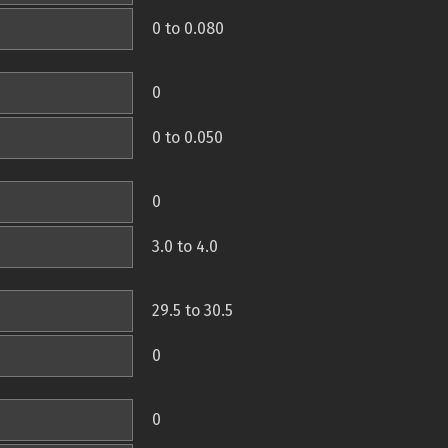
0 to 0.080
0
0 to 0.050
0
3.0 to 4.0
29.5 to 30.5
0
0