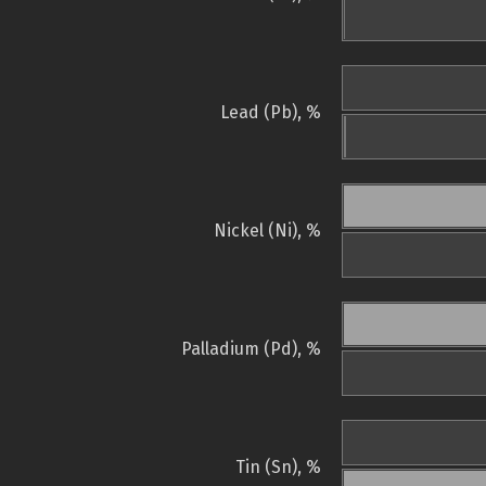
Lead (Pb), %
Nickel (Ni), %
Palladium (Pd), %
Tin (Sn), %