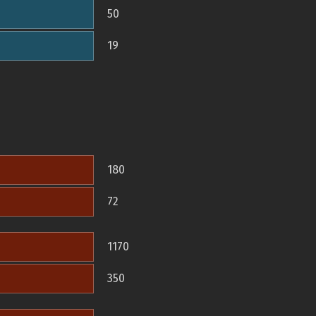
50
19
180
72
1170
350