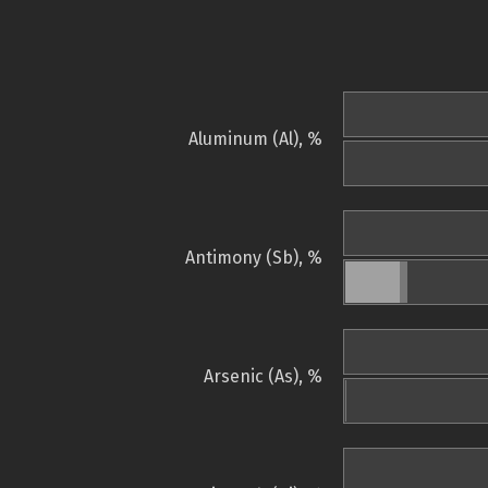
Aluminum (Al), %
Antimony (Sb), %
Arsenic (As), %