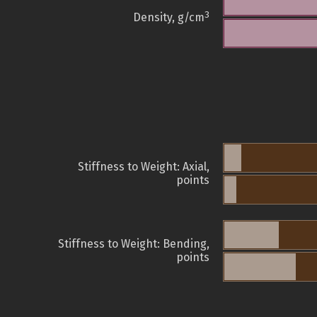
3
Density, g/cm
Stiffness to Weight: Axial,
points
Stiffness to Weight: Bending,
points