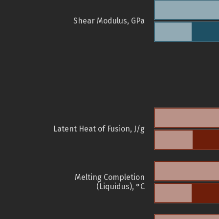
Shear Modulus, GPa
Latent Heat of Fusion, J/g
Melting Completion
(Liquidus), °C