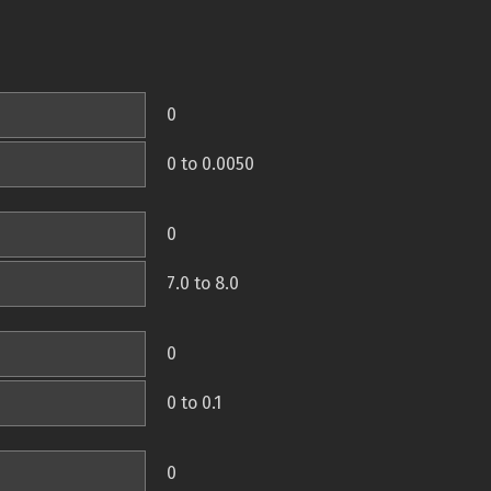
0
0 to 0.0050
0
7.0 to 8.0
0
0 to 0.1
0