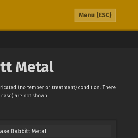
Menu
(ESC)
tt Metal
bricated (no temper or treatment) condition. There
s case) are not shown.
Base Babbitt Metal