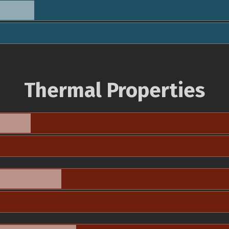
Thermal Properties