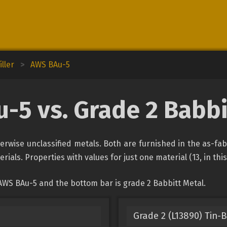
ller
>
AWS BAu-5
-5 vs. Grade 2 Babbi
rwise unclassified metals. Both are furnished in the as-fa
rials. Properties with values for just one material (13, in thi
AWS BAu-5 and the bottom bar is grade 2 Babbitt Metal.
Grade 2 (L13890) Tin-