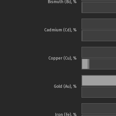
Bismuth (Bi), %
Cadmium (Cd), %
Copper (Cu), %
Gold (Au), %
Iron (Fe), %