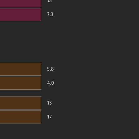
13
7.3
5.8
4.0
13
17