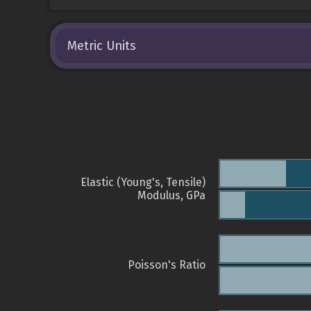
Metric Units
Elastic (Young's, Tensile)
Modulus, GPa
Poisson's Ratio