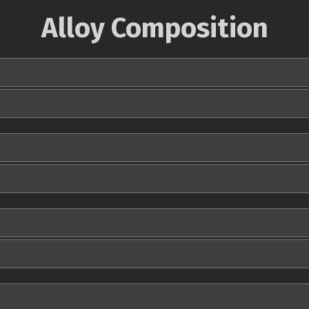
Alloy Composition