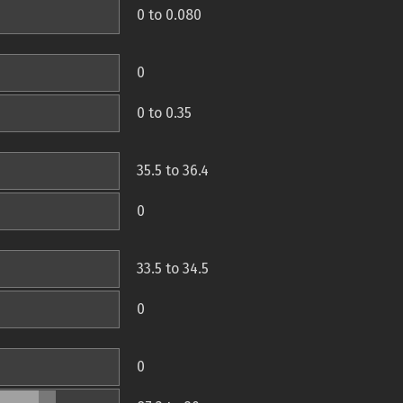
0 to 0.080
0
0 to 0.35
35.5 to 36.4
0
33.5 to 34.5
0
0