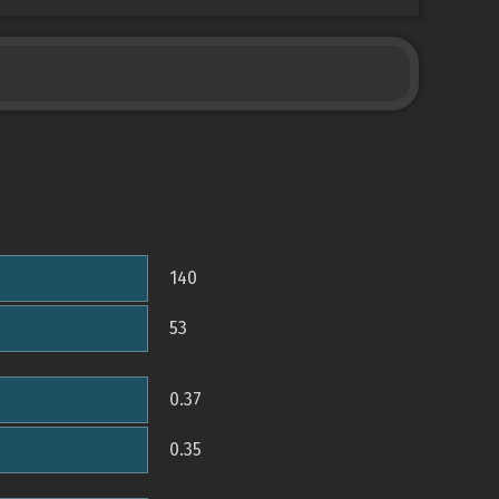
140
53
0.37
0.35