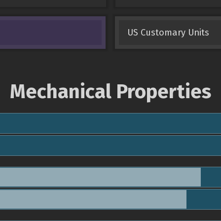
US Customary Units
Mechanical Properties