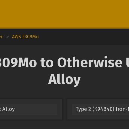
er
>
AWS E309Mo
9Mo to Otherwise U
Alloy
 Alloy
Type 2 (K94840) Iron-