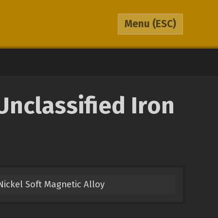
Menu
(ESC)
nclassified Iron
Nickel Soft Magnetic Alloy