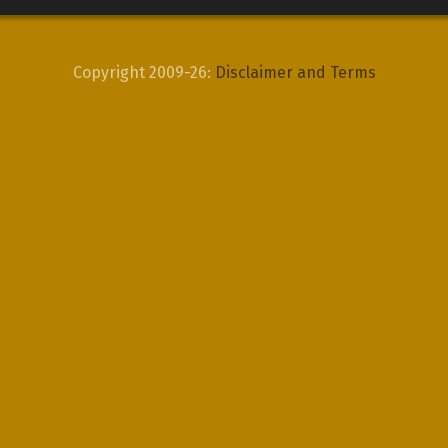
Copyright 2009-26:
Disclaimer and Terms