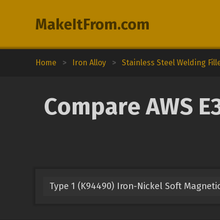
MakeItFrom.com
Home
>
Iron Alloy
>
Stainless Steel Welding Fill
Compare AWS E30
Type 1 (K94490) Iron-Nickel Soft Magnetic