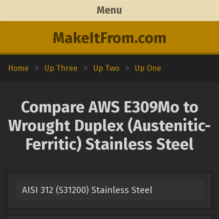
Menu
MakeItFrom.com
Home
>
Up Three
>
Up Two
>
Up One
Compare AWS E309Mo to
Wrought Duplex (Austenitic-
Ferritic) Stainless Steel
AISI 312 (S31200) Stainless Steel