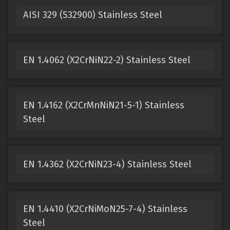
AISI 329 (S32900) Stainless Steel
EN 1.4062 (X2CrNiN22-2) Stainless Steel
EN 1.4162 (X2CrMnNiN21-5-1) Stainless
Steel
EN 1.4362 (X2CrNiN23-4) Stainless Steel
EN 1.4410 (X2CrNiMoN25-7-4) Stainless
Steel