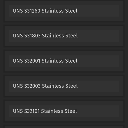
UNS S31260 Stainless Steel
UNS S31803 Stainless Steel
UNS S32001 Stainless Steel
UNS S32003 Stainless Steel
UNS S32101 Stainless Steel