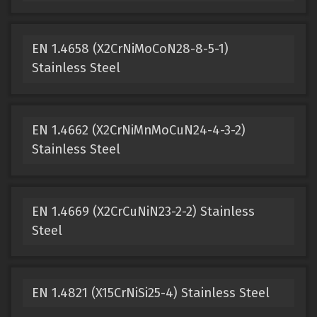
EN 1.4658 (X2CrNiMoCoN28-8-5-1)
Stainless Steel
EN 1.4662 (X2CrNiMnMoCuN24-4-3-2)
Stainless Steel
EN 1.4669 (X2CrCuNiN23-2-2) Stainless
Steel
EN 1.4821 (X15CrNiSi25-4) Stainless Steel