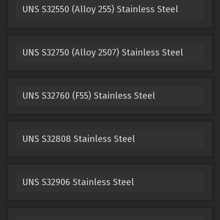
UNS S32550 (Alloy 255) Stainless Steel
UNS S32750 (Alloy 2507) Stainless Steel
UNS S32760 (F55) Stainless Steel
UNS S32808 Stainless Steel
UNS S32906 Stainless Steel