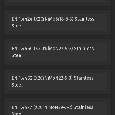
EN 1.4424 (X2CrNiMoSi18-5-3) Stainless
Steel
EN 1.4460 (X3CrNiMoN27-5-2) Stainless
Steel
EN 1.4462 (X2CrNiMoN22-5-3) Stainless
Steel
EN 1.4477 (X2CrNiMoN29-7-2) Stainless
Steel