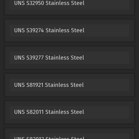
UNS S32950 Stainless Steel
UNS S39274 Stainless Steel
UNS S39277 Stainless Steel
UNS S81921 Stainless Steel
UNS S82011 Stainless Steel