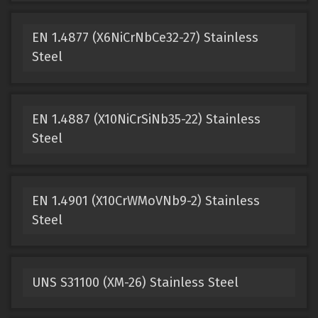
EN 1.4877 (X6NiCrNbCe32-27) Stainless
Steel
EN 1.4887 (X10NiCrSiNb35-22) Stainless
Steel
EN 1.4901 (X10CrWMoVNb9-2) Stainless
Steel
UNS S31100 (XM-26) Stainless Steel