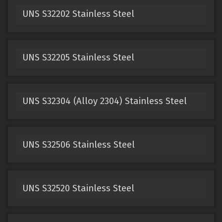
UNS S32202 Stainless Steel
UNS S32205 Stainless Steel
UNS S32304 (Alloy 2304) Stainless Steel
UNS S32506 Stainless Steel
UNS S32520 Stainless Steel