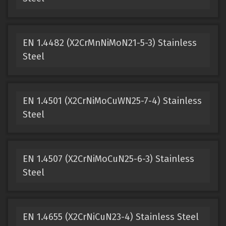
EN 1.4482 (X2CrMnNiMoN21-5-3) Stainless
Steel
EN 1.4501 (X2CrNiMoCuWN25-7-4) Stainless
Steel
EN 1.4507 (X2CrNiMoCuN25-6-3) Stainless
Steel
EN 1.4655 (X2CrNiCuN23-4) Stainless Steel