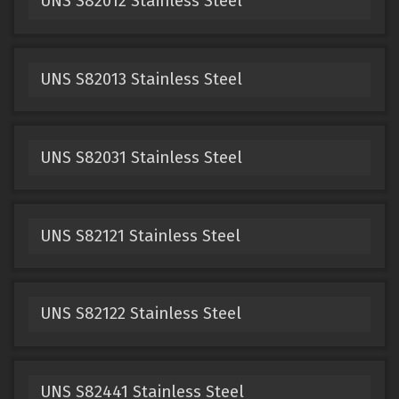
UNS S82012 Stainless Steel
UNS S82013 Stainless Steel
UNS S82031 Stainless Steel
UNS S82121 Stainless Steel
UNS S82122 Stainless Steel
UNS S82441 Stainless Steel