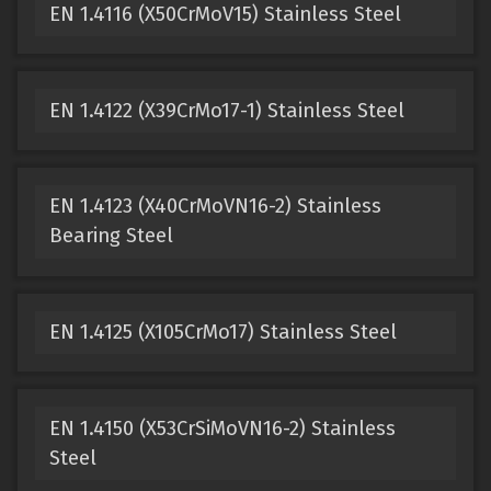
EN 1.4116 (X50CrMoV15) Stainless Steel
EN 1.4122 (X39CrMo17-1) Stainless Steel
EN 1.4123 (X40CrMoVN16-2) Stainless
Bearing Steel
EN 1.4125 (X105CrMo17) Stainless Steel
EN 1.4150 (X53CrSiMoVN16-2) Stainless
Steel