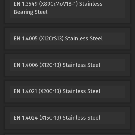
EN 1.3549 (X89CrMoV18-1) Stainless
Bearing Steel
EN 1.4005 (X12CrS13) Stainless Steel
EN 1.4006 (X12Cr13) Stainless Steel
EN 1.4021 (X20Cr13) Stainless Steel
EN 1.4024 (X15Cr13) Stainless Steel