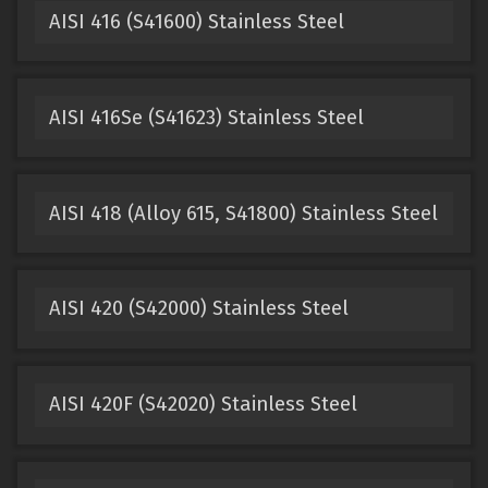
AISI 416 (S41600) Stainless Steel
AISI 416Se (S41623) Stainless Steel
AISI 418 (Alloy 615, S41800) Stainless Steel
AISI 420 (S42000) Stainless Steel
AISI 420F (S42020) Stainless Steel