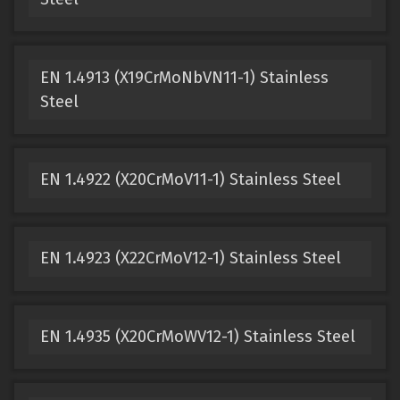
EN 1.4913 (X19CrMoNbVN11-1) Stainless
Steel
EN 1.4922 (X20CrMoV11-1) Stainless Steel
EN 1.4923 (X22CrMoV12-1) Stainless Steel
EN 1.4935 (X20CrMoWV12-1) Stainless Steel