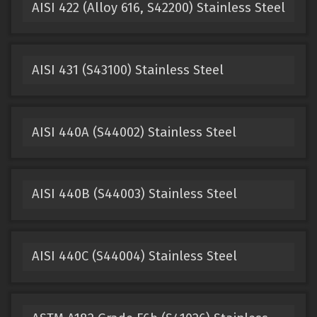
AISI 422 (Alloy 616, S42200) Stainless Steel
AISI 431 (S43100) Stainless Steel
AISI 440A (S44002) Stainless Steel
AISI 440B (S44003) Stainless Steel
AISI 440C (S44004) Stainless Steel