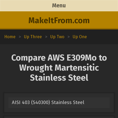
Menu
MakeItFrom.com
Home
>
Up Three
>
Up Two
>
Up One
Compare AWS E309Mo to
Wrought Martensitic
Stainless Steel
AISI 403 (S40300) Stainless Steel