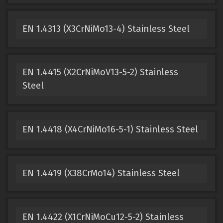
EN 1.4313 (X3CrNiMo13-4) Stainless Steel
EN 1.4415 (X2CrNiMoV13-5-2) Stainless
Steel
EN 1.4418 (X4CrNiMo16-5-1) Stainless Steel
EN 1.4419 (X38CrMo14) Stainless Steel
EN 1.4422 (X1CrNiMoCu12-5-2) Stainless