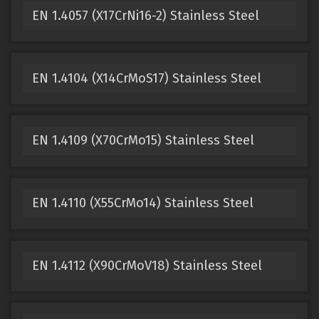
EN 1.4057 (X17CrNi16-2) Stainless Steel
EN 1.4104 (X14CrMoS17) Stainless Steel
EN 1.4109 (X70CrMo15) Stainless Steel
EN 1.4110 (X55CrMo14) Stainless Steel
EN 1.4112 (X90CrMoV18) Stainless Steel