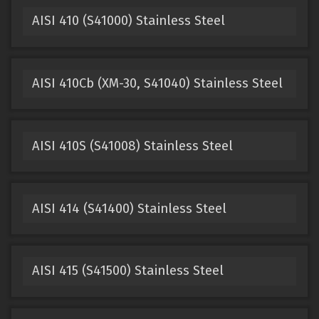
AISI 410 (S41000) Stainless Steel
AISI 410Cb (XM-30, S41040) Stainless Steel
AISI 410S (S41008) Stainless Steel
AISI 414 (S41400) Stainless Steel
AISI 415 (S41500) Stainless Steel