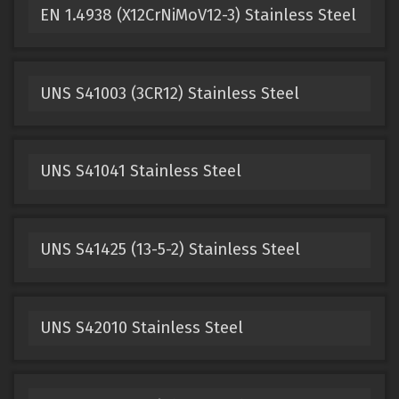
EN 1.4938 (X12CrNiMoV12-3) Stainless Steel
UNS S41003 (3CR12) Stainless Steel
UNS S41041 Stainless Steel
UNS S41425 (13-5-2) Stainless Steel
UNS S42010 Stainless Steel