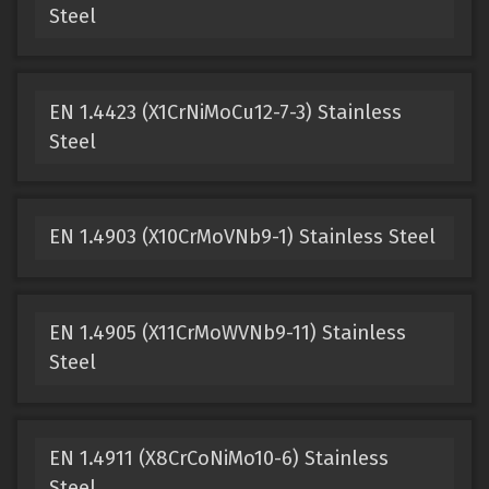
Steel
EN 1.4423 (X1CrNiMoCu12-7-3) Stainless
Steel
EN 1.4903 (X10CrMoVNb9-1) Stainless Steel
EN 1.4905 (X11CrMoWVNb9-11) Stainless
Steel
EN 1.4911 (X8CrCoNiMo10-6) Stainless
Steel