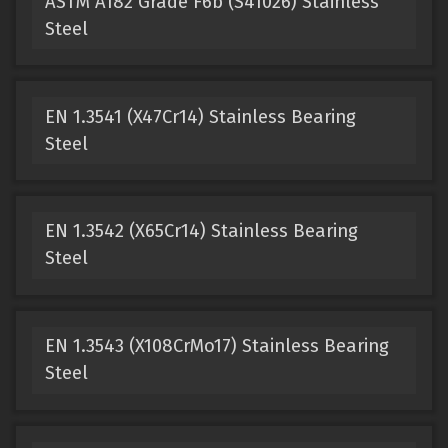
ASTM A182 Grade F6b (S41026) Stainless
Steel
EN 1.3541 (X47Cr14) Stainless Bearing
Steel
EN 1.3542 (X65Cr14) Stainless Bearing
Steel
EN 1.3543 (X108CrMo17) Stainless Bearing
Steel