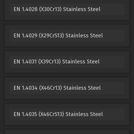
EN 1.4028 (X30Cr13) Stainless Steel
EN 1.4029 (X29CrS13) Stainless Steel
EN 1.4031 (X39Cr13) Stainless Steel
EN 1.4034 (X46Cr13) Stainless Steel
EN 1.4035 (X46CrS13) Stainless Steel