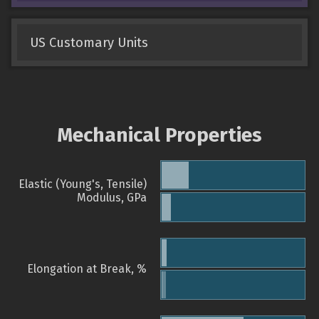
US Customary Units
Mechanical Properties
Elastic (Young's, Tensile)
Modulus, GPa
Elongation at Break, %