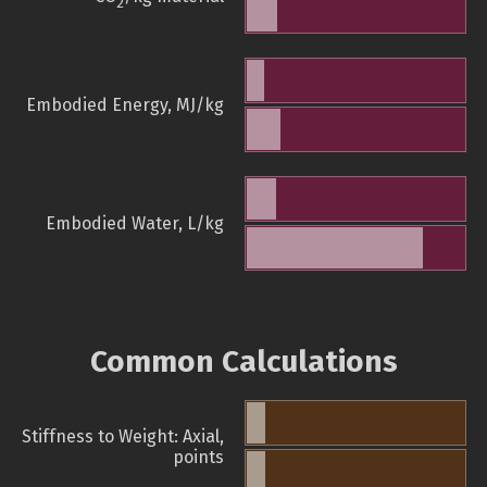
2
Embodied Energy, MJ/kg
Embodied Water, L/kg
Common Calculations
Stiffness to Weight: Axial,
points