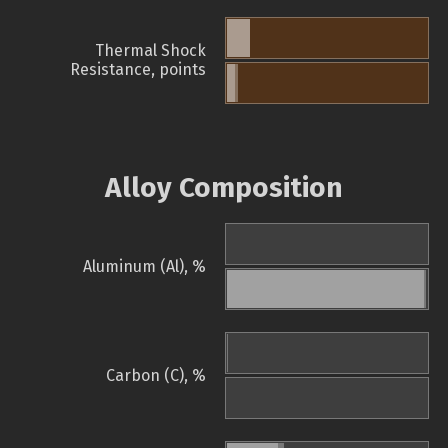
Thermal Shock
Resistance, points
Alloy Composition
Aluminum (Al), %
Carbon (C), %