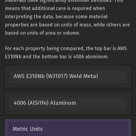
materials have significantly dissimilar densities. This
means that additional care is required when
interpreting the data, because some material
properties are based on units of mass, while others are
based on units of area or volume.
For each property being compared, the top bar is AWS
E310Nb and the bottom bar is 4006 aluminum.
AWS E310Nb (W31017) Weld Metal
4006 (AlSi1Fe) Aluminum
Metric Units