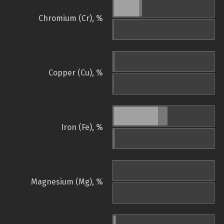
Chromium (Cr), %
Copper (Cu), %
Iron (Fe), %
Magnesium (Mg), %