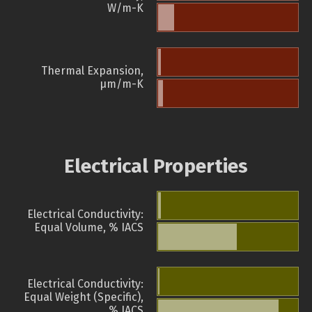
W/m-K
Thermal Expansion,
µm/m-K
Electrical Properties
Electrical Conductivity:
Equal Volume, % IACS
Electrical Conductivity:
Equal Weight (Specific),
% IACS