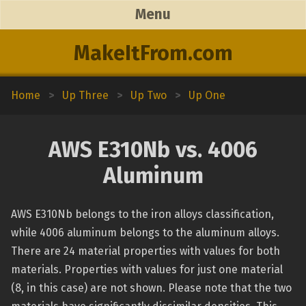
Menu
MakeItFrom.com
Home
>
Up Three
>
Up Two
>
Up One
AWS E310Nb vs. 4006
Aluminum
AWS E310Nb belongs to the iron alloys classification,
while 4006 aluminum belongs to the aluminum alloys.
There are 24 material properties with values for both
materials. Properties with values for just one material
(8, in this case) are not shown. Please note that the two