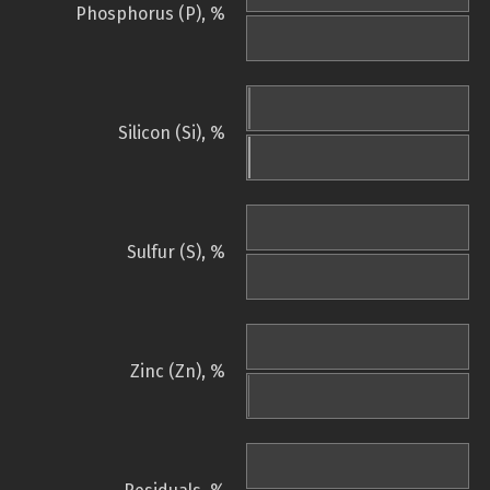
Phosphorus (P), %
Silicon (Si), %
Sulfur (S), %
Zinc (Zn), %