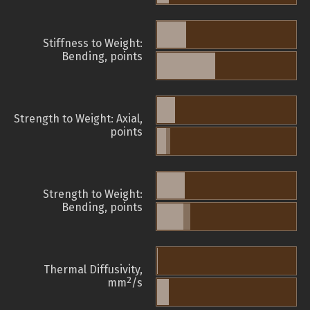
Stiffness to Weight:
Bending, points
Strength to Weight: Axial,
points
Strength to Weight:
Bending, points
Thermal Diffusivity,
2
mm
/s