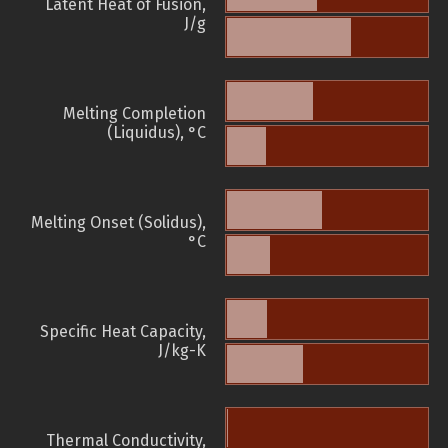
Latent Heat of Fusion,
J/g
Melting Completion
(Liquidus), °C
Melting Onset (Solidus),
°C
Specific Heat Capacity,
J/kg-K
Thermal Conductivity,