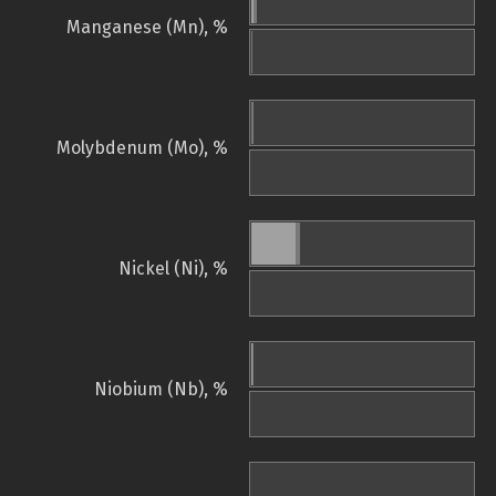
Manganese (Mn), %
Molybdenum (Mo), %
Nickel (Ni), %
Niobium (Nb), %