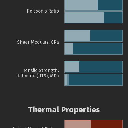
Poisson's Ratio
Shear Modulus, GPa
Tensile Strength:
Ultimate (UTS), MPa
Thermal Properties