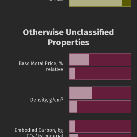
Otherwise Unclassified
Properties
Base Metal Price, %
relative
3
Density, g/cm
Embodied Carbon, kg
CO
/kg material