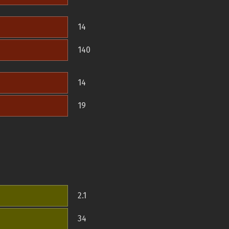
14
140
14
19
2.1
34