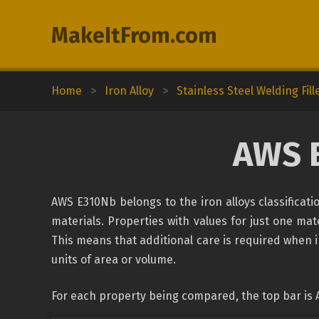
MakeItFrom.com
Home
>
Iron Alloy
>
Stainless Steel Welding Fill
AWS 
AWS E310Nb belongs to the iron alloys classificat
materials. Properties with values for just one mate
This means that additional care is required when 
units of area or volume.
For each property being compared, the top bar is