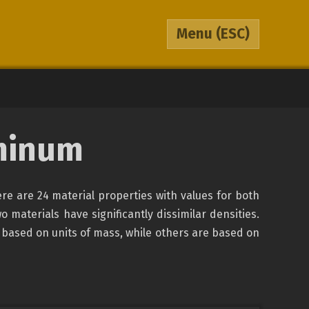
Menu
(ESC)
minum
re are 24 material properties with values for both
o materials have significantly dissimilar densities.
 based on units of mass, while others are based on