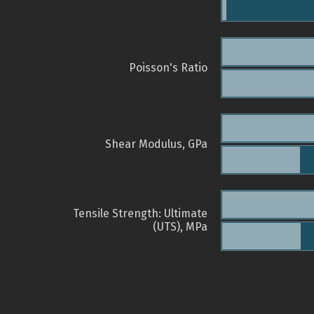
Poisson's Ratio
Shear Modulus, GPa
Tensile Strength: Ultimate
(UTS), MPa