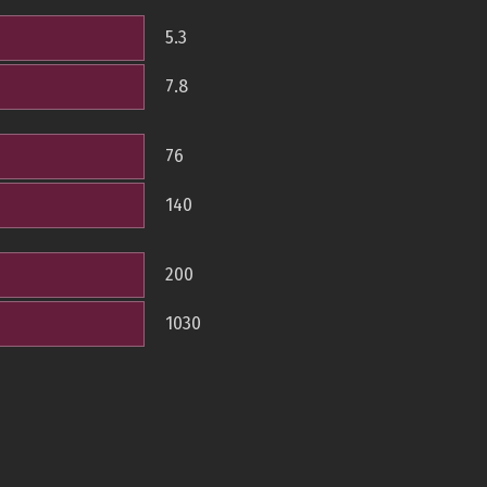
5.3
7.8
76
140
200
1030