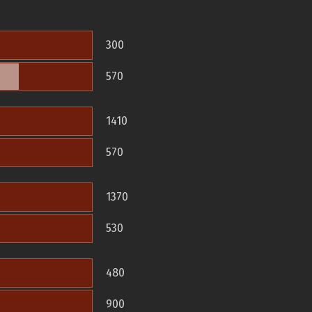
300
570
1410
570
1370
530
480
900