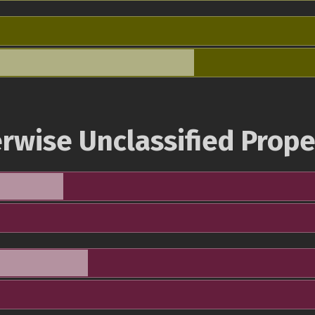
rwise Unclassified Prope