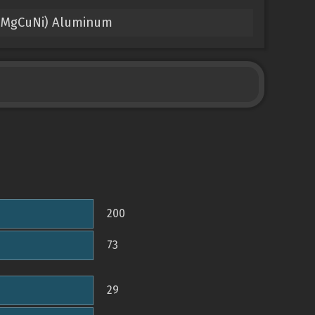
2.5MgCuNi) Aluminum
200
73
29