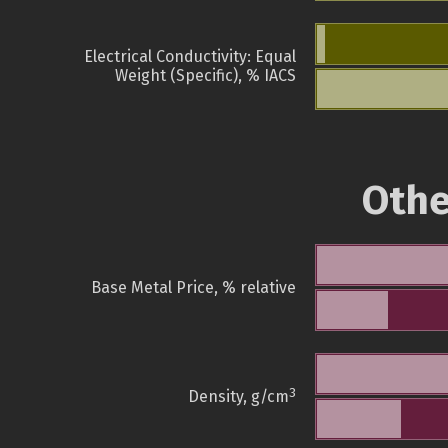
Electrical Conductivity: Equal
Weight (Specific), % IACS
Othe
Base Metal Price, % relative
3
Density, g/cm