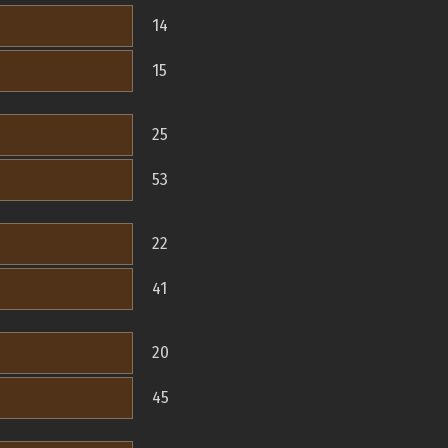
14
15
25
53
22
41
20
45