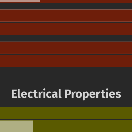
Electrical Properties