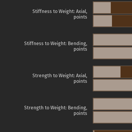
Stiffness to Weight: Axial,
points
Stiffness to Weight: Bending,
points
Strength to Weight: Axial,
points
Strength to Weight: Bending,
points