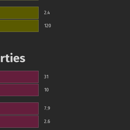
2.4
120
rties
31
10
7.9
2.6