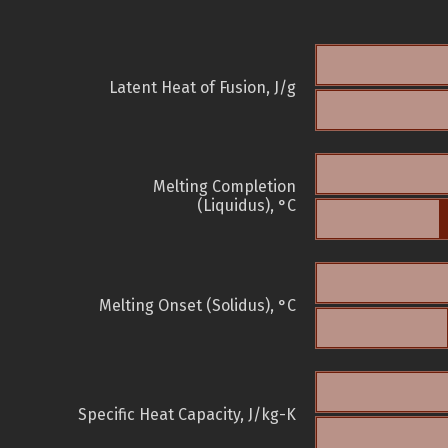
Latent Heat of Fusion, J/g
Melting Completion
(Liquidus), °C
Melting Onset (Solidus), °C
Specific Heat Capacity, J/kg-K