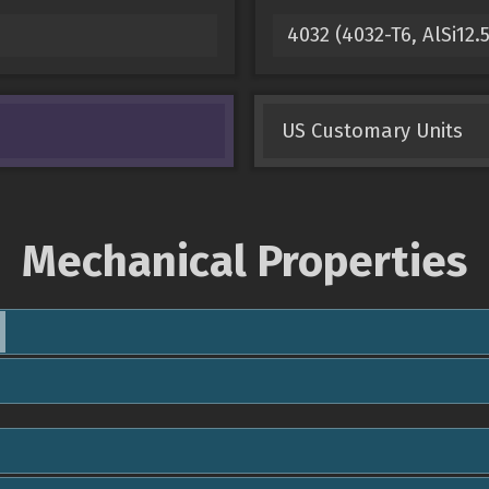
4032 (4032-T6, AlSi1
US Customary Units
Mechanical Properties