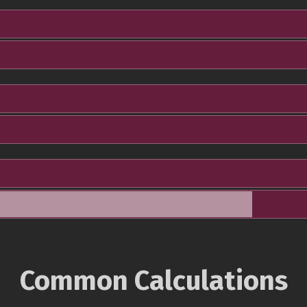
Common Calculations