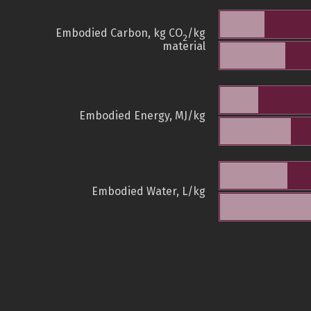
Embodied Carbon, kg CO
/kg
2
material
Embodied Energy, MJ/kg
Embodied Water, L/kg