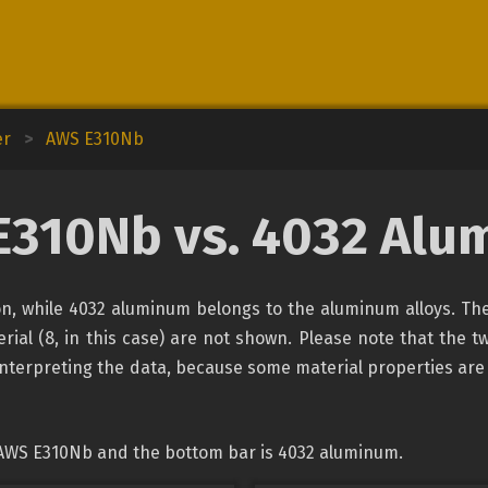
er
>
AWS E310Nb
E310Nb vs. 4032 Alu
ion, while 4032 aluminum belongs to the aluminum alloys. The
rial (8, in this case) are not shown. Please note that the tw
interpreting the data, because some material properties are
 AWS E310Nb and the bottom bar is 4032 aluminum.