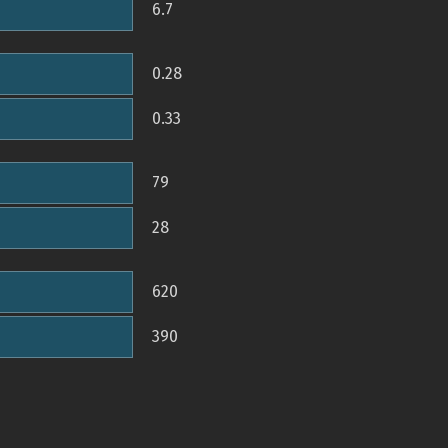
6.7
0.28
0.33
79
28
620
390