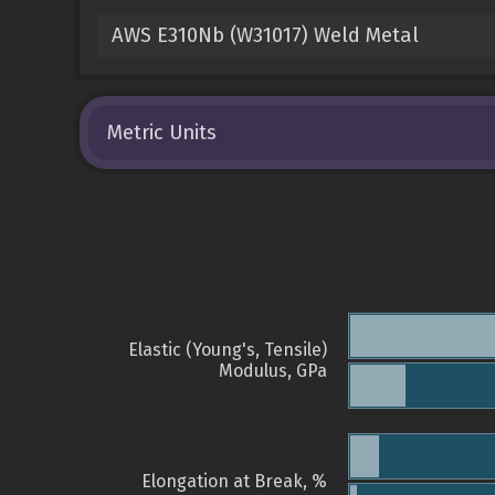
AWS E310Nb (W31017) Weld Metal
Metric Units
Elastic (Young's, Tensile)
Modulus, GPa
Elongation at Break, %