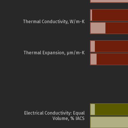
Thermal Conductivity, W/m-K
Thermal Expansion, µm/m-K
Electrical Conductivity: Equal
Volume, % IACS