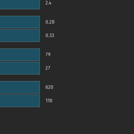
2.4
0.28
0.33
79
27
620
110