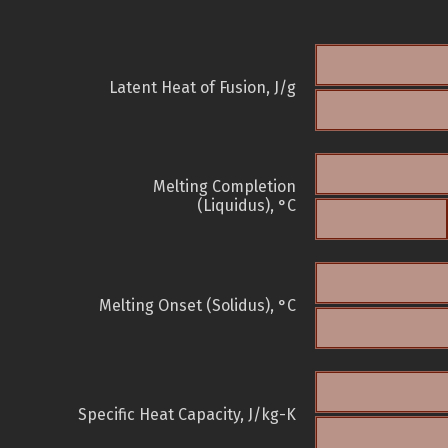
Latent Heat of Fusion, J/g
Melting Completion
(Liquidus), °C
Melting Onset (Solidus), °C
Specific Heat Capacity, J/kg-K