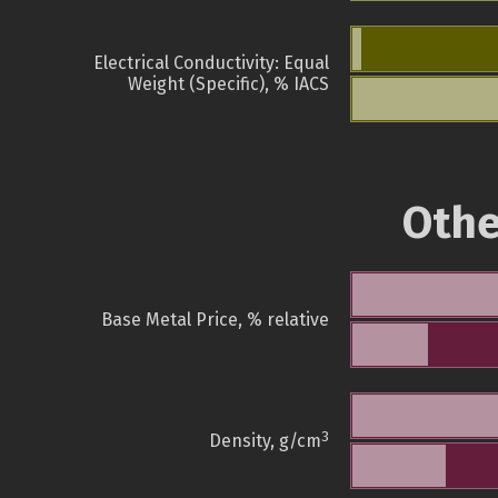
Electrical Conductivity: Equal
Weight (Specific), % IACS
Othe
Base Metal Price, % relative
3
Density, g/cm