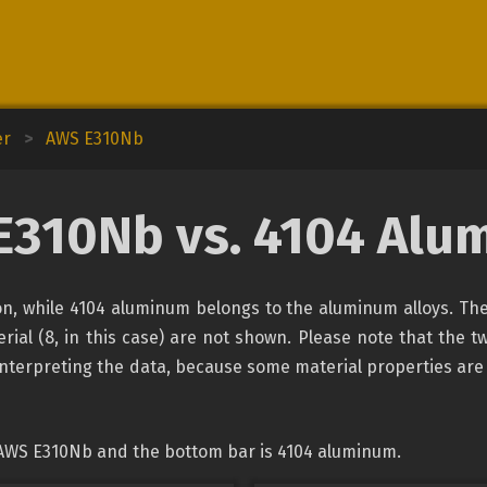
er
>
AWS E310Nb
E310Nb vs. 4104 Alu
ion, while 4104 aluminum belongs to the aluminum alloys. The
rial (8, in this case) are not shown. Please note that the tw
interpreting the data, because some material properties are
 AWS E310Nb and the bottom bar is 4104 aluminum.