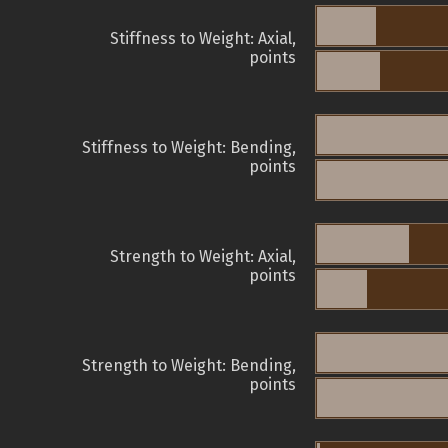
Stiffness to Weight: Axial,
points
Stiffness to Weight: Bending,
points
Strength to Weight: Axial,
points
Strength to Weight: Bending,
points