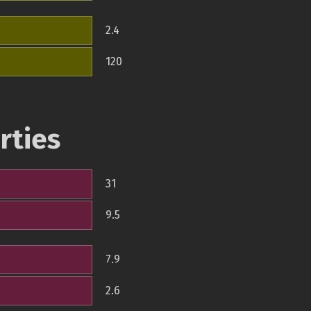
2.4
120
rties
31
9.5
7.9
2.6