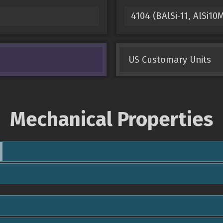
4104 (BAlSi-11, AlSi1
US Customary Units
Mechanical Properties