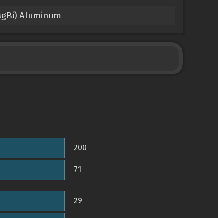
0MgBi) Aluminum
200
71
29