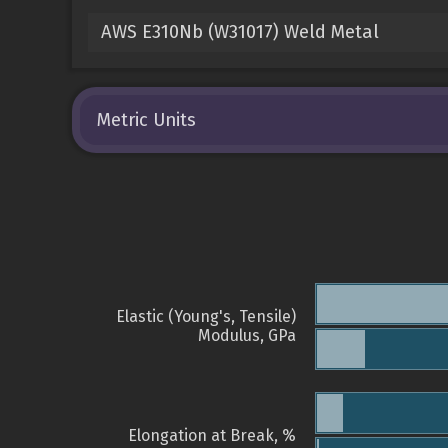
AWS E310Nb (W31017) Weld Metal
Metric Units
Elastic (Young's, Tensile)
Modulus, GPa
Elongation at Break, %