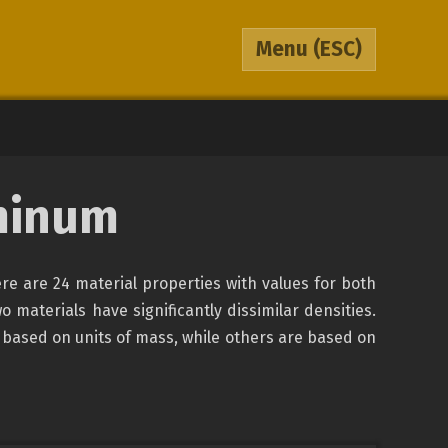
Menu
(ESC)
minum
re are 24 material properties with values for both
o materials have significantly dissimilar densities.
 based on units of mass, while others are based on