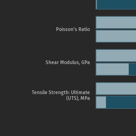
Poisson's Ratio
Shear Modulus, GPa
Tensile Strength: Ultimate
(UTS), MPa