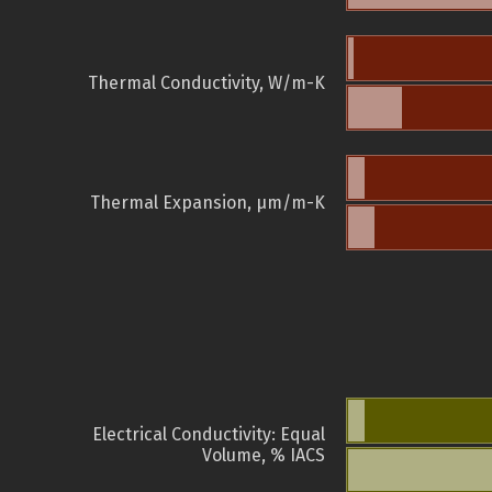
Thermal Conductivity, W/m-K
Thermal Expansion, µm/m-K
Electrical Conductivity: Equal
Volume, % IACS