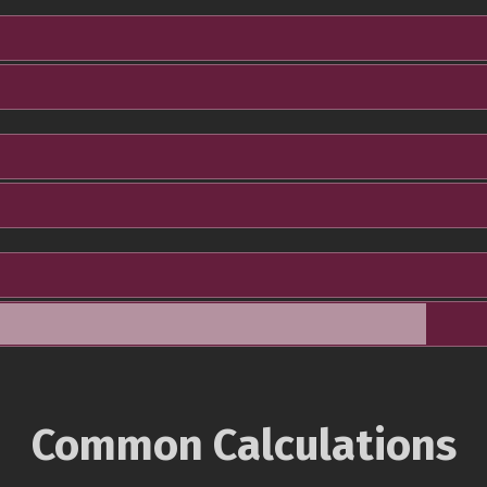
Common Calculations