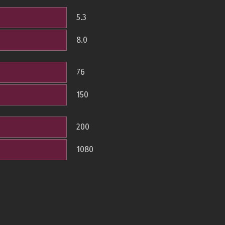
5.3
8.0
76
150
200
1080