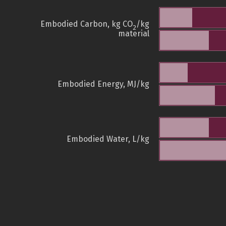
Embodied Carbon, kg CO
/kg
2
material
Embodied Energy, MJ/kg
Embodied Water, L/kg