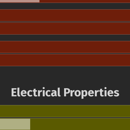
Electrical Properties