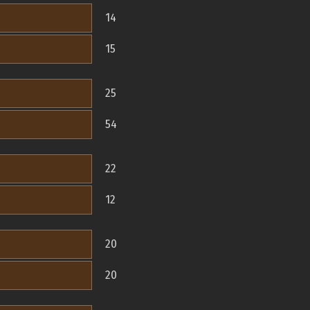
14
15
25
54
22
12
20
20