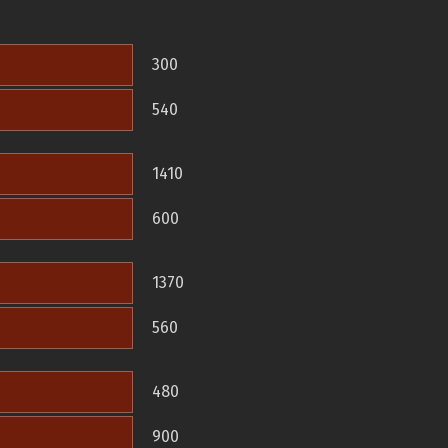
300
540
1410
600
1370
560
480
900