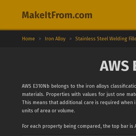
MakeItFrom.com
Home
>
Iron Alloy
>
Stainless Steel Welding Fill
AWS 
AWS E310Nb belongs to the iron alloys classificat
materials. Properties with values for just one mate
This means that additional care is required when 
units of area or volume.
For each property being compared, the top bar is