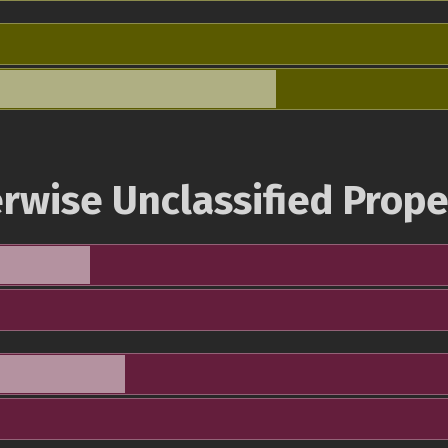
rwise Unclassified Prope