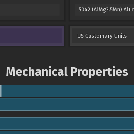
5042 (AlMg3.5Mn) Al
US Customary Units
Mechanical Properties