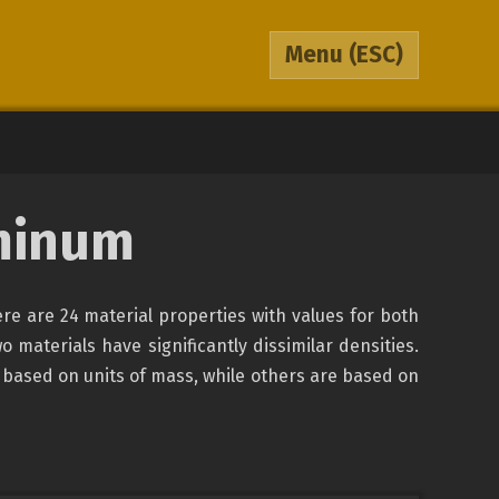
Menu
(ESC)
minum
re are 24 material properties with values for both
o materials have significantly dissimilar densities.
 based on units of mass, while others are based on