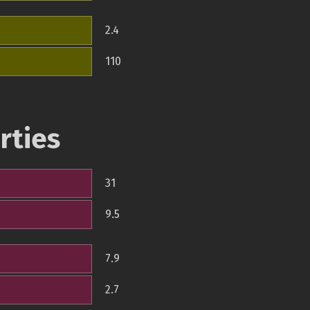
2.4
110
rties
31
9.5
7.9
2.7