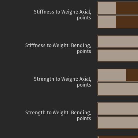
Stiffness to Weight: Axial,
points
Stiffness to Weight: Bending,
points
Strength to Weight: Axial,
points
Strength to Weight: Bending,
points