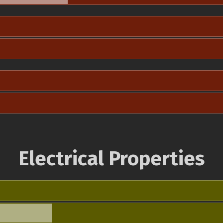
Electrical Properties