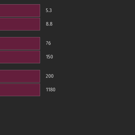
5.3
8.8
76
150
200
1180