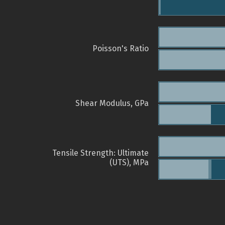
Poisson's Ratio
Shear Modulus, GPa
Tensile Strength: Ultimate
(UTS), MPa