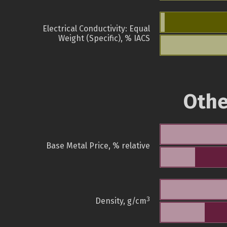
Electrical Conductivity: Equal
Weight (Specific), % IACS
Othe
Base Metal Price, % relative
3
Density, g/cm