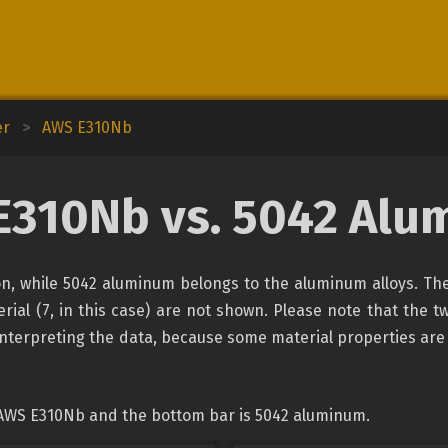
er
>
AWS E310Nb
E310Nb vs. 5042 Alu
ion, while 5042 aluminum belongs to the aluminum alloys. The
rial (7, in this case) are not shown. Please note that the tw
interpreting the data, because some material properties are
 AWS E310Nb and the bottom bar is 5042 aluminum.