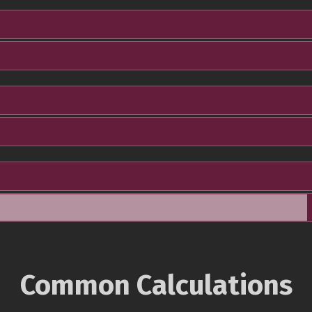
Common Calculations