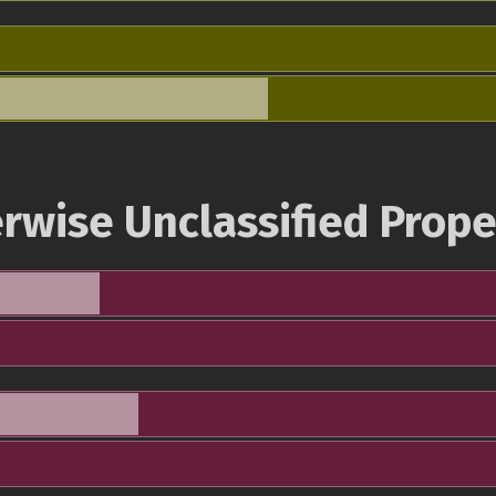
rwise Unclassified Prope