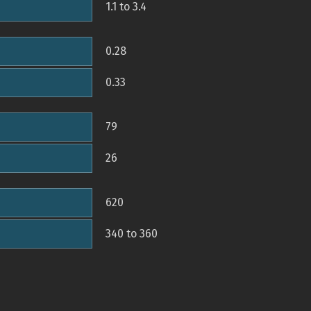
1.1 to 3.4
0.28
0.33
79
26
620
340 to 360