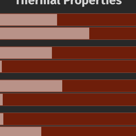
Thermal Properties