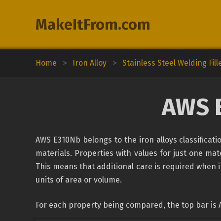
MakeItFrom.com
Home
>
Iron Alloy
>
Stainless Steel Welding Fill
AWS 
AWS E310Nb belongs to the iron alloys classificat
materials. Properties with values for just one mate
This means that additional care is required when 
units of area or volume.
For each property being compared, the top bar is