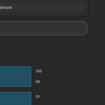
uminum
200
68
29