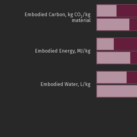
Embodied Carbon, kg CO
/kg
2
material
Embodied Energy, MJ/kg
Embodied Water, L/kg