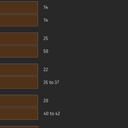
14
14
25
50
22
35 to 37
20
40 to 42