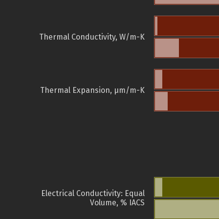
Thermal Conductivity, W/m-K
Thermal Expansion, µm/m-K
Electrical Conductivity: Equal
Volume, % IACS