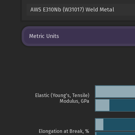
AWS E310Nb (W31017) Weld Metal
Metric Units
Elastic (Young's, Tensile)
Modulus, GPa
Elongation at Break, %