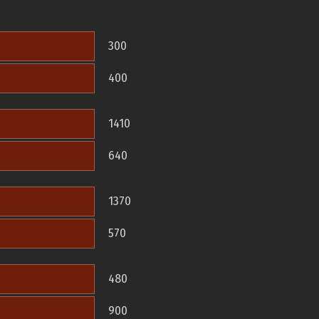
300
400
1410
640
1370
570
480
900