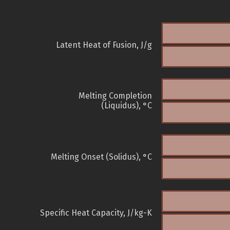
Latent Heat of Fusion, J/g
Melting Completion
(Liquidus), °C
Melting Onset (Solidus), °C
Specific Heat Capacity, J/kg-K