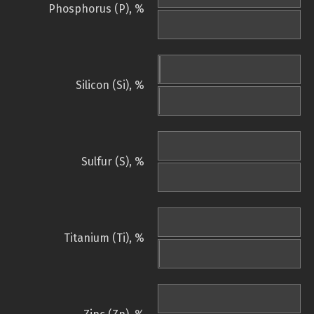
Phosphorus (P), %
Silicon (Si), %
Sulfur (S), %
Titanium (Ti), %