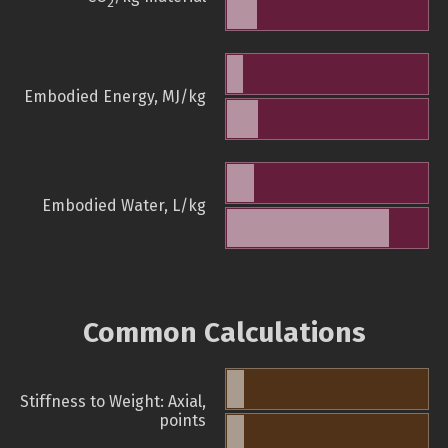
2
Embodied Energy, MJ/kg
Embodied Water, L/kg
Common Calculations
Stiffness to Weight: Axial,
points