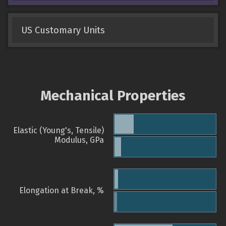
US Customary Units
Mechanical Properties
Elastic (Young's, Tensile)
Modulus, GPa
Elongation at Break, %