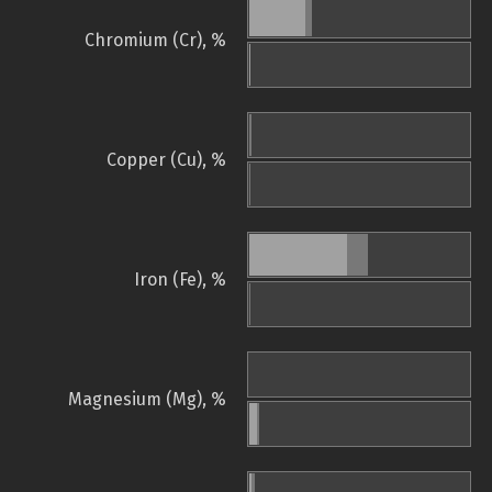
Chromium (Cr), %
Copper (Cu), %
Iron (Fe), %
Magnesium (Mg), %