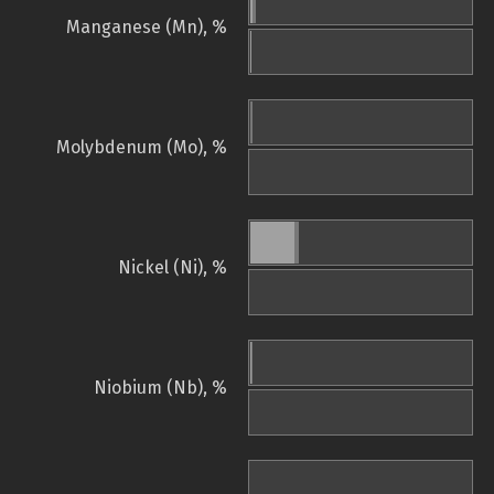
Manganese (Mn), %
Molybdenum (Mo), %
Nickel (Ni), %
Niobium (Nb), %