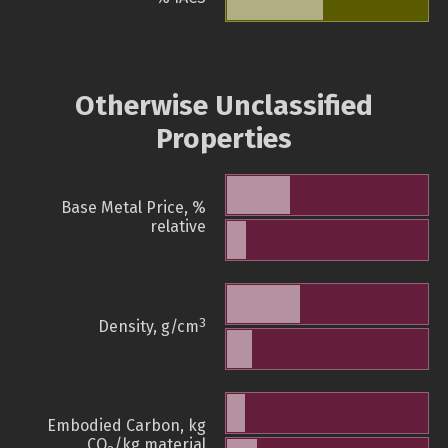
Otherwise Unclassified
Properties
Base Metal Price, %
relative
3
Density, g/cm
Embodied Carbon, kg
CO
/kg material