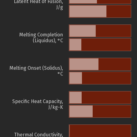
Latent Heat of Fusion,
J/g
Melting Completion
(Liquidus), °C
Melting Onset (Solidus),
°C
Specific Heat Capacity,
J/kg-K
Thermal Conductivity,