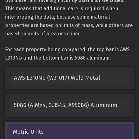
two materials have significantly dissimilar densities.
This means that additional care is required when
interpreting the data, because some material
properties are based on units of mass, while others are
based on units of area or volume.
For each property being compared, the top bar is AWS
E310Nb and the bottom bar is 5086 aluminum.
AWS E310Nb (W31017) Weld Metal
5086 (AlMg4, 3.3545, A95086) Aluminum
Metric Units