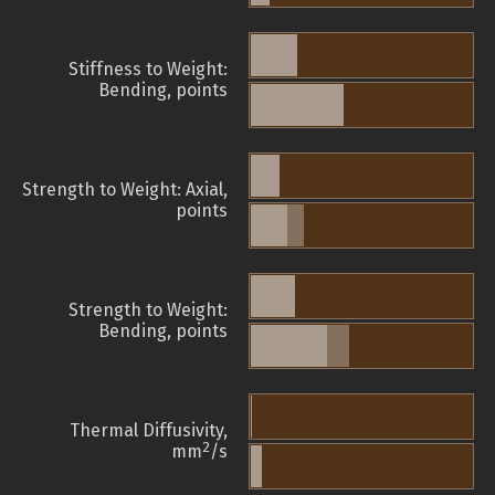
Stiffness to Weight:
Bending, points
Strength to Weight: Axial,
points
Strength to Weight:
Bending, points
Thermal Diffusivity,
2
mm
/s