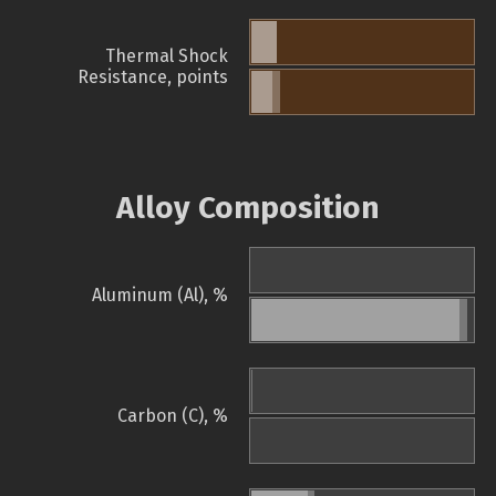
Thermal Shock
Resistance, points
Alloy Composition
Aluminum (Al), %
Carbon (C), %