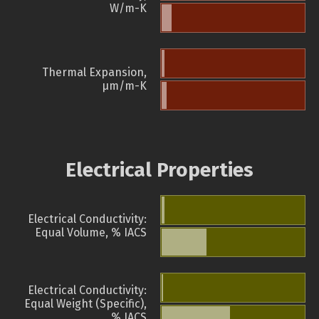
W/m-K
Thermal Expansion,
µm/m-K
Electrical Properties
Electrical Conductivity:
Equal Volume, % IACS
Electrical Conductivity:
Equal Weight (Specific),
% IACS