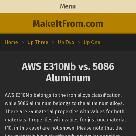
Menu
MakeItFrom.com
Home
>
Up Three
>
Up Two
>
Up One
AWS E310Nb vs. 5086
Aluminum
AWS E310Nb belongs to the iron alloys classification,
while 5086 aluminum belongs to the aluminum alloys.
There are 24 material properties with values for both
materials. Properties with values for just one material
(10, in this case) are not shown. Please note that the