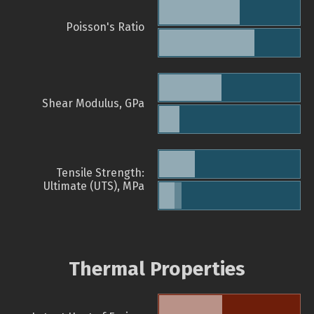
Poisson's Ratio
Shear Modulus, GPa
Tensile Strength:
Ultimate (UTS), MPa
Thermal Properties