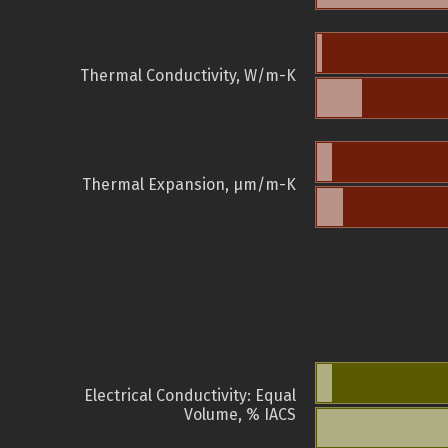
Thermal Conductivity, W/m-K
Thermal Expansion, µm/m-K
Electrical Conductivity: Equal
Volume, % IACS