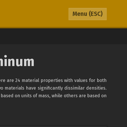
Menu
(ESC)
minum
re are 24 material properties with values for both
o materials have significantly dissimilar densities.
 based on units of mass, while others are based on