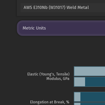
AWS E310Nb (W31017) Weld Metal
Metric Units
Elastic (Young's, Tensile)
Modulus, GPa
Elongation at Break, %