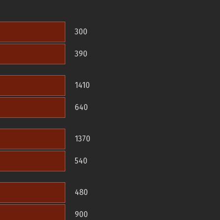
300
390
1410
640
1370
540
480
900