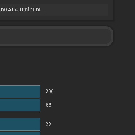
Mn0.4) Aluminum
200
68
29