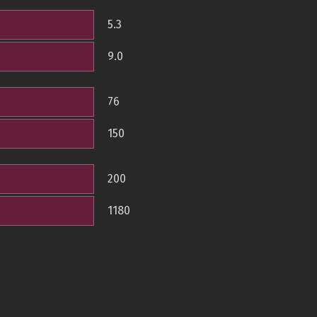
5.3
9.0
76
150
200
1180