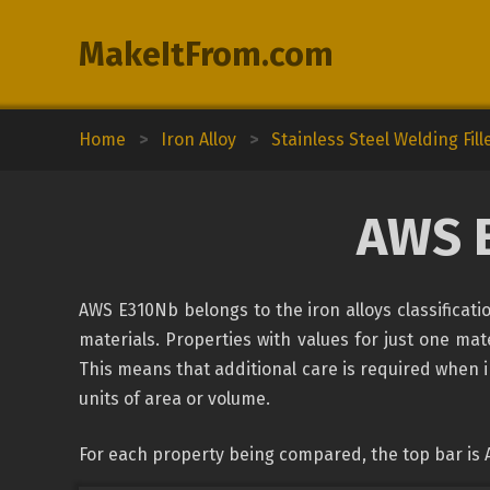
MakeItFrom.com
Home
>
Iron Alloy
>
Stainless Steel Welding Fill
AWS 
AWS E310Nb belongs to the iron alloys classificat
materials. Properties with values for just one mate
This means that additional care is required when 
units of area or volume.
For each property being compared, the top bar is