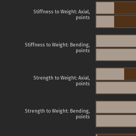
Stiffness to Weight: Axial,
points
Stiffness to Weight: Bending,
points
Strength to Weight: Axial,
points
Strength to Weight: Bending,
points