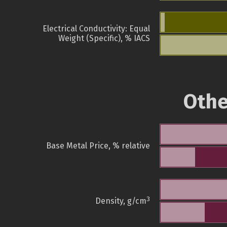
Electrical Conductivity: Equal
Weight (Specific), % IACS
Othe
Base Metal Price, % relative
3
Density, g/cm