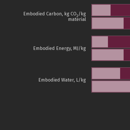
Embodied Carbon, kg CO
/kg
2
material
Embodied Energy, MJ/kg
Embodied Water, L/kg