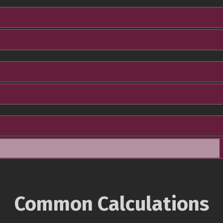
Common Calculations