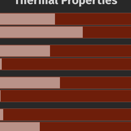
Thermal Properties