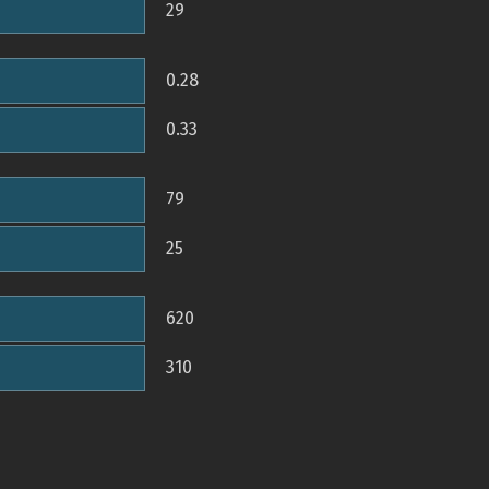
29
0.28
0.33
79
25
620
310