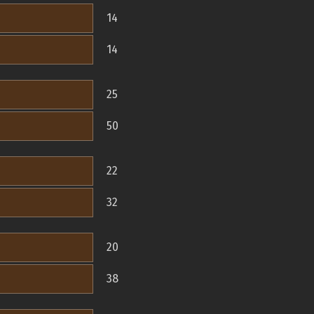
14
14
25
50
22
32
20
38