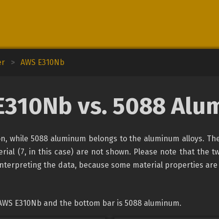
er
>
AWS E310Nb
E310Nb vs. 5088 Alu
ion, while 5088 aluminum belongs to the aluminum alloys. The
rial (7, in this case) are not shown. Please note that the tw
interpreting the data, because some material properties are
 AWS E310Nb and the bottom bar is 5088 aluminum.