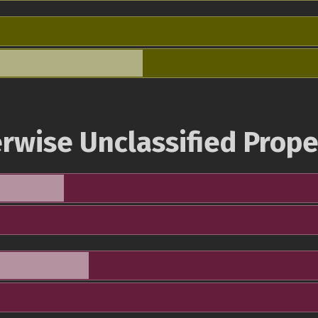
rwise Unclassified Prope