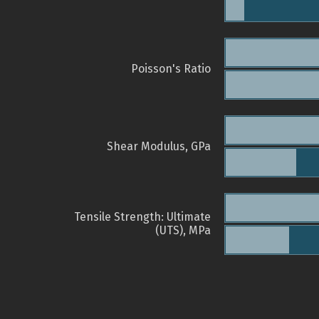
Poisson's Ratio
Shear Modulus, GPa
Tensile Strength: Ultimate
(UTS), MPa