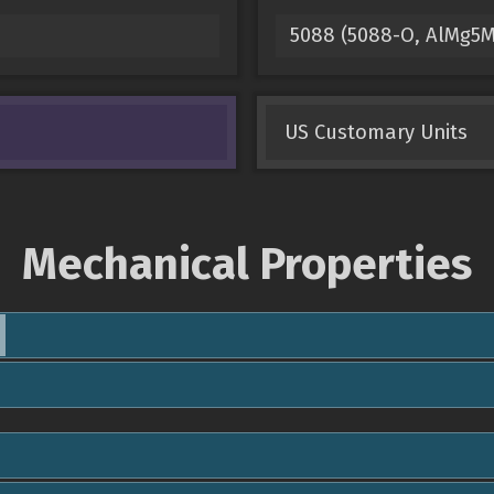
5088 (5088-O, AlMg5
US Customary Units
Mechanical Properties