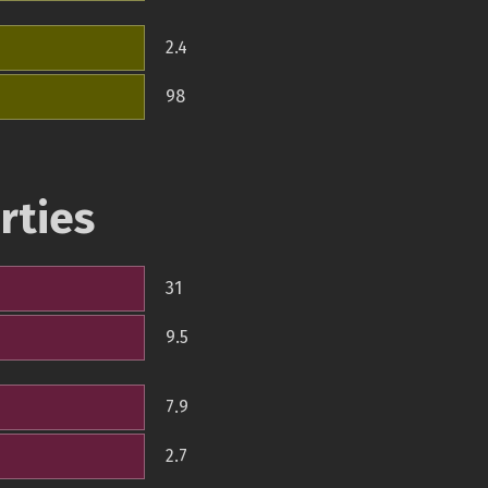
2.4
98
rties
31
9.5
7.9
2.7