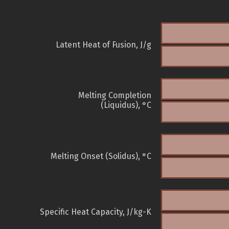
Latent Heat of Fusion, J/g
Melting Completion
(Liquidus), °C
Melting Onset (Solidus), °C
Specific Heat Capacity, J/kg-K