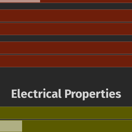
Electrical Properties