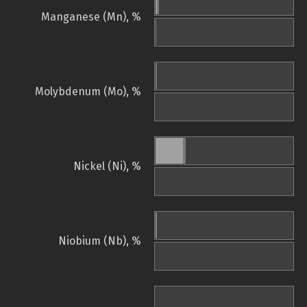
Manganese (Mn), %
Molybdenum (Mo), %
Nickel (Ni), %
Niobium (Nb), %