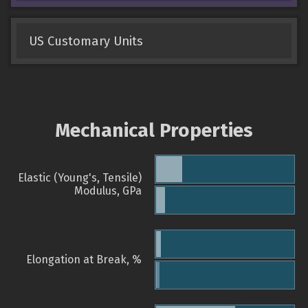
US Customary Units
Mechanical Properties
Elastic (Young's, Tensile)
Modulus, GPa
Elongation at Break, %