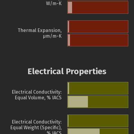
W/m-K
Thermal Expansion,
µm/m-K
Electrical Properties
Electrical Conductivity:
Equal Volume, % IACS
Electrical Conductivity:
Equal Weight (Specific),
% IACS