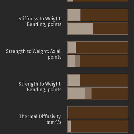
Stiffness to Weight:
Bending, points
Strength to Weight: Axial,
points
Strength to Weight:
Bending, points
Thermal Diffusivity,
2
mm
/s