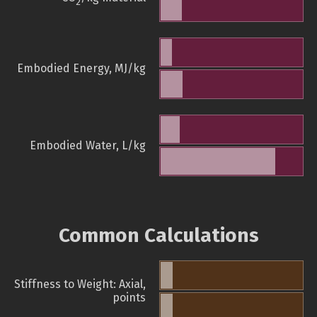
2
Embodied Energy, MJ/kg
Embodied Water, L/kg
Common Calculations
Stiffness to Weight: Axial,
points