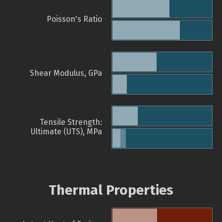
Poisson's Ratio
Shear Modulus, GPa
Tensile Strength:
Ultimate (UTS), MPa
Thermal Properties