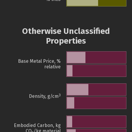
Otherwise Unclassified
Properties
Base Metal Price, %
relative
3
Density, g/cm
Embodied Carbon, kg
CO
/kg material