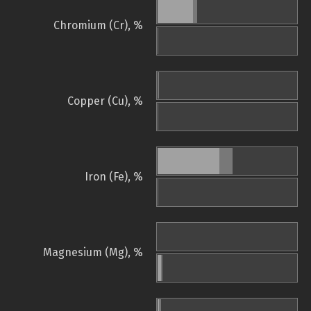
Chromium (Cr), %
Copper (Cu), %
Iron (Fe), %
Magnesium (Mg), %