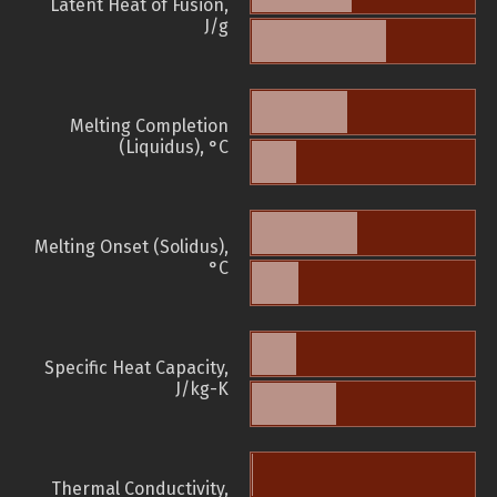
Latent Heat of Fusion,
J/g
Melting Completion
(Liquidus), °C
Melting Onset (Solidus),
°C
Specific Heat Capacity,
J/kg-K
Thermal Conductivity,