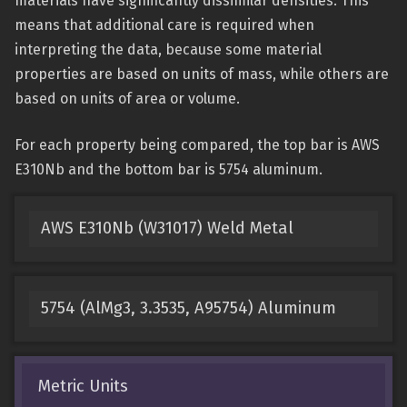
materials have significantly dissimilar densities. This
means that additional care is required when
interpreting the data, because some material
properties are based on units of mass, while others are
based on units of area or volume.
For each property being compared, the top bar is AWS
E310Nb and the bottom bar is 5754 aluminum.
AWS E310Nb (W31017) Weld Metal
5754 (AlMg3, 3.3535, A95754) Aluminum
Metric Units