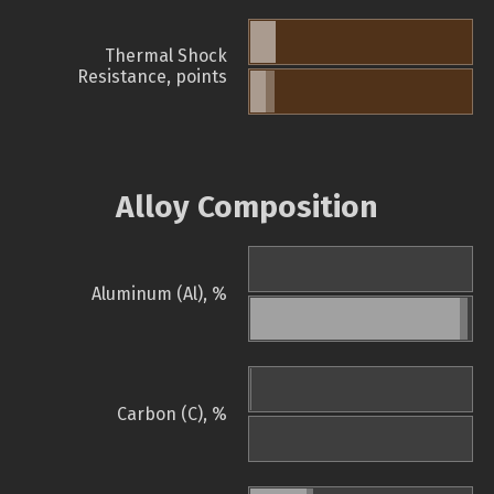
Thermal Shock
Resistance, points
Alloy Composition
Aluminum (Al), %
Carbon (C), %