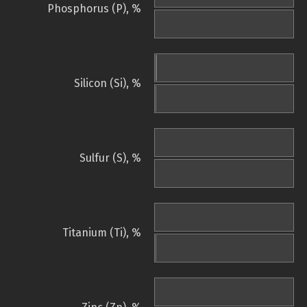
Phosphorus (P), %
Silicon (Si), %
Sulfur (S), %
Titanium (Ti), %