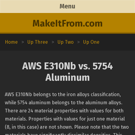
Menu
MakeItFrom.com
Home
>
Up Three
>
Up Two
>
Up One
AWS E310Nb vs. 5754
Aluminum
AWS E310Nb belongs to the iron alloys classification,
while 5754 aluminum belongs to the aluminum alloys.
There are 24 material properties with values for both
materials. Properties with values for just one material
(8, in this case) are not shown. Please note that the two