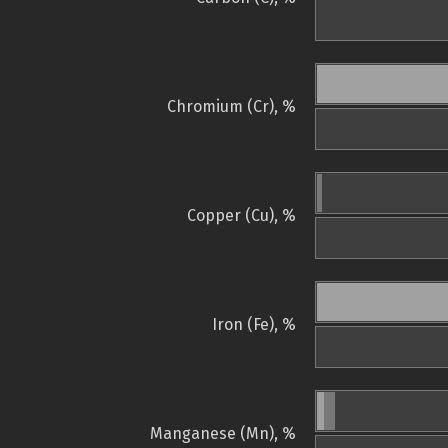
Chromium (Cr), %
Copper (Cu), %
Iron (Fe), %
Manganese (Mn), %