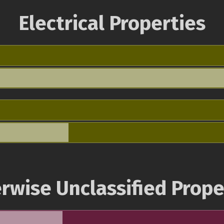
Electrical Properties
rwise Unclassified Prope