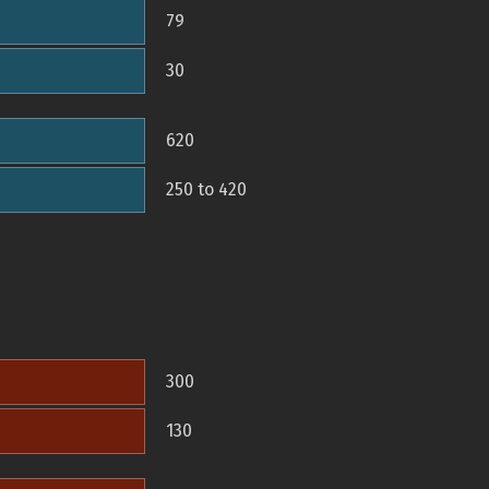
79
30
620
250 to 420
300
130