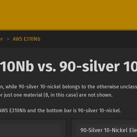
er
>
AWS E310Nb
0Nb vs. 90-silver 1
n, while 90-silver 10-nickel belongs to the otherwise unclas
r just one material (8, in this case) are not shown.
AWS E310Nb and the bottom bar is 90-silver 10-nickel.
90-Silver 10-Nickel El