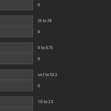
0
25 to 28
0
0 to 0.75
0
44.1 to 53.3
0
1.0 to 2.5