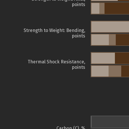
points
Strength to Weight: Bending,
points
Thermal Shock Resistance,
points
Carbon (C), %