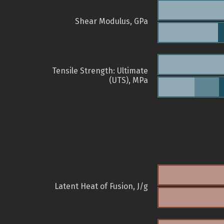
Shear Modulus, GPa
Tensile Strength: Ultimate
(UTS), MPa
Latent Heat of Fusion, J/g