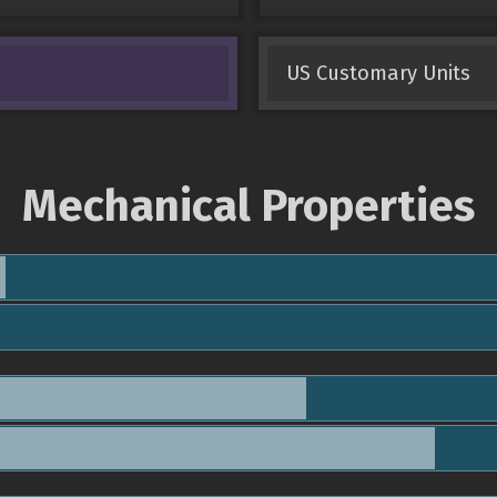
US Customary Units
Mechanical Properties