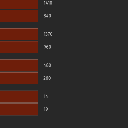
1410
840
1370
960
480
260
14
19