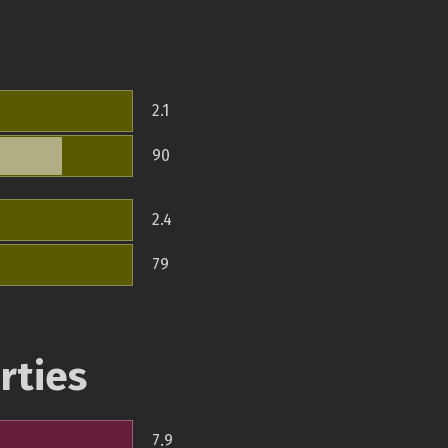
2.1
90
2.4
79
rties
7.9