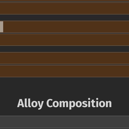
Alloy Composition