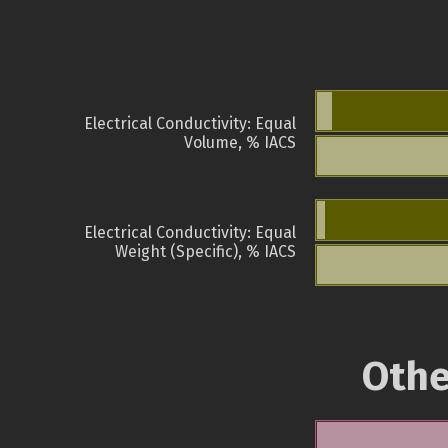
Electrical Conductivity: Equal
Volume, % IACS
Electrical Conductivity: Equal
Weight (Specific), % IACS
Othe