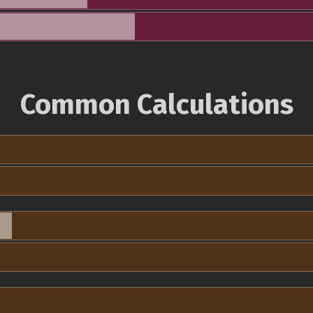
Common Calculations