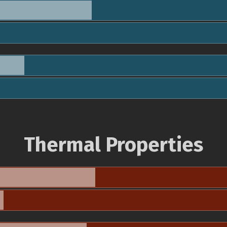
Thermal Properties