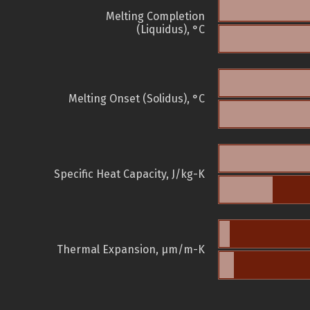
Melting Completion
(Liquidus), °C
Melting Onset (Solidus), °C
Specific Heat Capacity, J/kg-K
Thermal Expansion, µm/m-K