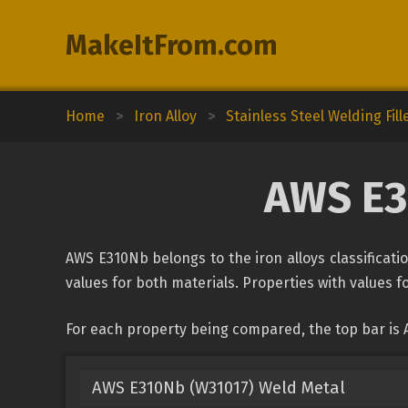
MakeItFrom.com
Home
>
Iron Alloy
>
Stainless Steel Welding Fill
AWS E31
AWS E310Nb belongs to the iron alloys classificatio
values for both materials. Properties with values fo
For each property being compared, the top bar is 
AWS E310Nb (W31017) Weld Metal