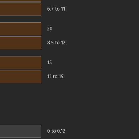
6.7 to 11
20
8.5 to 12
15
11 to 19
0 to 0.12