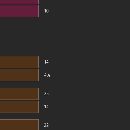
10
14
4.4
25
14
22