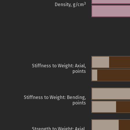
3
Density, g/cm
Stiffness to Weight: Axial,
points
Stiffness to Weight: Bending,
points
Strength to Weight: Axial,