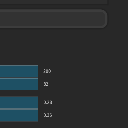
200
82
0.28
0.36