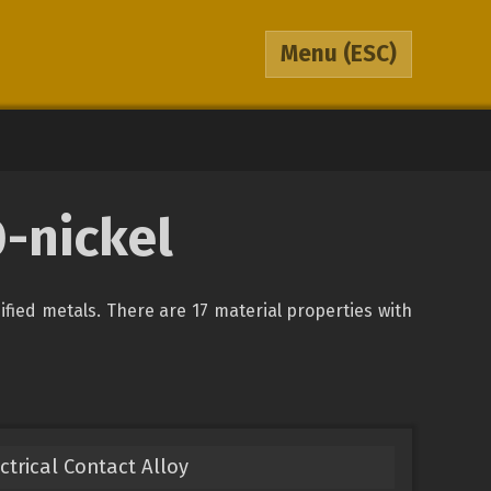
Menu
(ESC)
0-nickel
sified metals. There are 17 material properties with
ectrical Contact Alloy