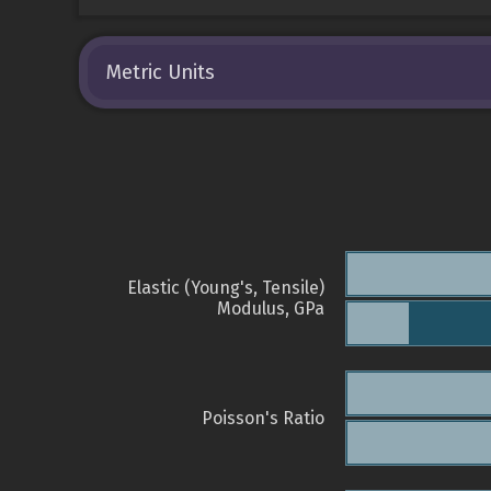
Metric Units
Elastic (Young's, Tensile)
Modulus, GPa
Poisson's Ratio