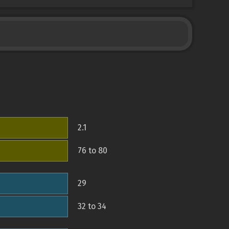
2.1
76 to 80
29
32 to 34