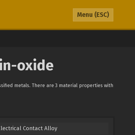
Menu
(ESC)
in-oxide
ssified metals. There are 3 material properties with
Electrical Contact Alloy