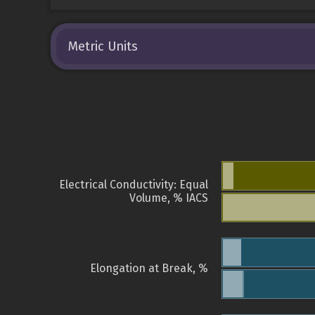
Metric Units
Electrical Conductivity: Equal
Volume, % IACS
Elongation at Break, %