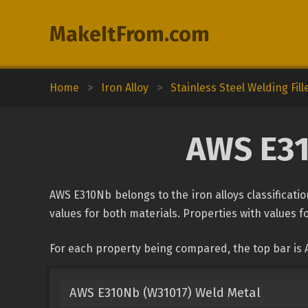
MakeItFrom.com
Home
>
Iron Alloy
>
Stainless Steel Welding Fill
AWS E31
AWS E310Nb belongs to the iron alloys classificatio
values for both materials. Properties with values fo
For each property being compared, the top bar is 
AWS E310Nb (W31017) Weld Metal