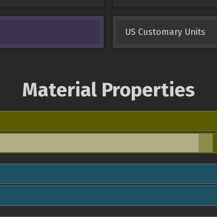
US Customary Units
Material Properties