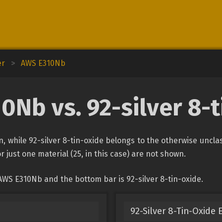
er
>
AWS E310Nb
0Nb vs. 92-silver 8-t
n, while 92-silver 8-tin-oxide belongs to the otherwise uncla
r just one material (25, in this case) are not shown.
AWS E310Nb and the bottom bar is 92-silver 8-tin-oxide.
92-Silver 8-Tin-Oxide 