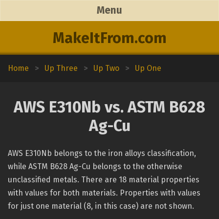
Menu
MakeItFrom.com
Home
>
Up Three
>
Up Two
>
Up One
AWS E310Nb vs. ASTM B628
Ag-Cu
AWS E310Nb belongs to the iron alloys classification,
while ASTM B628 Ag-Cu belongs to the otherwise
unclassified metals. There are 18 material properties
with values for both materials. Properties with values
for just one material (8, in this case) are not shown.