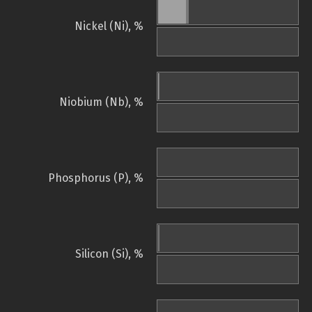
Nickel (Ni), %
Niobium (Nb), %
Phosphorus (P), %
Silicon (Si), %