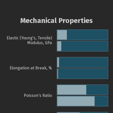
Mechanical Properties
Elastic (Young's, Tensile)
Modulus, GPa
Elongation at Break, %
Poisson's Ratio