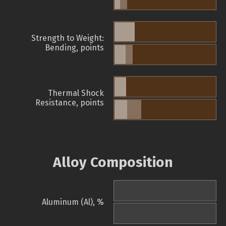
Strength to Weight:
Bending, points
Thermal Shock
Resistance, points
Alloy Composition
Aluminum (Al), %