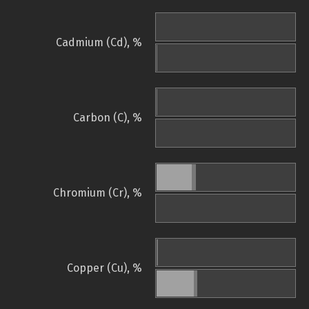
Cadmium (Cd), %
Carbon (C), %
Chromium (Cr), %
Copper (Cu), %