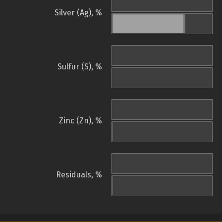
Silver (Ag), %
Sulfur (S), %
Zinc (Zn), %
Residuals, %