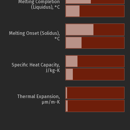
Melting Completion
(Liquidus), °C
Melting Onset (Solidus),
°C
Specific Heat Capacity,
J/kg-K
Thermal Expansion,
µm/m-K