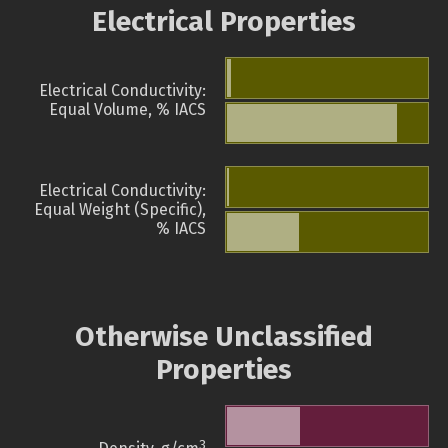
Electrical Properties
Electrical Conductivity:
Equal Volume, % IACS
Electrical Conductivity:
Equal Weight (Specific),
% IACS
Otherwise Unclassified
Properties
3