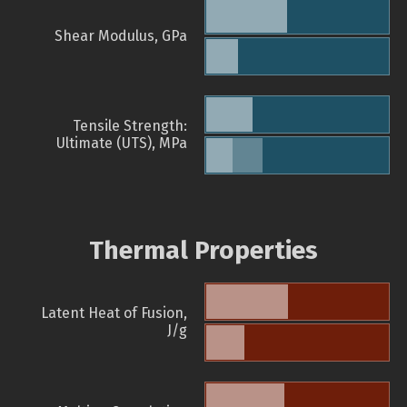
Shear Modulus, GPa
Tensile Strength:
Ultimate (UTS), MPa
Thermal Properties
Latent Heat of Fusion,
J/g