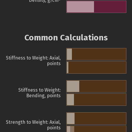
Density, g/cm
Common Calculations
Stiffness to Weight: Axial,
points
Stiffness to Weight:
Bending, points
Strength to Weight: Axial,
points