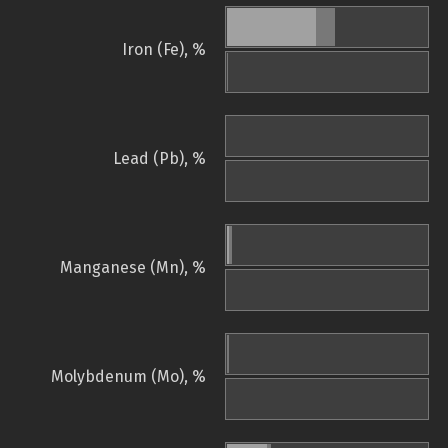
Iron (Fe), %
Lead (Pb), %
Manganese (Mn), %
Molybdenum (Mo), %