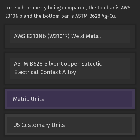
For each property being compared, the top bar is AWS
E310Nb and the bottom bar is ASTM B628 Ag-Cu.
AWS E310Nb (W31017) Weld Metal
ASTM B628 Silver-Copper Eutectic
Electrical Contact Alloy
Metric Units
US Customary Units