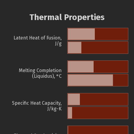
Thermal Properties
Latent Heat of Fusion,
J/g
Melting Completion
(Liquidus), °C
Specific Heat Capacity,
J/kg-K