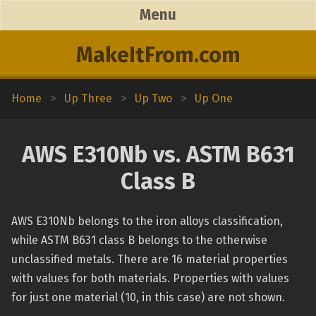
Menu
MakeItFrom.com
Home
>
Up Three
>
Up Two
>
Up One
AWS E310Nb vs. ASTM B631
Class B
AWS E310Nb belongs to the iron alloys classification,
while ASTM B631 class B belongs to the otherwise
unclassified metals. There are 16 material properties
with values for both materials. Properties with values
for just one material (10, in this case) are not shown.