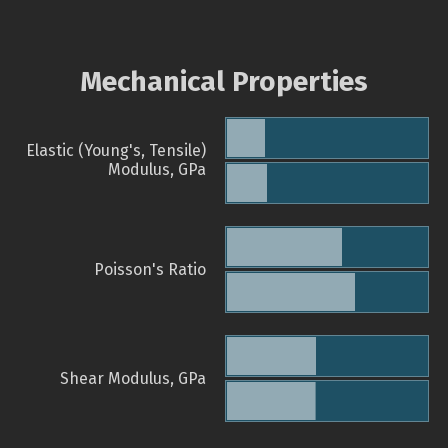
Mechanical Properties
Elastic (Young's, Tensile)
Modulus, GPa
Poisson's Ratio
Shear Modulus, GPa