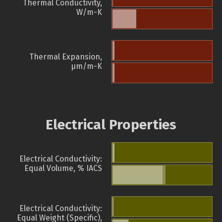
Thermal Conductivity,
W/m-K
Thermal Expansion,
µm/m-K
Electrical Properties
Electrical Conductivity:
Equal Volume, % IACS
Electrical Conductivity:
Equal Weight (Specific),