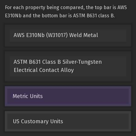
For each property being compared, the top bar is AWS
E310Nb and the bottom bar is ASTM B631 class B.
AWS E310Nb (W31017) Weld Metal
ASTM B631 Class B Silver-Tungsten
Electrical Contact Alloy
Metric Units
US Customary Units