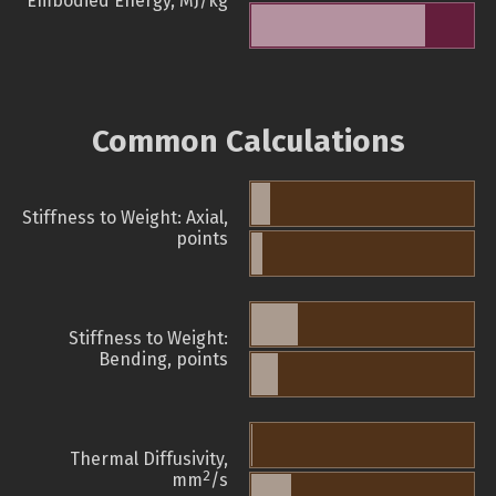
Embodied Energy, MJ/kg
Common Calculations
Stiffness to Weight: Axial,
points
Stiffness to Weight:
Bending, points
Thermal Diffusivity,
2
mm
/s