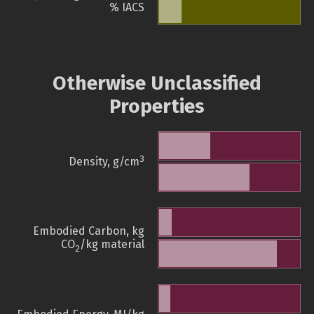
% IACS
Otherwise Unclassified
Properties
3
Density, g/cm
Embodied Carbon, kg
CO
/kg material
2