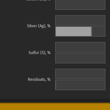
Silver (Ag), %
Sulfur (S), %
Residuals, %