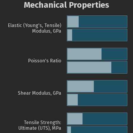
Mechanical Properties
Elastic (Young's, Tensile)
Modulus, GPa
Poisson's Ratio
Shear Modulus, GPa
Tensile Strength:
Ultimate (UTS), MPa