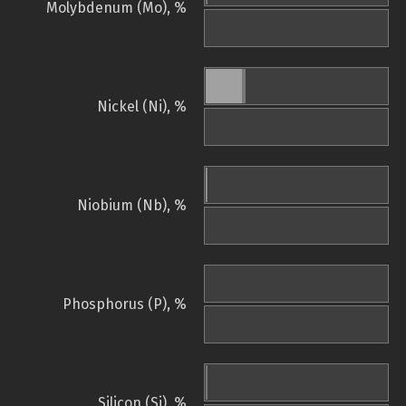
Molybdenum (Mo), %
Nickel (Ni), %
Niobium (Nb), %
Phosphorus (P), %
Silicon (Si), %