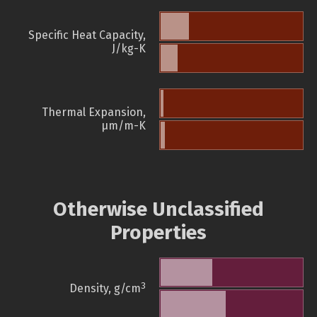
Specific Heat Capacity,
J/kg-K
Thermal Expansion,
µm/m-K
Otherwise Unclassified
Properties
3
Density, g/cm