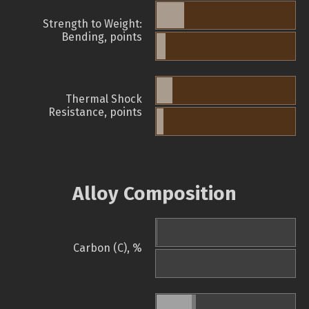
Strength to Weight:
Bending, points
Thermal Shock
Resistance, points
Alloy Composition
Carbon (C), %