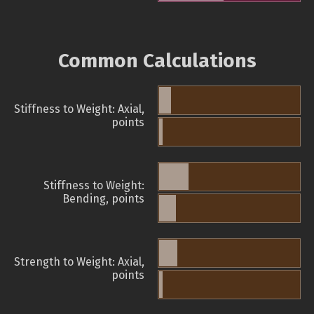
Common Calculations
Stiffness to Weight: Axial,
points
Stiffness to Weight:
Bending, points
Strength to Weight: Axial,
points