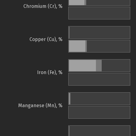
Chromium (Cr), %
Copper (Cu), %
Iron (Fe), %
Manganese (Mn), %