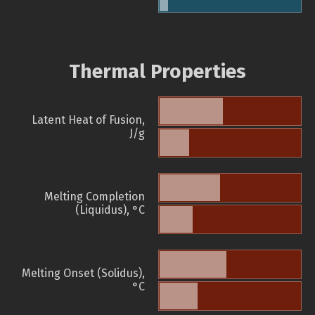
Thermal Properties
Latent Heat of Fusion,
J/g
Melting Completion
(Liquidus), °C
Melting Onset (Solidus),
°C