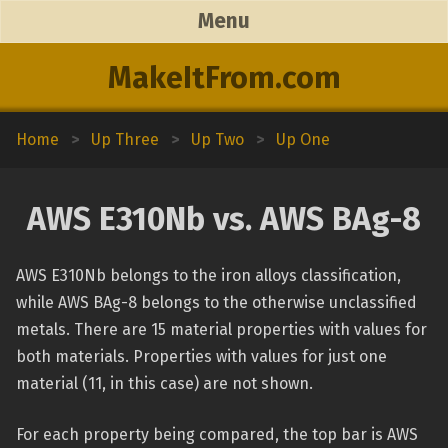
Menu
MakeItFrom.com
Home
>
Up Three
>
Up Two
>
Up One
AWS E310Nb vs. AWS BAg-8
AWS E310Nb belongs to the iron alloys classification,
while AWS BAg-8 belongs to the otherwise unclassified
metals. There are 15 material properties with values for
both materials. Properties with values for just one
material (11, in this case) are not shown.
For each property being compared, the top bar is AWS