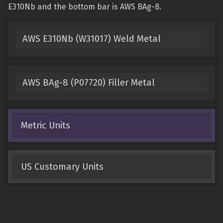
E310Nb and the bottom bar is AWS BAg-8.
AWS E310Nb (W31017) Weld Metal
AWS BAg-8 (P07720) Filler Metal
Metric Units
US Customary Units