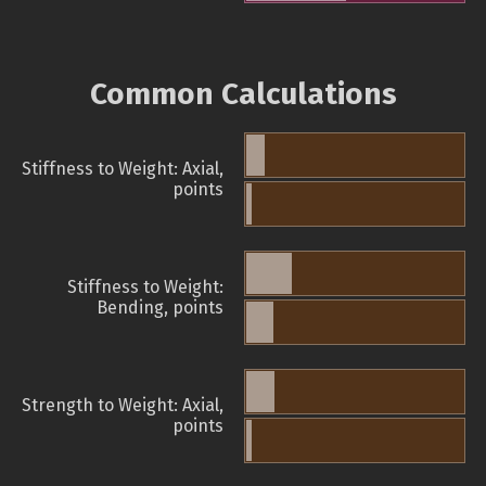
Common Calculations
Stiffness to Weight: Axial,
points
Stiffness to Weight:
Bending, points
Strength to Weight: Axial,
points