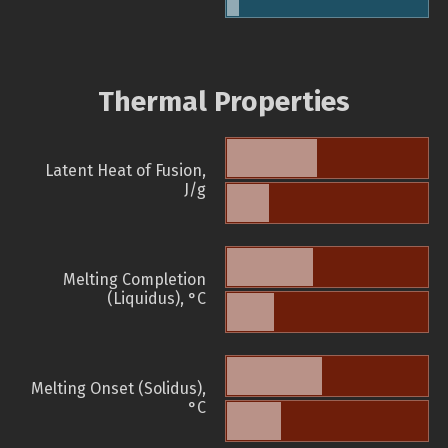
Thermal Properties
Latent Heat of Fusion,
J/g
Melting Completion
(Liquidus), °C
Melting Onset (Solidus),
°C