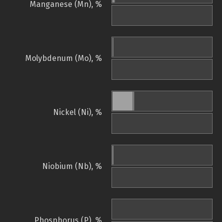
Manganese (Mn), %
Molybdenum (Mo), %
Nickel (Ni), %
Niobium (Nb), %
Phosphorus (P), %