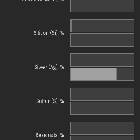
Silicon (Si), %
Silver (Ag), %
Sulfur (S), %
Residuals, %