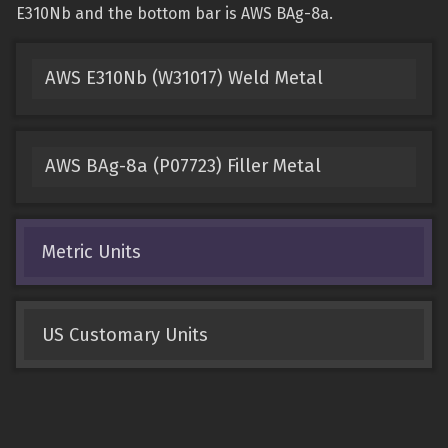
E310Nb and the bottom bar is AWS BAg-8a.
AWS E310Nb (W31017) Weld Metal
AWS BAg-8a (P07723) Filler Metal
Metric Units
US Customary Units