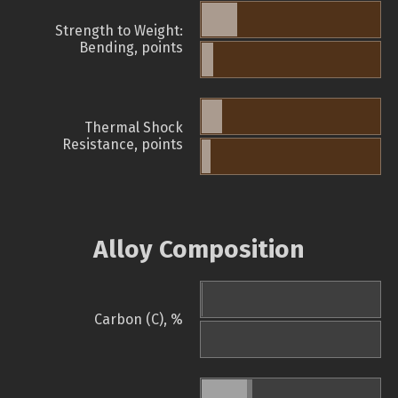
Strength to Weight:
Bending, points
Thermal Shock
Resistance, points
Alloy Composition
Carbon (C), %