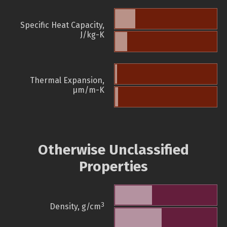
Specific Heat Capacity,
J/kg-K
Thermal Expansion,
µm/m-K
Otherwise Unclassified
Properties
3
Density, g/cm