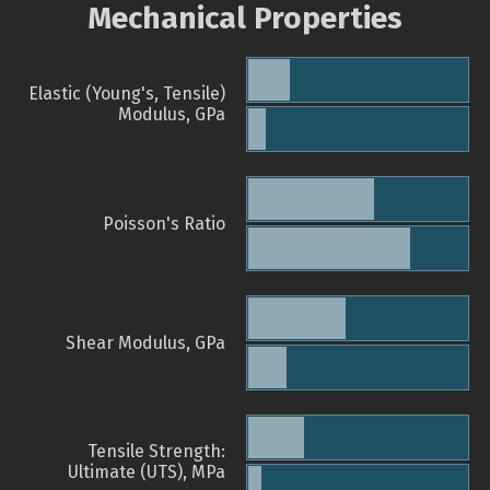
Mechanical Properties
Elastic (Young's, Tensile)
Modulus, GPa
Poisson's Ratio
Shear Modulus, GPa
Tensile Strength:
Ultimate (UTS), MPa