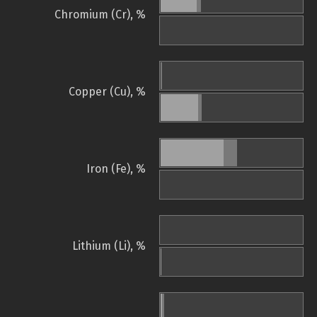
Chromium (Cr), %
Copper (Cu), %
Iron (Fe), %
Lithium (Li), %