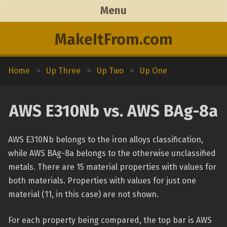
Menu
MakeItFrom.com
Home
>
Up Three
>
Up Two
>
Up One
AWS E310Nb vs. AWS BAg-8a
AWS E310Nb belongs to the iron alloys classification,
while AWS BAg-8a belongs to the otherwise unclassified
metals. There are 15 material properties with values for
both materials. Properties with values for just one
material (11, in this case) are not shown.
For each property being compared, the top bar is AWS