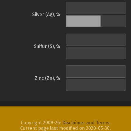
Silver (Ag), %
Sulfur (S), %
Zinc (Zn), %
Copyright 2009-26:
Disclaimer and Terms
.
Current page last modified on 2020-05-30.