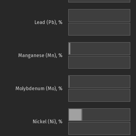
Lead (Pb), %
Manganese (Mn), %
Molybdenum (Mo), %
Nickel (Ni), %