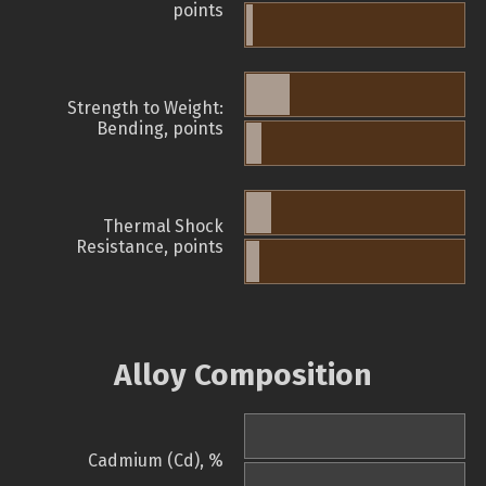
points
Strength to Weight:
Bending, points
Thermal Shock
Resistance, points
Alloy Composition
Cadmium (Cd), %