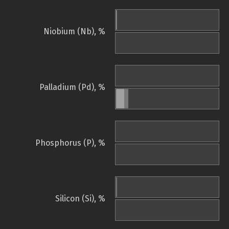
Niobium (Nb), %
Palladium (Pd), %
Phosphorus (P), %
Silicon (Si), %