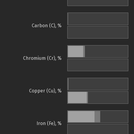
Carbon (C), %
Chromium (Cr), %
Copper (Cu), %
Iron (Fe), %