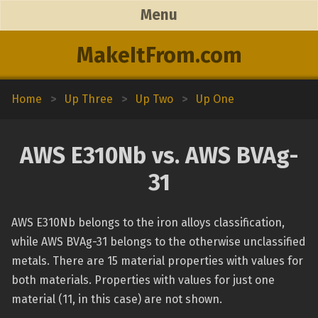
Menu
MakeItFrom.com
Home
>
Up Three
>
Up Two
>
Up One
AWS E310Nb vs. AWS BVAg-
31
AWS E310Nb belongs to the iron alloys classification,
while AWS BVAg-31 belongs to the otherwise unclassified
metals. There are 15 material properties with values for
both materials. Properties with values for just one
material (11, in this case) are not shown.