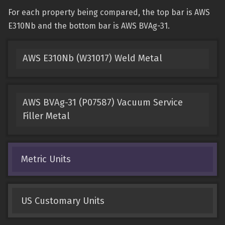
For each property being compared, the top bar is AWS
E310Nb and the bottom bar is AWS BVAg-31.
AWS E310Nb (W31017) Weld Metal
AWS BVAg-31 (P07587) Vacuum Service
Filler Metal
Metric Units
US Customary Units