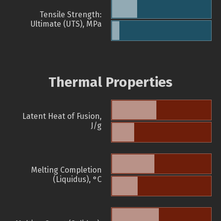
Tensile Strength:
Ultimate (UTS), MPa
Thermal Properties
Latent Heat of Fusion,
J/g
Melting Completion
(Liquidus), °C