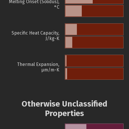
Melting Onset (Solidus),
°C
Specific Heat Capacity,
J/kg-K
Thermal Expansion,
µm/m-K
Otherwise Unclassified
Properties