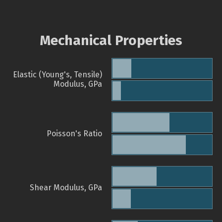
Mechanical Properties
Elastic (Young's, Tensile)
Modulus, GPa
Poisson's Ratio
Shear Modulus, GPa