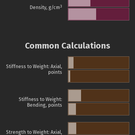
3
Density, g/cm
Common Calculations
Stiffness to Weight: Axial,
points
Stiffness to Weight:
Bending, points
Strength to Weight: Axial,