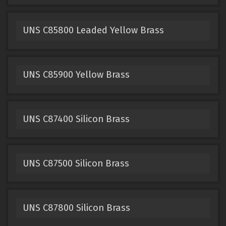
UNS C85800 Leaded Yellow Brass
UNS C85900 Yellow Brass
UNS C87400 Silicon Brass
UNS C87500 Silicon Brass
UNS C87800 Silicon Brass