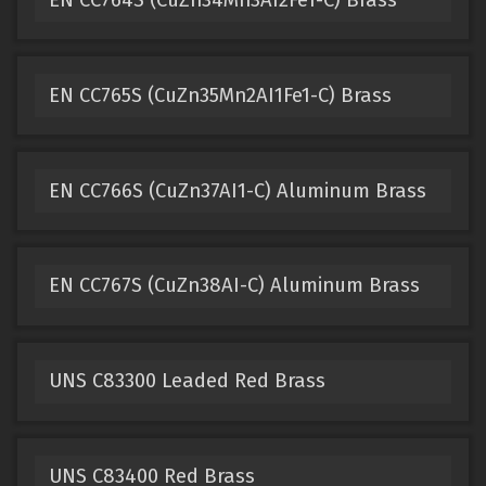
EN CC765S (CuZn35Mn2AI1Fe1-C) Brass
EN CC766S (CuZn37AI1-C) Aluminum Brass
EN CC767S (CuZn38AI-C) Aluminum Brass
UNS C83300 Leaded Red Brass
UNS C83400 Red Brass