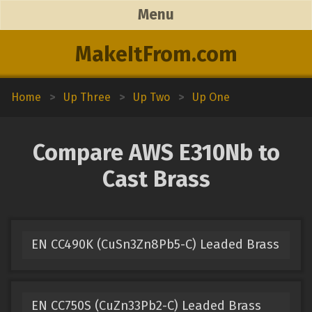
Menu
MakeItFrom.com
Home
>
Up Three
>
Up Two
>
Up One
Compare AWS E310Nb to
Cast Brass
EN CC490K (CuSn3Zn8Pb5-C) Leaded Brass
EN CC750S (CuZn33Pb2-C) Leaded Brass