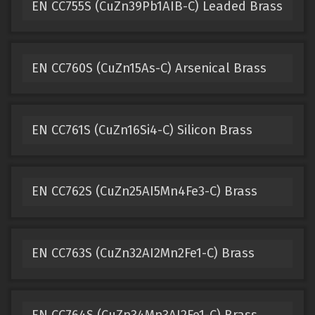
EN CC755S (CuZn39Pb1AIB-C) Leaded Brass
EN CC760S (CuZn15As-C) Arsenical Brass
EN CC761S (CuZn16Si4-C) Silicon Brass
EN CC762S (CuZn25AI5Mn4Fe3-C) Brass
EN CC763S (CuZn32AI2Mn2Fe1-C) Brass
EN CC764S (CuZn34Mn3AI2Fe1-C) Brass