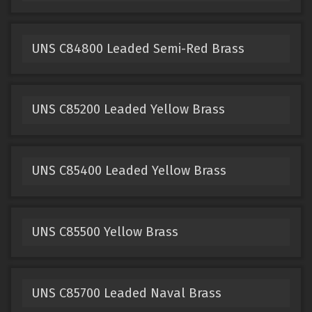
UNS C84800 Leaded Semi-Red Brass
UNS C85200 Leaded Yellow Brass
UNS C85400 Leaded Yellow Brass
UNS C85500 Yellow Brass
UNS C85700 Leaded Naval Brass