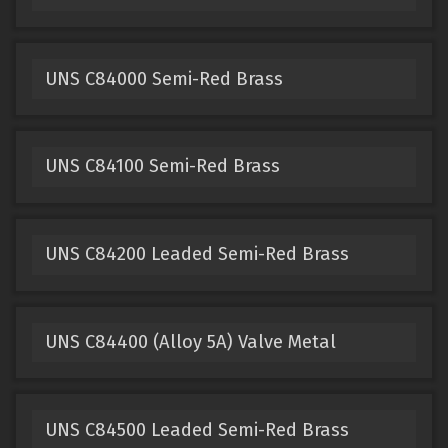
UNS C84000 Semi-Red Brass
UNS C84100 Semi-Red Brass
UNS C84200 Leaded Semi-Red Brass
UNS C84400 (Alloy 5A) Valve Metal
UNS C84500 Leaded Semi-Red Brass