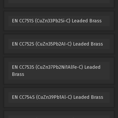
EN CC751S (CuZn33Pb2Si-C) Leaded Brass
EN CC752S (CuZn35Pb2AI-C) Leaded Brass
EN CC753S (CuZn37Pb2Ni1AlFe-C) Leaded
Brass
EN CC754S (CuZn39Pb1Al-C) Leaded Brass