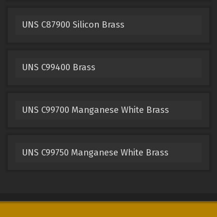
UNS C87900 Silicon Brass
UNS C99400 Brass
UNS C99700 Manganese White Brass
UNS C99750 Manganese White Brass