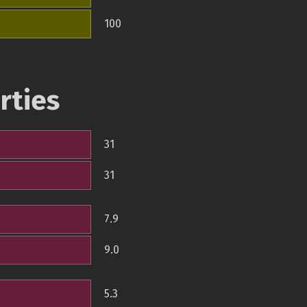
100
rties
31
31
7.9
9.0
5.3