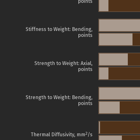
points
Stiffness to Weight: Bending,
points
Strength to Weight: Axial,
points
Strength to Weight: Bending,
points
2
Thermal Diffusivity, mm
/s