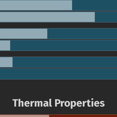
Thermal Properties