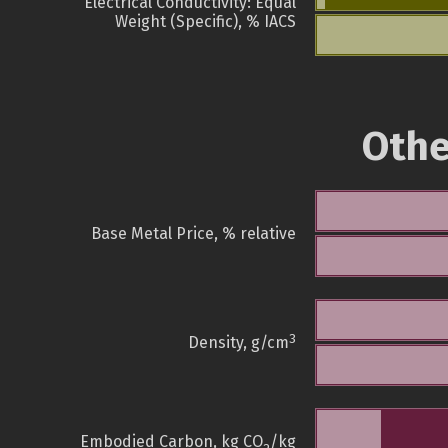
Electrical Conductivity: Equal
Weight (Specific), % IACS
Othe
Base Metal Price, % relative
3
Density, g/cm
Embodied Carbon, kg CO
/kg