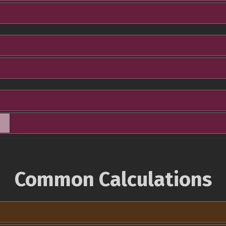
Common Calculations