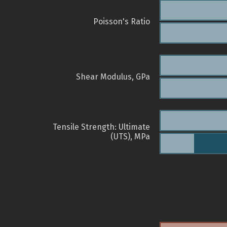
Poisson's Ratio
Shear Modulus, GPa
Tensile Strength: Ultimate
(UTS), MPa