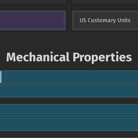
US Customary Units
Mechanical Properties