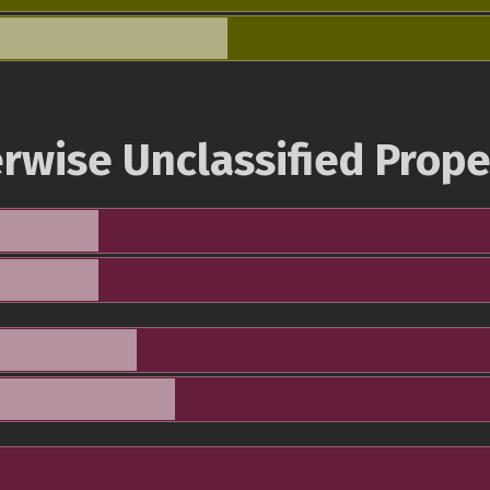
rwise Unclassified Prope