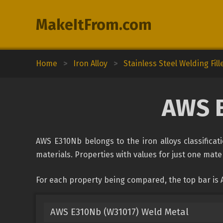
MakeItFrom.com
Home
>
Iron Alloy
>
Stainless Steel Welding Fill
AWS 
AWS E310Nb belongs to the iron alloys classificat
materials. Properties with values for just one mater
For each property being compared, the top bar is
AWS E310Nb (W31017) Weld Metal