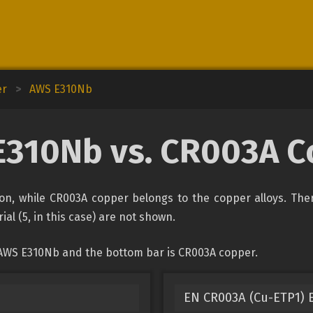
er
>
AWS E310Nb
E310Nb vs. CR003A C
ion, while CR003A copper belongs to the copper alloys. The
ial (5, in this case) are not shown.
 AWS E310Nb and the bottom bar is CR003A copper.
EN CR003A (Cu-ETP1) E