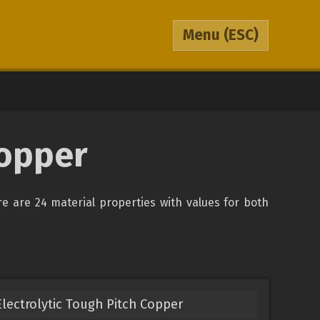
Menu
(ESC)
opper
re are 24 material properties with values for both
lectrolytic Tough Pitch Copper