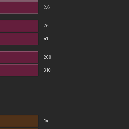
2.6
76
41
200
310
14