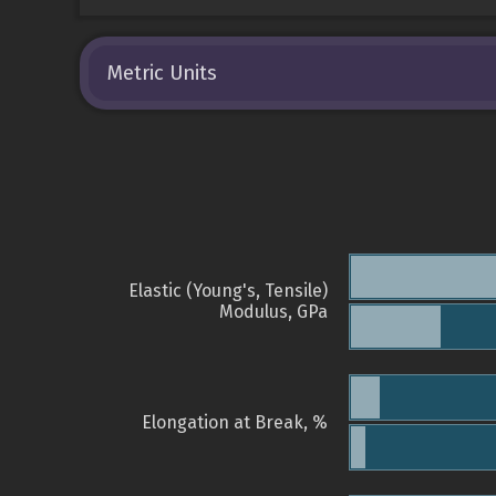
Metric Units
Elastic (Young's, Tensile)
Modulus, GPa
Elongation at Break, %