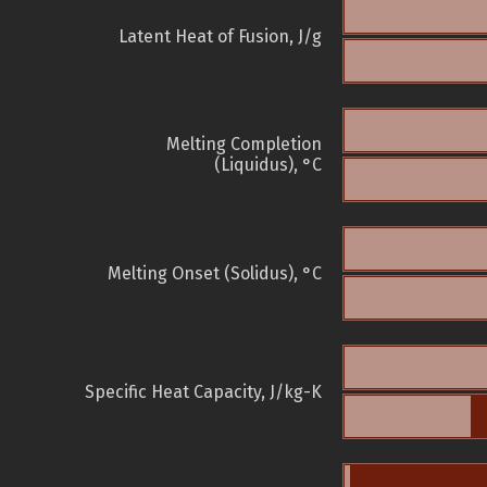
Latent Heat of Fusion, J/g
Melting Completion
(Liquidus), °C
Melting Onset (Solidus), °C
Specific Heat Capacity, J/kg-K