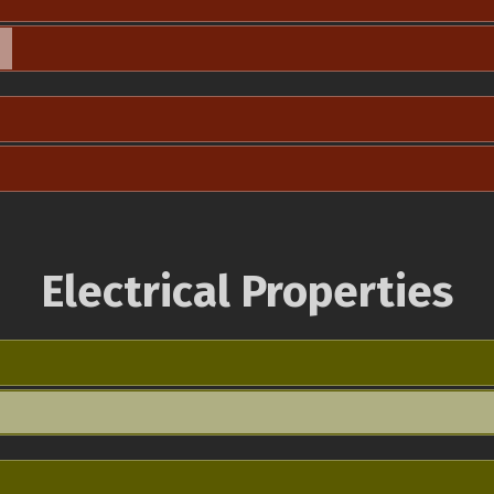
Electrical Properties