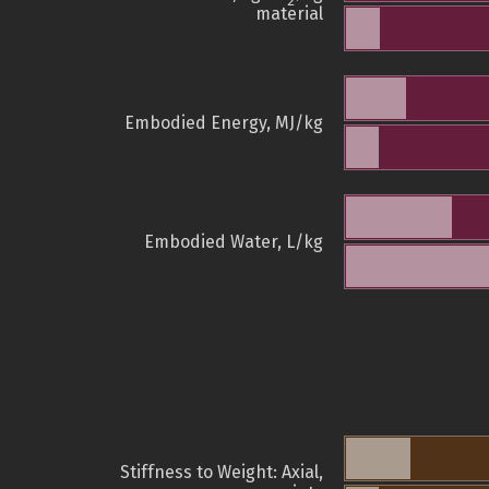
2
material
Embodied Energy, MJ/kg
Embodied Water, L/kg
Stiffness to Weight: Axial,