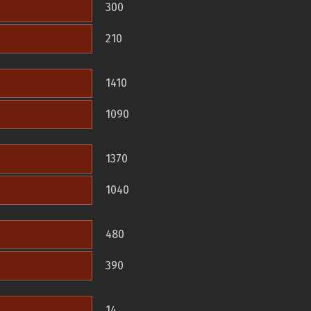
300
210
1410
1090
1370
1040
480
390
14