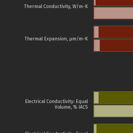
Thermal Conductivity, W/m-K
Thermal Expansion, µm/m-K
Electrical Conductivity: Equal
Volume, % IACS