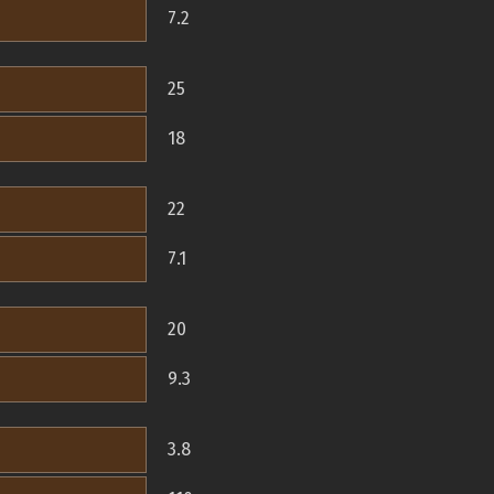
7.2
25
18
22
7.1
20
9.3
3.8