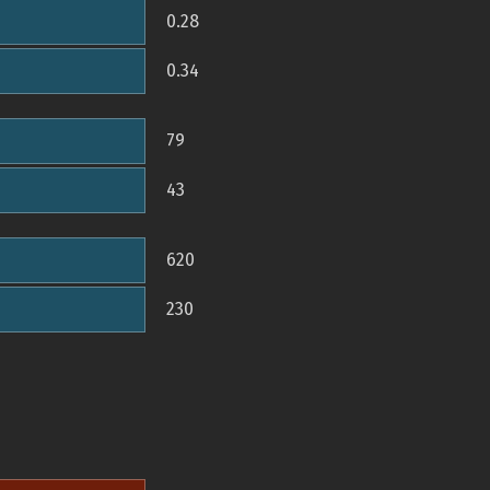
0.28
0.34
79
43
620
230