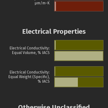
µm/m-K
Electrical Properties
Electrical Conductivity:
Equal Volume, % IACS
Electrical Conductivity:
Equal Weight (Specific),
% IACS
Otherwise Unclassified