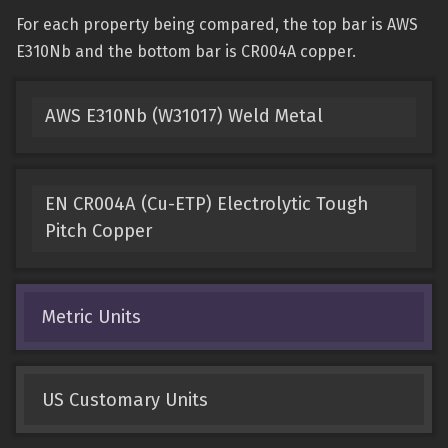
For each property being compared, the top bar is AWS
E310Nb and the bottom bar is CR004A copper.
AWS E310Nb (W31017) Weld Metal
EN CR004A (Cu-ETP) Electrolytic Tough
Pitch Copper
Metric Units
US Customary Units