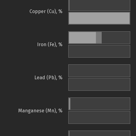
Copper (Cu), %
Iron (Fe), %
Lead (Pb), %
Manganese (Mn), %