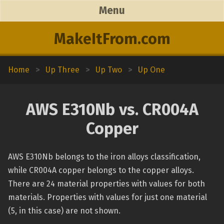
Menu
MakeItFrom.com
Home
>
Up Three
>
Up Two
>
Up One
AWS E310Nb vs. CR004A
Copper
AWS E310Nb belongs to the iron alloys classification,
while CR004A copper belongs to the copper alloys.
There are 24 material properties with values for both
materials. Properties with values for just one material
(5, in this case) are not shown.