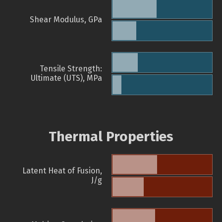
Shear Modulus, GPa
Tensile Strength:
Ultimate (UTS), MPa
Thermal Properties
Latent Heat of Fusion,
J/g