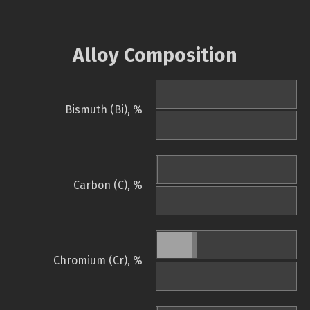
Alloy Composition
Bismuth (Bi), %
Carbon (C), %
Chromium (Cr), %