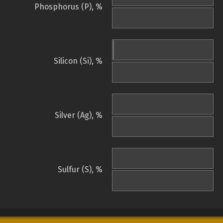
Phosphorus (P), %
Silicon (Si), %
Silver (Ag), %
Sulfur (S), %