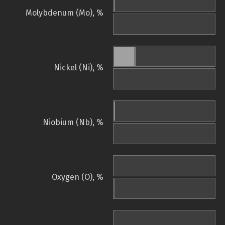
Molybdenum (Mo), %
Nickel (Ni), %
Niobium (Nb), %
Oxygen (O), %