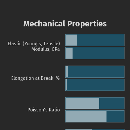
Mechanical Properties
Elastic (Young's, Tensile)
Modulus, GPa
Elongation at Break, %
Poisson's Ratio