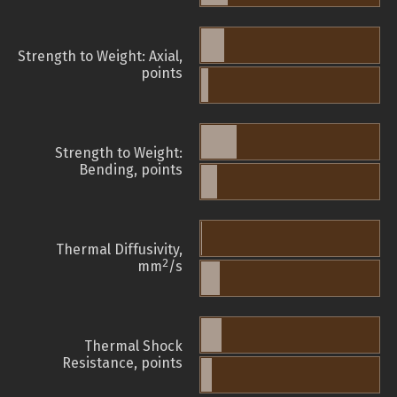
Strength to Weight: Axial,
points
Strength to Weight:
Bending, points
Thermal Diffusivity,
2
mm
/s
Thermal Shock
Resistance, points