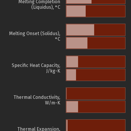
Melting Completion
(Liquidus), °C
Melting Onset (Solidus),
°C
Specific Heat Capacity,
J/kg-K
Thermal Conductivity,
W/m-K
Thermal Expansion,