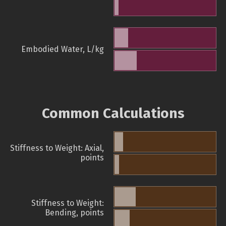
Embodied Water, L/kg
Common Calculations
Stiffness to Weight: Axial,
points
Stiffness to Weight:
Bending, points