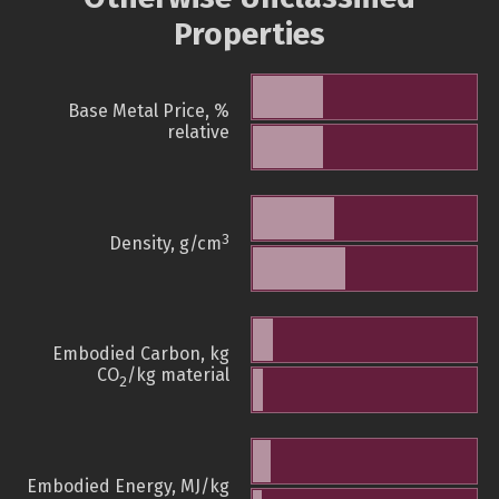
Properties
Base Metal Price, %
relative
3
Density, g/cm
Embodied Carbon, kg
CO
/kg material
2
Embodied Energy, MJ/kg