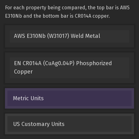
For each property being compared, the top bar is AWS
E310Nb and the bottom bar is CR014A copper.
AWS E310Nb (W31017) Weld Metal
EN CR014A (CuAg0.04P) Phosphorized
Copper
Metric Units
US Customary Units