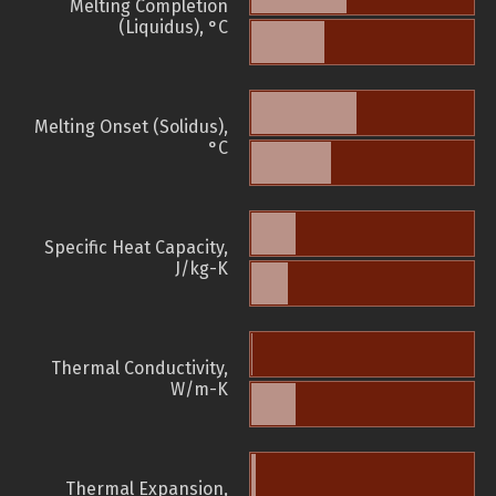
Melting Completion
(Liquidus), °C
Melting Onset (Solidus),
°C
Specific Heat Capacity,
J/kg-K
Thermal Conductivity,
W/m-K
Thermal Expansion,