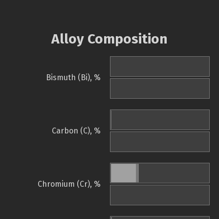
Alloy Composition
Bismuth (Bi), %
Carbon (C), %
Chromium (Cr), %