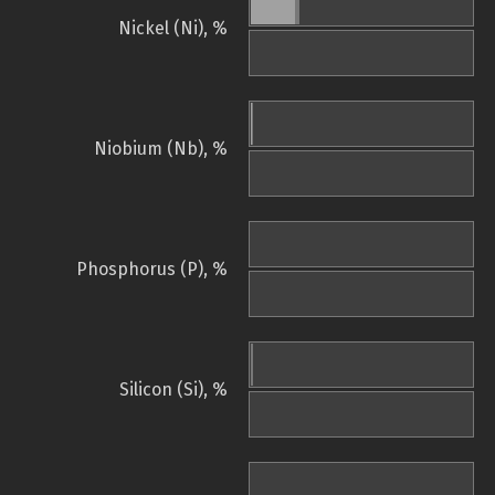
Nickel (Ni), %
Niobium (Nb), %
Phosphorus (P), %
Silicon (Si), %