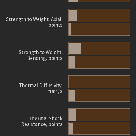
Strength to Weight: Axial,
points
Strength to Weight:
Bending, points
Thermal Diffusivity,
2
mm
/s
Thermal Shock
Resistance, points