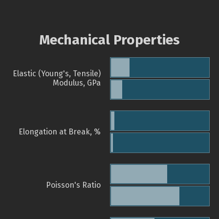
Mechanical Properties
Elastic (Young's, Tensile)
Modulus, GPa
Elongation at Break, %
Poisson's Ratio