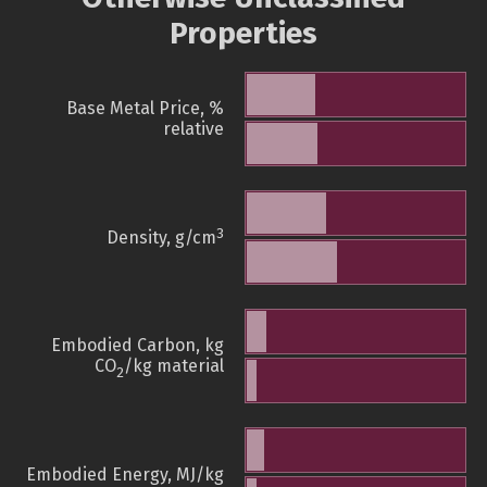
Properties
Base Metal Price, %
relative
3
Density, g/cm
Embodied Carbon, kg
CO
/kg material
2
Embodied Energy, MJ/kg