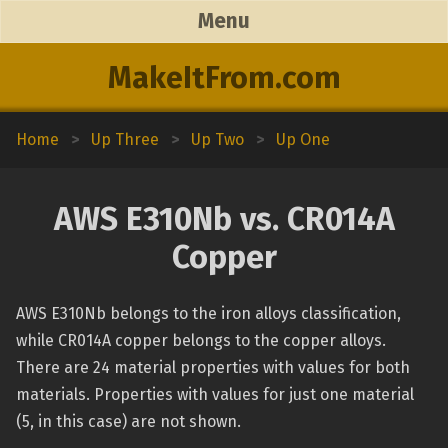
Menu
MakeItFrom.com
Home
>
Up Three
>
Up Two
>
Up One
AWS E310Nb vs. CR014A
Copper
AWS E310Nb belongs to the iron alloys classification,
while CR014A copper belongs to the copper alloys.
There are 24 material properties with values for both
materials. Properties with values for just one material
(5, in this case) are not shown.