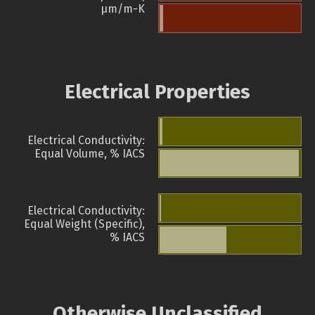
µm/m-K
Electrical Properties
Electrical Conductivity:
Equal Volume, % IACS
Electrical Conductivity:
Equal Weight (Specific),
% IACS
Otherwise Unclassified