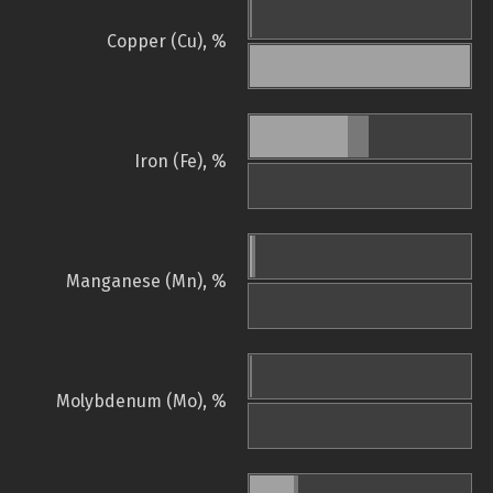
Copper (Cu), %
Iron (Fe), %
Manganese (Mn), %
Molybdenum (Mo), %