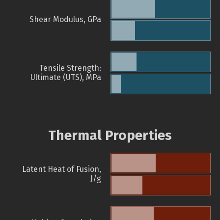
Shear Modulus, GPa
Tensile Strength:
Ultimate (UTS), MPa
Thermal Properties
Latent Heat of Fusion,
J/g