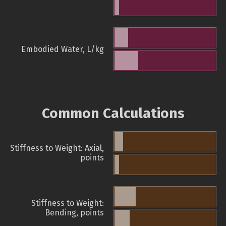
Embodied Water, L/kg
Common Calculations
Stiffness to Weight: Axial,
points
Stiffness to Weight:
Bending, points