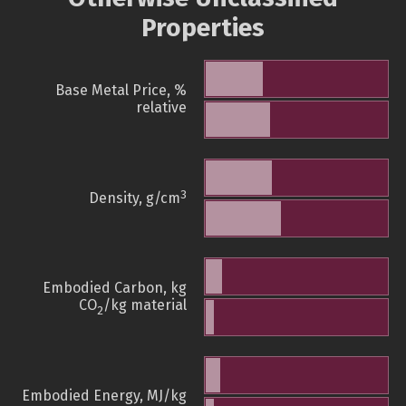
Properties
Base Metal Price, %
relative
3
Density, g/cm
Embodied Carbon, kg
CO
/kg material
2
Embodied Energy, MJ/kg