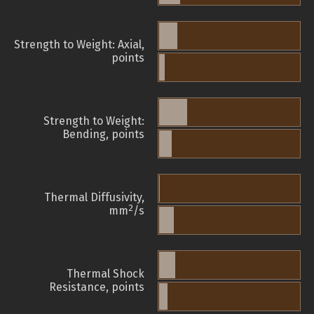
Strength to Weight: Axial,
points
Strength to Weight:
Bending, points
Thermal Diffusivity,
2
mm
/s
Thermal Shock
Resistance, points