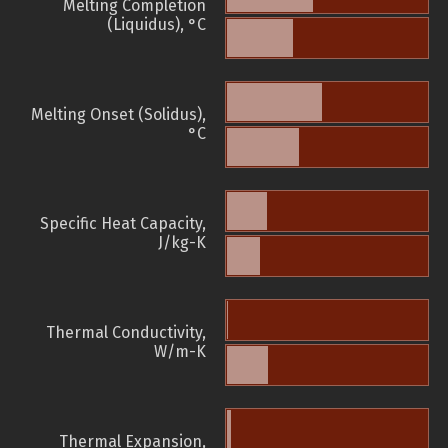
Melting Completion
(Liquidus), °C
Melting Onset (Solidus),
°C
Specific Heat Capacity,
J/kg-K
Thermal Conductivity,
W/m-K
Thermal Expansion,