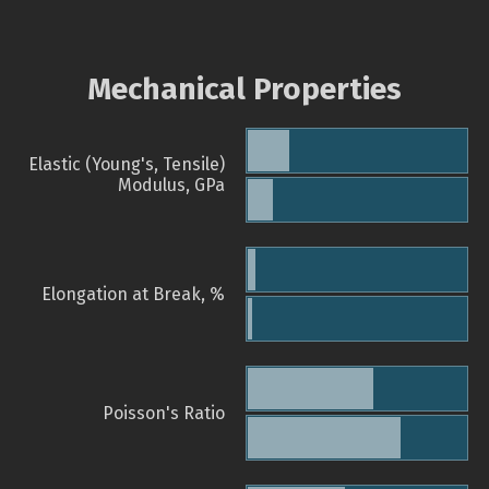
Mechanical Properties
Elastic (Young's, Tensile)
Modulus, GPa
Elongation at Break, %
Poisson's Ratio