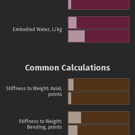
Embodied Water, L/kg
Common Calculations
Stiffness to Weight: Axial,
points
Stiffness to Weight:
Bending, points