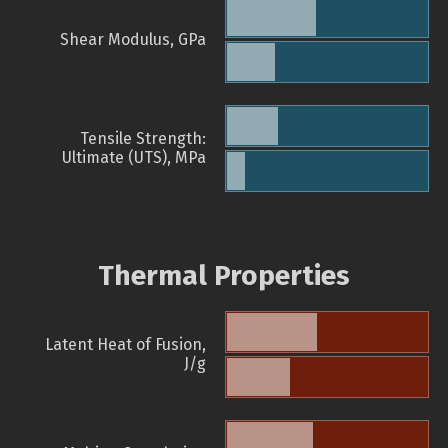
Shear Modulus, GPa
Tensile Strength:
Ultimate (UTS), MPa
Thermal Properties
Latent Heat of Fusion,
J/g