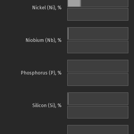
Nickel (Ni), %
Niobium (Nb), %
Phosphorus (P), %
Silicon (Si), %