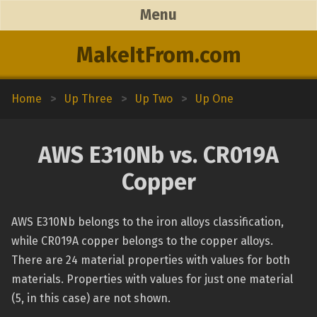
Menu
MakeItFrom.com
Home
>
Up Three
>
Up Two
>
Up One
AWS E310Nb vs. CR019A
Copper
AWS E310Nb belongs to the iron alloys classification,
while CR019A copper belongs to the copper alloys.
There are 24 material properties with values for both
materials. Properties with values for just one material
(5, in this case) are not shown.