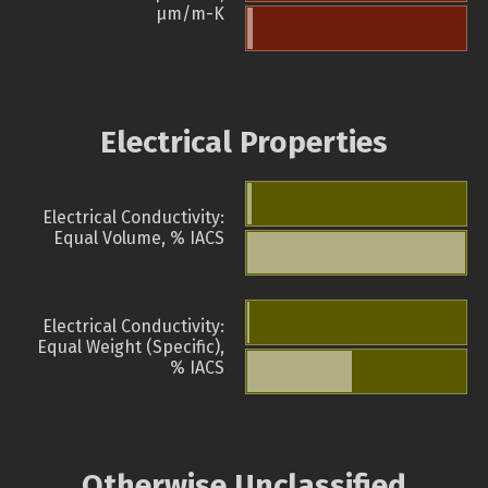
µm/m-K
Electrical Properties
Electrical Conductivity:
Equal Volume, % IACS
Electrical Conductivity:
Equal Weight (Specific),
% IACS
Otherwise Unclassified