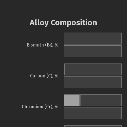
Alloy Composition
Bismuth (Bi), %
Carbon (C), %
Chromium (Cr), %