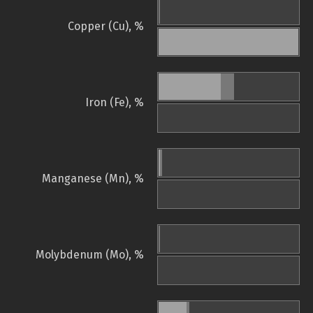
Copper (Cu), %
Iron (Fe), %
Manganese (Mn), %
Molybdenum (Mo), %