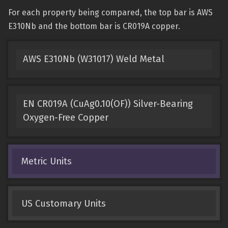
For each property being compared, the top bar is AWS
E310Nb and the bottom bar is CR019A copper.
AWS E310Nb (W31017) Weld Metal
EN CR019A (CuAg0.10(OF)) Silver-Bearing
Oxygen-Free Copper
Metric Units
US Customary Units