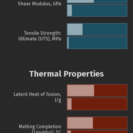
Shear Modulus, GPa
Tensile Strength:
Ultimate (UTS), MPa
Thermal Properties
Latent Heat of Fusion,
J/g
Melting Completion
(Liquidus), °C