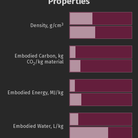
Properties
3
Density, g/cm
Embodied Carbon, kg
CO
/kg material
2
Embodied Energy, MJ/kg
Embodied Water, L/kg