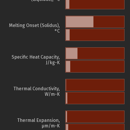
Melting Onset (Solidus),
°C
Specific Heat Capacity,
J/kg-K
Thermal Conductivity,
W/m-K
Thermal Expansion,
µm/m-K