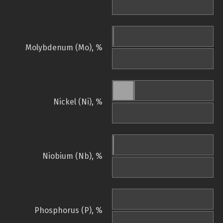
Molybdenum (Mo), %
Nickel (Ni), %
Niobium (Nb), %
Phosphorus (P), %