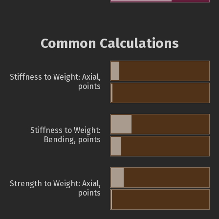
Common Calculations
Stiffness to Weight: Axial,
points
Stiffness to Weight:
Bending, points
Strength to Weight: Axial,
points