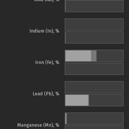
Indium (In), %
Iron (Fe), %
Lead (Pb), %
Manganese (Mn), %