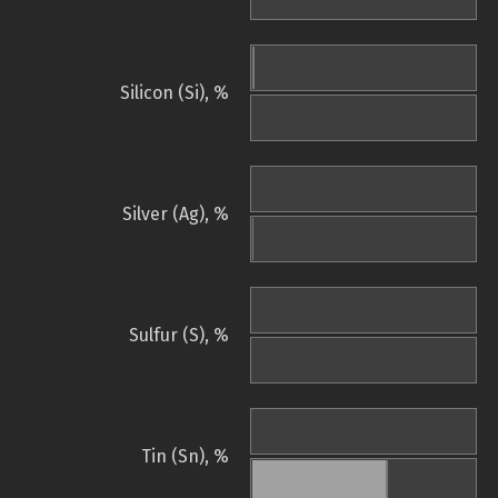
Silicon (Si), %
Silver (Ag), %
Sulfur (S), %
Tin (Sn), %