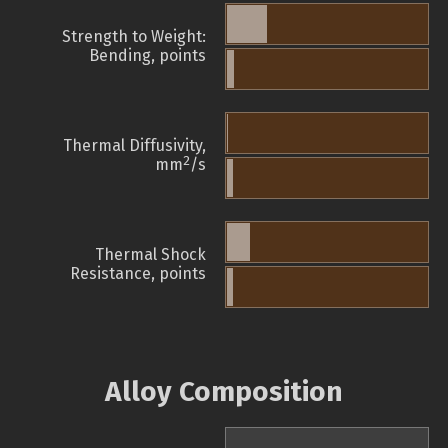
Strength to Weight:
Bending, points
Thermal Diffusivity,
2
mm
/s
Thermal Shock
Resistance, points
Alloy Composition