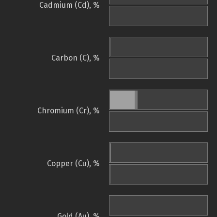
Cadmium (Cd), %
Carbon (C), %
Chromium (Cr), %
Copper (Cu), %
Gold (Au), %