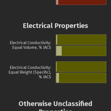
Electrical Properties
Electrical Conductivity:
Equal Volume, % IACS
Electrical Conductivity:
Equal Weight (Specific),
% IACS
Otherwise Unclassified