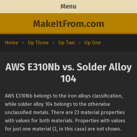
Menu
MakeItFrom.com
Home
>
Up Three
>
Up Two
>
Up One
AWS E310Nb vs. Solder Alloy
104
AWS E310Nb belongs to the iron alloys classification,
while solder alloy 104 belongs to the otherwise
unclassified metals. There are 23 material properties
with values for both materials. Properties with values
for just one material (2, in this case) are not shown.