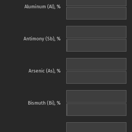
Aluminum (Al), %
Antimony (Sb), %
Arsenic (As), %
Bismuth (Bi), %