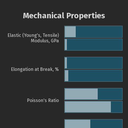
Mechanical Properties
Elastic (Young's, Tensile)
Modulus, GPa
Elongation at Break, %
Poisson's Ratio