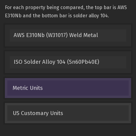
For each property being compared, the top bar is AWS
E310Nb and the bottom bar is solder alloy 104.
AWS E310Nb (W31017) Weld Metal
ISO Solder Alloy 104 (Sn60Pb40E)
Metric Units
US Customary Units